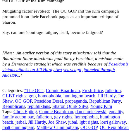
the OC GOP or the Kim campaign.
Mitigating factor revoked: The OC GOP and the Kim campaign
promoted it on their Facebook pages as an important critique of
Sharon.
Say, can one’s outrage fatigue, itself, become fatigued?
[Note: An earlier version of this story mistakenly said that the
Boardman-Shaw attack was paid for by Poseidon, a mistake made
by a Democratic strategist which was credible because of
Poseidon’s
vicious attacks on Jill Hardy two years ago, funneled through
AtlasPAC
.]
Categories:
"The OC"
,
Connie Boardman
,
Fresh Juice
,
fullerton
,
GLBT rights
,
gop
,
homophobia
,
huntington beach
,
Jill Hardy
,
Joe
Shaw
,
OC GOP
,
Poseidon Desal
,
propaganda
,
Republican Party
,
Republicans
,
republiklans
,
Sharon Quirk-Silva
,
Young Kim
Tags:
Chris Epting
,
Connie Boardman
,
dan chmielewski
,
equality
,
family action pac
,
fullerton
,
gay rights
,
homophobia
,
huntington
beach
,
jerbal
,
Jill Hardy
,
Joe Shaw
,
jubal
,
lgbt rights
,
lorri galloway
,
matt cunningham
,
Matthew Cunningham
,
OC GOP
,
OC Republican