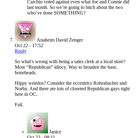
Carchio voted against even what Joe and Connie did
last month. So we’re going to bitch about the two
who’ve done SOMETHING?
Anaheim David Zenger
Oct 22 - 17:52
Reply
So what’s wrong with being a sales clerk at a local store?
More “Republican” idiocy. Way to broaden the base,
boneheads.
Hippy weirdos? Consider the eccentrics Rohrabacher and
Norby. And there are lots of closeted Republican gays right
here in OC.
Fail.
Janice
Oct 23 - 08:11