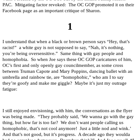
PAC. Mitigating factor revoked: The OC GOP promoted it on their
Facebook page as an important critique of Sharon.
1
I understand that when a black or brown person says “Hey, that’s
racist!” a white guy is not supposed to say, “Nah, it’s nothing,
you’re being oversensitive.” Same thing with gay people and
homophobia. So when Joe says these OC GOP caricatures of him,
OC’s first and only openly gay councilmember, as some cross
between Truman Capote and Mary Poppins, dancing ballet with an
umbrella and rainbow tie, are “homophobic,” who am I to say
they’re goofy and make me giggle? Maybe it’s just my outrage
fatigue:
I still enjoyed envisioning, with him, the conversations as the flyer
was being made. “They probably said, ‘We wanna go with the gay
thing, but how far is too far? We don’t want people calling us
homophobic, that’s not cool anymore! Just a little nod and wink.’
And that’s not good, but it’s progress. A decade ago they woulda