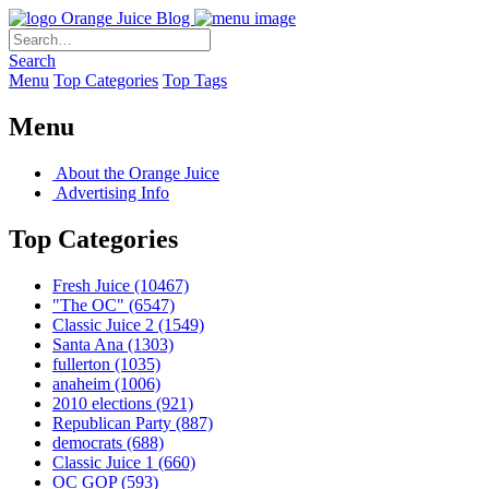
Orange Juice Blog
Search
Menu
Top Categories
Top Tags
Menu
About the Orange Juice
Advertising Info
Top Categories
Fresh Juice
(10467)
"The OC"
(6547)
Classic Juice 2
(1549)
Santa Ana
(1303)
fullerton
(1035)
anaheim
(1006)
2010 elections
(921)
Republican Party
(887)
democrats
(688)
Classic Juice 1
(660)
OC GOP
(593)