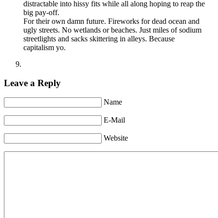
distractable into hissy fits while all along hoping to reap the
big pay-off.
For their own damn future. Fireworks for dead ocean and
ugly streets. No wetlands or beaches. Just miles of sodium
streetlights and sacks skittering in alleys. Because
capitalism yo.
Leave a Reply
Name
E-Mail
Website