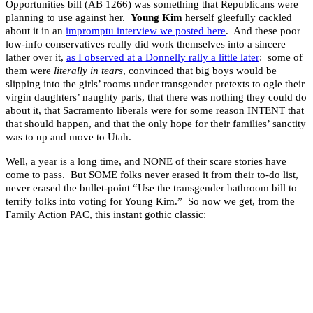
Opportunities bill (AB 1266) was something that Republicans were
planning to use against her.
Young Kim
herself gleefully cackled
about it in an
impromptu interview we posted here
. And these poor
low-info conservatives really did work themselves into a sincere
lather over it,
as I observed at a Donnelly rally a little later
: some of
them were
literally in tears
, convinced that big boys would be
slipping into the girls’ rooms under transgender pretexts to ogle their
virgin daughters’ naughty parts, that there was nothing they could do
about it, that Sacramento liberals were for some reason INTENT that
that should happen, and that the only hope for their families’ sanctity
was to up and move to Utah.
Well, a year is a long time, and NONE of their scare stories have
come to pass. But SOME folks never erased it from their to-do list,
never erased the bullet-point “Use the transgender bathroom bill to
terrify folks into voting for Young Kim.” So now we get, from the
Family Action PAC, this instant gothic classic: