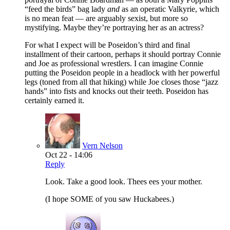
“feed the birds” bag lady
and
as an operatic Valkyrie, which
is no mean feat — are arguably sexist, but more so
mystifying. Maybe they’re portraying her as an actress?
For what I expect will be Poseidon’s third and final
installment of their cartoon, perhaps it should portray Connie
and Joe as professional wrestlers. I can imagine Connie
putting the Poseidon people in a headlock with her powerful
legs (toned from all that hiking) while Joe closes those “jazz
hands” into fists and knocks out their teeth. Poseidon has
certainly earned it.
Vern Nelson
Oct 22 - 14:06
Reply
Look. Take a good look. Thees ees your mother.
(I hope SOME of you saw Huckabees.)