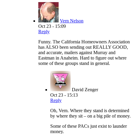
Vern Nelson
Oct 23 - 15:09
Reply
Funny. The California Homeowners Association
has ALSO been sending out REALLY GOOD,
and accurate, mailers against Murray and
Eastman in Anaheim. Hard to figure out where
some of these groups stand in general.
David Zenger
Oct 23 - 15:13
Reply
Oh, Vern. Where they stand is determined
by where they sit – on a big pile of money.
Some of these PACs just exist to launder
money.