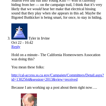
Sharon ever
did
run into Young Kim — who is currently
hiding from her — on the campaign trail, I think that it’s very
likely that we
would
hear her make that electrical hissing
sound that they play when she appears in this ad. Maybe the
Bigoted Buttkicker is being smart, for once, to stay in hiding.
Tyler in Irvine
Oct 22 - 16:42
Reply
Hold on a minute– The California Homeowners Assocation
was doing this?
You mean these folks:
http://cal-access.ss.ca.gov/Campaign/Committees/Detail.aspx?
id=1302564&session=2013&view=received
Because I am working up a post about them right now….