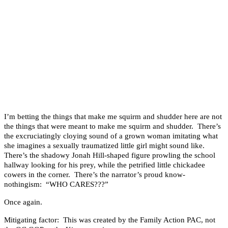
I’m betting the things that make me squirm and shudder here are not
the things that were meant to make me squirm and shudder. There’s
the excruciatingly cloying sound of a grown woman imitating what
she imagines a sexually traumatized little girl might sound like.
There’s the shadowy Jonah Hill-shaped figure prowling the school
hallway looking for his prey, while the petrified little chickadee
cowers in the corner. There’s the narrator’s proud know-
nothingism: “WHO CARES???”
Once again.
Mitigating factor: This was created by the Family Action PAC, not