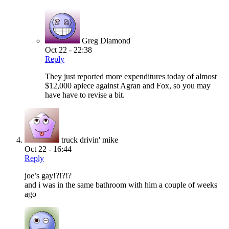
Greg Diamond
Oct 22 - 22:38
Reply
They just reported more expenditures today of almost
$12,000 apiece against Agran and Fox, so you may
have have to revise a bit.
truck drivin' mike
Oct 22 - 16:44
Reply
joe’s gay!?!?!?
and i was in the same bathroom with him a couple of weeks
ago