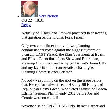
Vern Nelson
Oct 22 - 18:31
Reply
Actually no, Chris, and I’m well practiced in answering
that question on the forums. Fora, I mean.
Only two councilmembers and two planning
commissioners voted against the biggest eyesore of
them all, LAST YEAR, the Elan Apartments at Beach
and Ellis – Councilmembers Shaw and Boardman,
Planning Commissioner Bixby (so far that’s Team HB)
and my favorite of the conservative challengers,
Planning Commissioner Peterson.
Nobody was Johnny on the spot on this issue before
that. Except for stalwart Team HB ally Jill Hardy and
Republican Cathy Green, who voted against the Beach-
Edinger General Plan in early 2012 before Joe and
Connie were on council.
Anyone else do ANYTHING? No. In fact Harper and