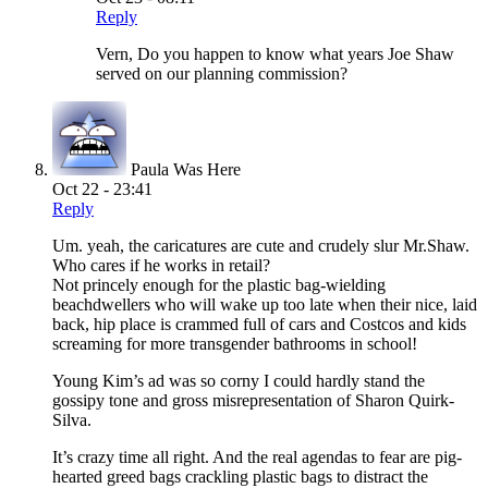
Reply
Vern, Do you happen to know what years Joe Shaw
served on our planning commission?
Paula Was Here
Oct 22 - 23:41
Reply
Um. yeah, the caricatures are cute and crudely slur Mr.Shaw.
Who cares if he works in retail?
Not princely enough for the plastic bag-wielding
beachdwellers who will wake up too late when their nice, laid
back, hip place is crammed full of cars and Costcos and kids
screaming for more transgender bathrooms in school!
Young Kim’s ad was so corny I could hardly stand the
gossipy tone and gross misrepresentation of Sharon Quirk-
Silva.
It’s crazy time all right. And the real agendas to fear are pig-
hearted greed bags crackling plastic bags to distract the