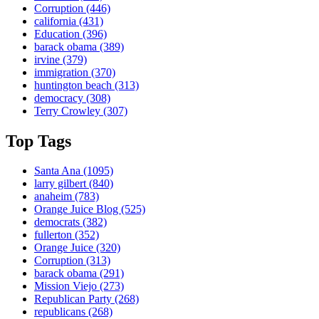
Corruption
(446)
california
(431)
Education
(396)
barack obama
(389)
irvine
(379)
immigration
(370)
huntington beach
(313)
democracy
(308)
Terry Crowley
(307)
Top Tags
Santa Ana
(1095)
larry gilbert
(840)
anaheim
(783)
Orange Juice Blog
(525)
democrats
(382)
fullerton
(352)
Orange Juice
(320)
Corruption
(313)
barack obama
(291)
Mission Viejo
(273)
Republican Party
(268)
republicans
(268)