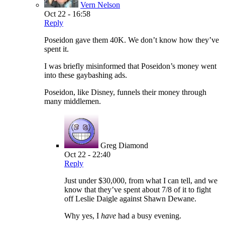
Vern Nelson
Oct 22 - 16:58
Reply
Poseidon gave them 40K. We don’t know how they’ve
spent it.
I was briefly misinformed that Poseidon’s money went
into these gaybashing ads.
Poseidon, like Disney, funnels their money through
many middlemen.
Greg Diamond
Oct 22 - 22:40
Reply
Just under $30,000, from what I can tell, and we
know that they’ve spent about 7/8 of it to fight
off Leslie Daigle against Shawn Dewane.
Why yes, I
have
had a busy evening.