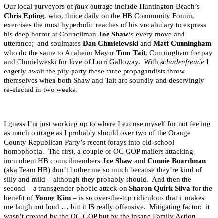
Our local purveyors of
faux
outrage include Huntington Beach’s
Chris Epting
, who, thrice daily on the HB Community Forum,
exercises the most hyperbolic reaches of his vocabulary to express
his deep horror at Councilman
Joe Shaw
‘s every move and
utterance; and soulmates
Dan Chmielewski
and
Matt Cunningham
who do the same to Anaheim Mayor
Tom Tait
, Cunningham for pay
and Chmielweski for love of Lorri Galloway. With
schadenfreude
I
eagerly await the pity party these three propagandists throw
themselves when both Shaw and Tait are soundly and deservingly
re-elected in two weeks.
I guess I’m just working up to where I excuse myself for not feeling
as much outrage as I probably should over two of the Orange
County Republican Party’s recent forays into old-school
homophobia. The first, a couple of OC GOP mailers attacking
incumbent HB councilmembers
Joe Shaw
and
Connie Boardman
(aka Team HB) don’t bother me so much because they’re kind of
silly and mild – although they probably should. And then the
second – a transgender-phobic attack on
Sharon Quirk Silva
for the
benefit of
Young Kim
– is so over-the-top ridiculous that it makes
me laugh out loud … but it IS really offensive. Mitigating factor: it
wasn’t created by the OC GOP but by the insane Family Action