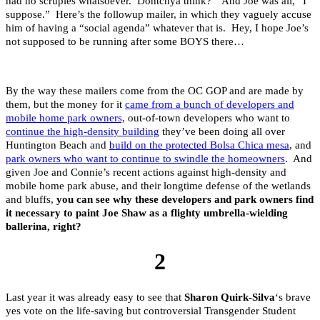
had no scruples whatsoever. Dontchya think?” And Joe was all, “I
suppose.” Here’s the followup mailer, in which they vaguely accuse
him of having a “social agenda” whatever that is. Hey, I hope Joe’s
not supposed to be running after some BOYS there…
By the way these mailers come from the OC GOP and are made by
them, but the money for it
came from a bunch of developers and
mobile home park owners,
out-of-town developers who want to
continue the high-density building
they’ve been doing all over
Huntington Beach and
build on the protected Bolsa Chica mesa
, and
park owners who want to continue to swindle the homeowners
. And
given Joe and Connie’s recent actions against high-density and
mobile home park abuse, and their longtime defense of the wetlands
and bluffs,
you can see why these developers and park owners find
it necessary to paint Joe Shaw as a flighty umbrella-wielding
ballerina, right?
2
Last year it was already easy to see that
Sharon Quirk-Silva
‘s brave
yes vote on the life-saving but controversial Transgender Student