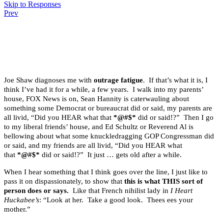
Skip to Responses
Prev
.
.
.
Joe Shaw diagnoses me with
outrage fatigue
. If that’s what it is, I
think I’ve had it for a while, a few years. I walk into my parents’
house, FOX News is on, Sean Hannity is caterwauling about
something some Democrat or bureaucrat did or said, my parents are
all livid, “Did you HEAR what that
*@#$*
did or said!?” Then I go
to my liberal friends’ house, and Ed Schultz or Reverend Al is
bellowing about what some knuckledragging GOP Congressman did
or said, and my friends are all livid, “Did you HEAR what
that
*@#$*
did or said!?” It just … gets old after a while.
When I hear something that I think goes over the line, I just like to
pass it on dispassionately, to show that
this is what THIS sort of
person does or says.
Like that French nihilist lady in
I Heart
Huckabee’s
: “Look at her. Take a good look. Thees ees your
mother.”