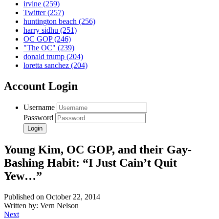
irvine
(259)
Twitter
(257)
huntington beach
(256)
harry sidhu
(251)
OC GOP
(246)
"The OC"
(239)
donald trump
(204)
loretta sanchez
(204)
Account Login
Username
Password
Young Kim, OC GOP, and their Gay-
Bashing Habit: “I Just Cain’t Quit
Yew…”
Published on October 22, 2014
Written by: Vern Nelson
Next