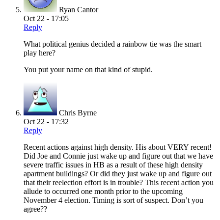
Ryan Cantor
Oct 22 - 17:05
Reply
What political genius decided a rainbow tie was the smart
play here?
You put your name on that kind of stupid.
Chris Byrne
Oct 22 - 17:32
Reply
Recent actions against high density. His about VERY recent!
Did Joe and Connie just wake up and figure out that we have
severe traffic issues in HB as a result of these high density
apartment buildings? Or did they just wake up and figure out
that their reelection effort is in trouble? This recent action you
allude to occurred one month prior to the upcoming
November 4 election. Timing is sort of suspect. Don’t you
agree??