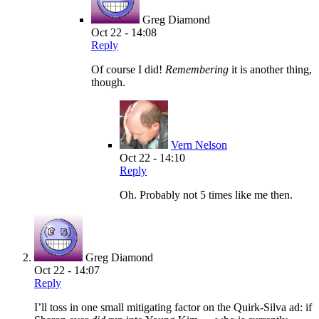
Greg Diamond
Oct 22 - 14:08
Reply
Of course I did!
Remembering
it is another thing,
though.
Vern Nelson
Oct 22 - 14:10
Reply
Oh. Probably not 5 times like me then.
Greg Diamond
Oct 22 - 14:07
Reply
I’ll toss in one small mitigating factor on the Quirk-Silva ad: if