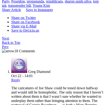
Party
,
Poseidon
,
propaganda
,
republicans
,
sharon quirk-silva
,
tom
tait
,
transgender bill
,
Young Kim
Share Article
Save to Instapaper
Share on Twitter
Share on Facebook
Share via E-Mail
Save to Del.icio.us
Next
Back to Top
Prev
18 Comments
Greg Diamond
Oct 22 - 14:01
Reply
The caricatures of Joe Shaw could be toned down halfway
and would still be homophobic. The only reason that I haven’t
written about them is that I wasn’t sure whether he wanted to
underplay them rather than bringing attention to them. The
portrayal of Connie Boardman — as both a Mary Poppins