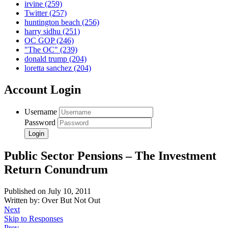
irvine
(259)
Twitter
(257)
huntington beach
(256)
harry sidhu
(251)
OC GOP
(246)
"The OC"
(239)
donald trump
(204)
loretta sanchez
(204)
Account Login
Username
Password
Public Sector Pensions – The Investment
Return Conundrum
Published on July 10, 2011
Written by: Over But Not Out
Next
Skip to Responses
Prev