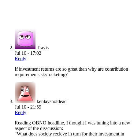
Travis
Jul 10 - 17:02
Reply
If investment returns are so great than why are contribution
requirements skyrocketing?
kenlaysnotdead
Jul 10 - 21:59
Reply
Reading OBNO headline, I thought I was tuning into a new
aspect of the disscussion:
“What does society recieve in turn for their investment in