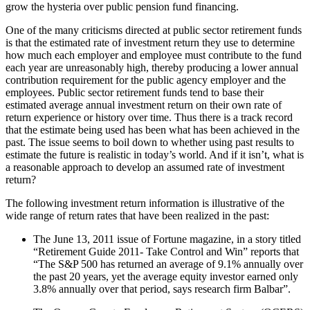
grow the hysteria over public pension fund financing.
One of the many criticisms directed at public sector retirement funds
is that the estimated rate of investment return they use to determine
how much each employer and employee must contribute to the fund
each year are unreasonably high, thereby producing a lower annual
contribution requirement for the public agency employer and the
employees. Public sector retirement funds tend to base their
estimated average annual investment return on their own rate of
return experience or history over time. Thus there is a track record
that the estimate being used has been what has been achieved in the
past. The issue seems to boil down to whether using past results to
estimate the future is realistic in today’s world. And if it isn’t, what is
a reasonable approach to develop an assumed rate of investment
return?
The following investment return information is illustrative of the
wide range of return rates that have been realized in the past:
The June 13, 2011 issue of Fortune magazine, in a story titled
“Retirement Guide 2011- Take Control and Win” reports that
“The S&P 500 has returned an average of 9.1% annually over
the past 20 years, yet the average equity investor earned only
3.8% annually over that period, says research firm Balbar”.