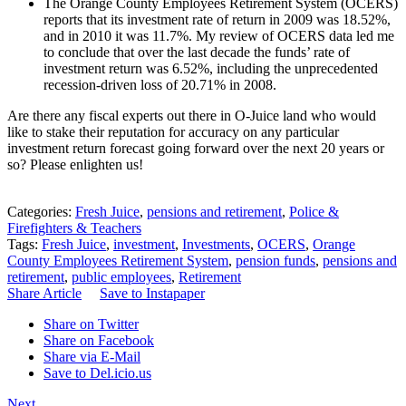
The Orange County Employees Retirement System (OCERS)
reports that its investment rate of return in 2009 was 18.52%,
and in 2010 it was 11.7%. My review of OCERS data led me
to conclude that over the last decade the funds’ rate of
investment return was 6.52%, including the unprecedented
recession-driven loss of 20.71% in 2008.
Are there any fiscal experts out there in O-Juice land who would
like to stake their reputation for accuracy on any particular
investment return forecast going forward over the next 20 years or
so? Please enlighten us!
Categories:
Fresh Juice
,
pensions and retirement
,
Police &
Firefighters & Teachers
Tags:
Fresh Juice
,
investment
,
Investments
,
OCERS
,
Orange
County Employees Retirement System
,
pension funds
,
pensions and
retirement
,
public employees
,
Retirement
Share Article
Save to Instapaper
Share on Twitter
Share on Facebook
Share via E-Mail
Save to Del.icio.us
Next