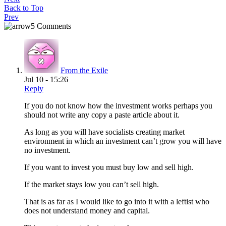
Back to Top
Prev
5 Comments
From the Exile
Jul 10 - 15:26
Reply
If you do not know how the investment works perhaps you
should not write any copy a paste article about it.
As long as you will have socialists creating market
environment in which an investment can’t grow you will have
no investment.
If you want to invest you must buy low and sell high.
If the market stays low you can’t sell high.
That is as far as I would like to go into it with a leftist who
does not understand money and capital.