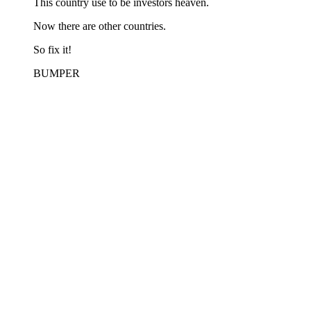
This country use to be investors heaven.
Now there are other countries.
So fix it!
BUMPER