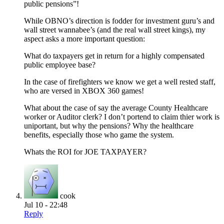
public pensions”!
While OBNO’s direction is fodder for investment guru’s and
wall street wannabee’s (and the real wall street kings), my
aspect asks a more important question:
What do taxpayers get in return for a highly compensated
public employee base?
In the case of firefighters we know we get a well rested staff,
who are versed in XBOX 360 games!
What about the case of say the average County Healthcare
worker or Auditor clerk? I don’t portend to claim thier work is
uniportant, but why the pensions? Why the healthcare
benefits, especially those who game the system.
Whats the ROI for JOE TAXPAYER?
cook
Jul 10 - 22:48
Reply