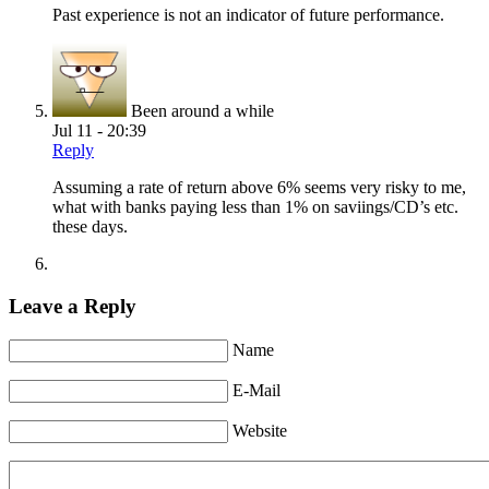
Past experience is not an indicator of future performance.
Been around a while
Jul 11 - 20:39
Reply
Assuming a rate of return above 6% seems very risky to me,
what with banks paying less than 1% on saviings/CD’s etc.
these days.
Leave a Reply
Name
E-Mail
Website