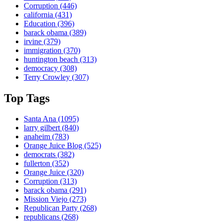
Corruption
(446)
california
(431)
Education
(396)
barack obama
(389)
irvine
(379)
immigration
(370)
huntington beach
(313)
democracy
(308)
Terry Crowley
(307)
Top Tags
Santa Ana
(1095)
larry gilbert
(840)
anaheim
(783)
Orange Juice Blog
(525)
democrats
(382)
fullerton
(352)
Orange Juice
(320)
Corruption
(313)
barack obama
(291)
Mission Viejo
(273)
Republican Party
(268)
republicans
(268)