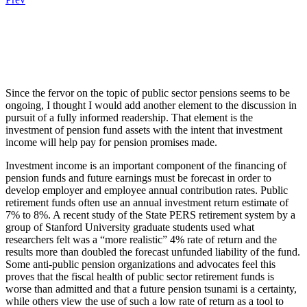
.
.
.
Since the fervor on the topic of public sector pensions seems to be
ongoing, I thought I would add another element to the discussion in
pursuit of a fully informed readership. That element is the
investment of pension fund assets with the intent that investment
income will help pay for pension promises made.
Investment income is an important component of the financing of
pension funds and future earnings must be forecast in order to
develop employer and employee annual contribution rates. Public
retirement funds often use an annual investment return estimate of
7% to 8%. A recent study of the State PERS retirement system by a
group of Stanford University graduate students used what
researchers felt was a “more realistic” 4% rate of return and the
results more than doubled the forecast unfunded liability of the fund.
Some anti-public pension organizations and advocates feel this
proves that the fiscal health of public sector retirement funds is
worse than admitted and that a future pension tsunami is a certainty,
while others view the use of such a low rate of return as a tool to