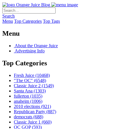
Orange Juice Blog
Search
Menu
Top Categories
Top Tags
Menu
About the Orange Juice
Advertising Info
Top Categories
Fresh Juice
(10468)
"The OC"
(6548)
Classic Juice 2
(1549)
Santa Ana
(1303)
fullerton
(1035)
anaheim
(1006)
2010 elections
(921)
Republican Party
(887)
democrats
(688)
Classic Juice 1
(660)
OC GOP
(593)