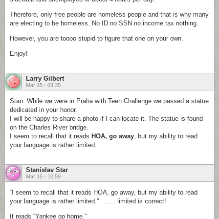
Therefore, only free people are homeless people and that is why many
are electing to be homeless. No ID no SSN no income tax nothing.
However, you are toooo stupid to figure that one on your own.
Enjoy!
Larry Gilbert
Mar 15 - 09:35
Stan. While we were in Praha with Teen Challenge we passed a statue
dedicated in your honor.
I will be happy to share a photo if I can locate it. The statue is found
on the Charles River bridge.
I seem to recall that it reads
HOA, go away
, but my ability to read
your language is rather limited.
Stanislav Star
Mar 15 - 10:59
“I seem to recall that it reads HOA, go away, but my ability to read
your language is rather limited.”…….. limited is correct!
It reads “Yankee go home.”