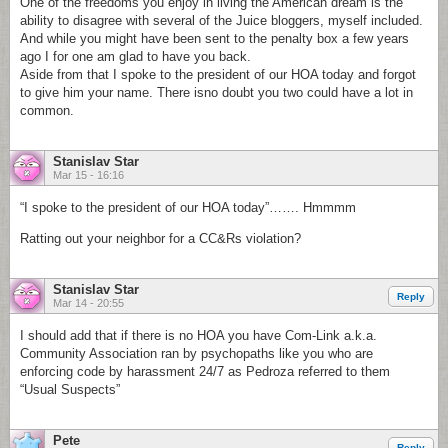
One of the freedoms you enjoy in living the American dream is the
ability to disagree with several of the Juice bloggers, myself included.
And while you might have been sent to the penalty box a few years
ago I for one am glad to have you back.
Aside from that I spoke to the president of our HOA today and forgot
to give him your name. There isno doubt you two could have a lot in
common.
Stanislav Star
Mar 15 - 16:16
“I spoke to the president of our HOA today”……. Hmmmm
Ratting out your neighbor for a CC&Rs violation?
Stanislav Star
Reply
Mar 14 - 20:55
I should add that if there is no HOA you have Com-Link a.k.a.
Community Association ran by psychopaths like you who are
enforcing code by harassment 24/7 as Pedroza referred to them
“Usual Suspects”
Pete
Reply