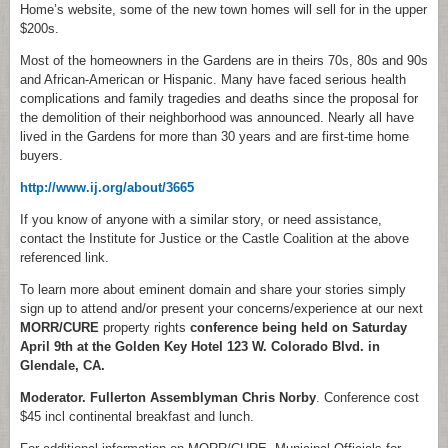
Home’s website, some of the new town homes will sell for in the upper
$200s.
Most of the homeowners in the Gardens are in theirs 70s, 80s and 90s
and African-American or Hispanic. Many have faced serious health
complications and family tragedies and deaths since the proposal for
the demolition of their neighborhood was announced. Nearly all have
lived in the Gardens for more than 30 years and are first-time home
buyers.
http://www.ij.org/about/3665
If you know of anyone with a similar story, or need assistance,
contact the Institute for Justice or the Castle Coalition at the above
referenced link.
To learn more about eminent domain and share your stories simply
sign up to attend and/or present your concerns/experience at our next
MORR/CURE
property rights
conference being held on Saturday
April 9th at the Golden Key Hotel 123 W.
Colorado Blvd. in
Glendale, CA.
Moderator. Fullerton Assemblyman Chris Norby
. Conference cost
$45 incl continental breakfast and lunch.