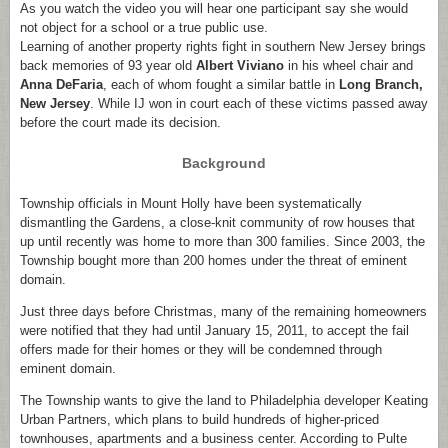
As you watch the video you will hear one participant say she would
not object for a school or a true public use.
Learning of another property rights fight in southern New Jersey brings
back memories of 93 year old
Albert Viviano
in his wheel chair and
Anna
DeFaria
, each of whom fought a similar battle in
Long Branch,
New Jersey
. While IJ won in court each of these victims passed away
before the court made its decision.
Background
Township officials in Mount Holly have been systematically
dismantling the Gardens, a close-knit community of row houses that
up until recently was home to more than 300 families. Since 2003, the
Township bought more than 200 homes under the threat of eminent
domain.
Just three days before Christmas, many of the remaining homeowners
were notified that they had until January 15, 2011, to accept the fail
offers made for their homes or they will be condemned through
eminent domain.
The Township wants to give the land to Philadelphia developer Keating
Urban Partners, which plans to build hundreds of higher-priced
townhouses, apartments and a business center. According to Pulte