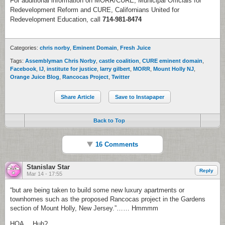
For additional information on MORR/CURE, Municipal Officials for
Redevelopment Reform and CURE, Californians United for
Redevelopment Education, call
714-981-8474
Categories:
chris norby
,
Eminent Domain
,
Fresh Juice
Tags:
Assemblyman Chris Norby
,
castle coalition
,
CURE eminent domain
,
Facebook
,
IJ
,
institute for justice
,
larry gilbert
,
MORR
,
Mount Holly NJ
,
Orange Juice Blog
,
Rancocas Project
,
Twitter
Share Article
Save to Instapaper
Back to Top
16 Comments
Stanislav Star
Reply
Mar 14 - 17:55
“but are being taken to build some new luxury apartments or
townhomes such as the proposed Rancocas project in the Gardens
section of Mount Holly, New Jersey.”…… Hmmmm
HOA… Huh?