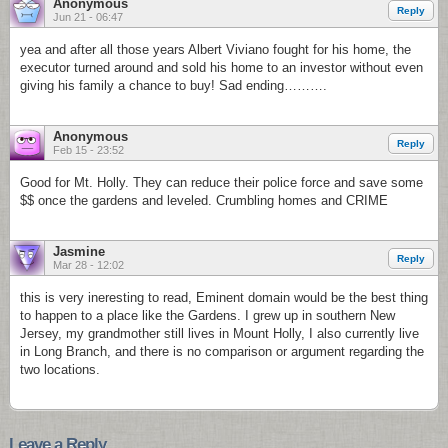
Anonymous
Reply
Jun 21 - 06:47
yea and after all those years Albert Viviano fought for his home, the
executor turned around and sold his home to an investor without even
giving his family a chance to buy! Sad ending……….
Anonymous
Reply
Feb 15 - 23:52
Good for Mt. Holly. They can reduce their police force and save some
$$ once the gardens and leveled. Crumbling homes and CRIME
Jasmine
Reply
Mar 28 - 12:02
this is very ineresting to read, Eminent domain would be the best thing
to happen to a place like the Gardens. I grew up in southern New
Jersey, my grandmother still lives in Mount Holly, I also currently live
in Long Branch, and there is no comparison or argument regarding the
two locations.
Leave a Reply