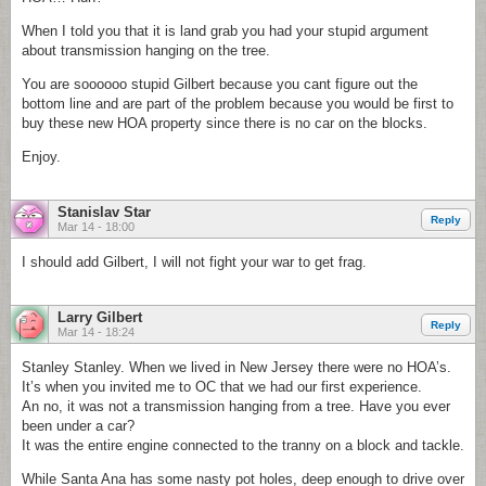
When I told you that it is land grab you had your stupid argument
about transmission hanging on the tree.
You are soooooo stupid Gilbert because you cant figure out the
bottom line and are part of the problem because you would be first to
buy these new HOA property since there is no car on the blocks.
Enjoy.
Stanislav Star
Reply
Mar 14 - 18:00
I should add Gilbert, I will not fight your war to get frag.
Larry Gilbert
Reply
Mar 14 - 18:24
Stanley Stanley. When we lived in New Jersey there were no HOA’s.
It’s when you invited me to OC that we had our first experience.
An no, it was not a transmission hanging from a tree. Have you ever
been under a car?
It was the entire engine connected to the tranny on a block and tackle.
While Santa Ana has some nasty pot holes, deep enough to drive over