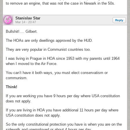
to remove an engine, that was not the case in Newark in the 50s.
Stanislav Star
Reply
Mar 14 - 20:47
Bullshit!…. Gilbert.
The HOAs are only dwellings approved by the HUD.
They are very popular in Communist countries too.
I was living in Prague in HOA since 1953 with my parents until 1964
when I moved to the Air Force.
You can’t have it both ways, you must elect conservatism or
communism.
Think!
If you are working you have 9 hours per day where USA constitution
does not apply.
If you are living in HOA you have additional 11 hours per day where
USA constitution does not apply.
So the only constitutional protection you have is when you are on the
sidewalk and unemployed or about 4 hours per day.