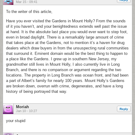
Mar 15 - 09:41
To the writer of this article,
Have you ever visited the Gardens in Mount Holly? From the sounds
of it you haven’t, and your benightedness extends well past the issue
at hand. It is the absolute last place you would ever want to step foot,
even in broad daylight. There is a remarkably large amount of crime
that takes place at the Gardens, not to mention it’s a haven for drug
dealers which draw buyers in from the unsuspecting rural communities
that surround it. Eminent domain would be the best thing to happen to
a place like the Gardens. I grew up in southern New Jersey, my
grandmother still lives in Mount Holly, I also currently live in Long
Branch, and there is no comparison or argument regarding the two
locations. The property in Long Branch was ocean front, and had been
a part of Albert’s family for nearly 100 years. Mount Holly’s Gardens
are broken down, overrun with crime, degenerates, and have a long
history of being portrayed that way.
Moriah
Reply
Jan 10 - 10:27
your stupid