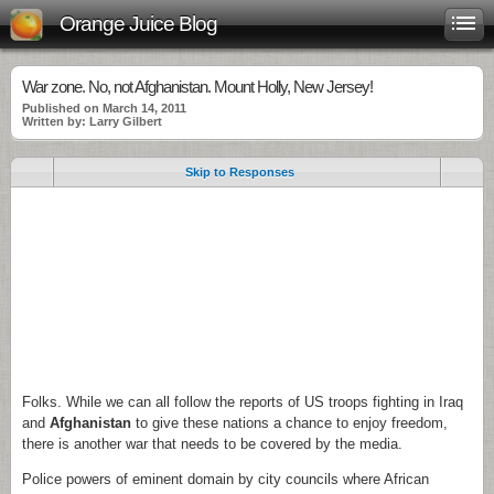
Orange Juice Blog
War zone. No, not Afghanistan. Mount Holly, New Jersey!
Published on March 14, 2011
Written by: Larry Gilbert
Skip to Responses
.
.
.
Folks. While we can all follow the reports of US troops fighting in Iraq
and
Afghanistan
to give these nations a chance to enjoy freedom,
there is another war that needs to be covered by the media.
Police powers of eminent domain by city councils where African