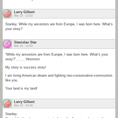
Larry Gilbert
Mar 15 - 12:02
Stanley. While my ancestors are from Europe, I was born here. What’s
your story?
Stanislav Star
Mar 15 - 12:59
“While my ancestors are from Europe, I was born here. What’s your
story?”…….. Hmmmm
My story is success story!
I am living American dream and fighting neo-conservative-communists
like you.
Your land is my land!
Larry Gilbert
Mar 15 - 14:40
Stanley.