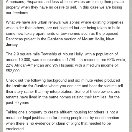
Americans, Hispanics and less affluent whites are losing their private
property when they have no desire to sell. In this case we are losing
our freedoms.
What we have are urban renewal war zones where existing properties,
while older than others, are not blighted but are being taken to build
some new luxury apartments or townhomes such as the proposed
Rancocas project in the
Gardens
section of
Mount Holly, New
Jersey
.
The 2.9 square mile Township of Mount Holly, with a population of
around 10,000, was incorporated in 1798. Its residents are 68% white,
22% African-American and 9% Hispanic with a medium income of
$52,000.
Check out the following background and six minute video produced
the
Institute for Justice
where you can see and hear the victims tell
their story rather than my interpretation. Some of these owners and
tenants have lived in the same homes raising their families for the
past 20 years.
Taking one’s property to create affluent housing for others is not a
moral nor legal justification for forcing people out by condemnation
when there is no evidence or claim of blight that needed to be
eradicated.