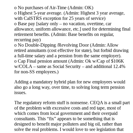
o No purchases of Air-Time (Admin: OK)
o Highest 5-year average. (Admin: Highest 3 year average,
with CalSTRS exception for 25 years of service)
o Base pay [salary only – no vacation, overtime, car
allowance, uniform allowance, etc.] used for determining final
retirement benefits. (Admin: Base benefits on regular,
recurring pay)
o No Double-Dipping /Revolving Door (Admin: Allow
retired annuitants (cost effective for state), but forbid drawing
a full-time salary and a pension from the same employer).
o Cap Final pension amount (Admin: Ok w/Cap of $106K
w/COLA – same as Social Security – and additional 12.4%
for non-SS employees.)
Adding a mandatory hybrid plan for new employees would
also go a long way, over time, to solving long term pension
issues.
The regulatory reform stuff is nonsense. CEQA is a small part
of the problem with excessive costs and red tape, most of
which comes from local government and their overpaid
consultants. This “fix” appears to be something that is
designed to benefit major polluters and big oil, rather than
solve the real problems. I would love to see legislation that