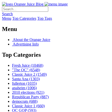
Orange Juice Blog
Search
Menu
Top Categories
Top Tags
Menu
About the Orange Juice
Advertising Info
Top Categories
Fresh Juice
(10468)
"The OC"
(6548)
Classic Juice 2
(1549)
Santa Ana
(1303)
fullerton
(1035)
anaheim
(1006)
2010 elections
(921)
Republican Party
(887)
democrats
(688)
Classic Juice 1
(660)
OC GOP
(593)