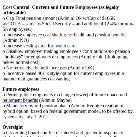
Cost Control- Current and Future Employees (as legally
achievable)
o Cap Final pension amount (Admin: Ok w/Cap of $106K
w/
COLA
– same as
Social Security
– and additional 12.4% for non-
SS employees.)
o Increase employee cost sharing for health and pension benefits.
(Admin: NO)
o Increase vesting time for
health care.
o Disallow employer making employee’s contributions/no pension
“holidays” for employers or employees (Admin: Ok. Limit going
below normal cost).
o No retroactive benefit increases (Admin: OK)
o Incentive-based 401-k style option for current employees in a
manner that guarantees cost-saving
Future employees
o Permit public employers to change (lower) of future unaccrued
retirement benefits
(Admin: Maybe)
o Mandatory hybrid pension plan. (Admin: Require creation of
hybrid option, based on federal government model, to be offered by
systems by July 1, 2012.
Oversight
o Governing board conflict of interest and greater transparency