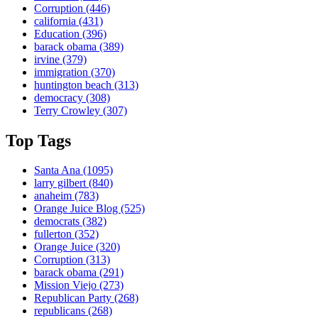
Corruption
(446)
california
(431)
Education
(396)
barack obama
(389)
irvine
(379)
immigration
(370)
huntington beach
(313)
democracy
(308)
Terry Crowley
(307)
Top Tags
Santa Ana
(1095)
larry gilbert
(840)
anaheim
(783)
Orange Juice Blog
(525)
democrats
(382)
fullerton
(352)
Orange Juice
(320)
Corruption
(313)
barack obama
(291)
Mission Viejo
(273)
Republican Party
(268)
republicans
(268)