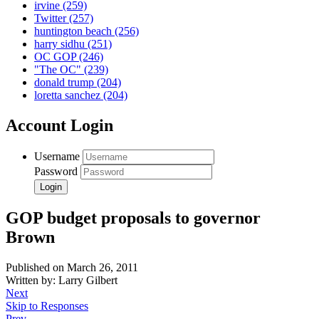
irvine
(259)
Twitter
(257)
huntington beach
(256)
harry sidhu
(251)
OC GOP
(246)
"The OC"
(239)
donald trump
(204)
loretta sanchez
(204)
Account Login
Username
Password
GOP budget proposals to governor
Brown
Published on March 26, 2011
Written by: Larry Gilbert
Next
Skip to Responses
Prev