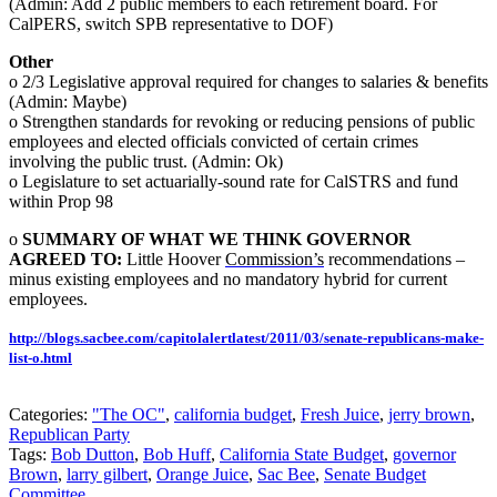
(Admin: Add 2 public members to each retirement board. For
CalPERS, switch SPB representative to DOF)
Other
o 2/3 Legislative approval required for changes to salaries & benefits
(Admin: Maybe)
o Strengthen standards for revoking or reducing pensions of public
employees and elected officials convicted of certain crimes
involving the public trust. (Admin: Ok)
o Legislature to set actuarially-sound rate for CalSTRS and fund
within Prop 98
o
SUMMARY OF WHAT WE THINK GOVERNOR
AGREED TO:
Little Hoover
Commission’s
recommendations –
minus existing employees and no mandatory hybrid for current
employees.
http://blogs.sacbee.com/capitolalertlatest/2011/03/senate-republicans-make-
list-o.html
Categories:
"The OC"
,
california budget
,
Fresh Juice
,
jerry brown
,
Republican Party
Tags:
Bob Dutton
,
Bob Huff
,
California State Budget
,
governor
Brown
,
larry gilbert
,
Orange Juice
,
Sac Bee
,
Senate Budget
Committee