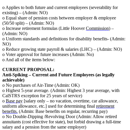
o Applies to both future and current employees (severability for
existing) – (Admin: NO)
o Equal share of pension costs between employer & employee
(50/50 split) – (Admin: NO)
o Increase retirement formulas (Little Hoover
Commission
) –
(Admin: NO)
o Uniform standards and definitions for disability benefits- (Admin:
NO)
o Reduce growing state payroll & salaries (LHC) – (Admin: NO)
o Voter approval for future increases (Admin: No)
o And all of the items below:
CURRENT PROPOSAL:
Anti-Spiking – Current and Future Employees (as legally
achievable)
o No purchases of Air-Time (Admin: OK)
o Highest 5-year average. (Admin: Highest 3 year average, with
CalSTRS exception for 25 years of service)
o
Base pay
[salary only – no vacation, overtime, car allowance,
uniform allowance, etc.] used for determining final
retirement
benefits.
(Admin: Base benefits on regular, recurring pay)
o No Double-Dipping /Revolving Door (Admin: Allow retired
annuitants (cost effective for state), but forbid drawing a full-time
salary and a pension from the same employer)