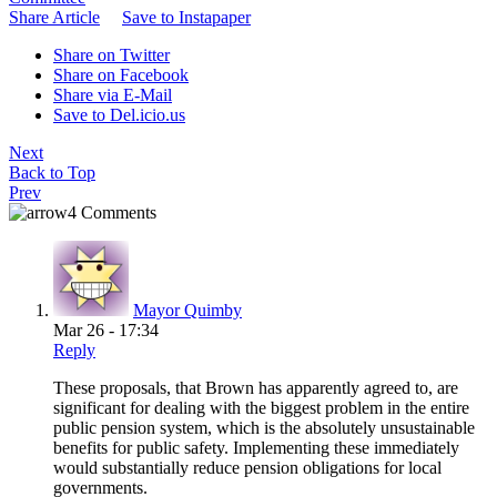
Share Article
Save to Instapaper
Share on Twitter
Share on Facebook
Share via E-Mail
Save to Del.icio.us
Next
Back to Top
Prev
4 Comments
Mayor Quimby
Mar 26 - 17:34
Reply
These proposals, that Brown has apparently agreed to, are
significant for dealing with the biggest problem in the entire
public pension system, which is the absolutely unsustainable
benefits for public safety. Implementing these immediately
would substantially reduce pension obligations for local
governments.