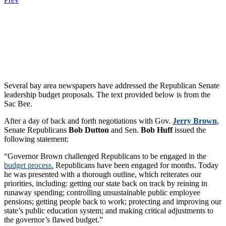
.
.
.
Several bay area newspapers have addressed the Republican Senate
leadership budget proposals. The text provided below is from the
Sac Bee.
After a day of back and forth negotiations with Gov.
Jerry Brown
,
Senate Republicans
Bob Dutton
and Sen.
Bob Huff
issued the
following statement:
“Governor Brown challenged Republicans to be engaged in the
budget process.
Republicans have been engaged for months. Today
he was presented with a thorough outline, which reiterates our
priorities, including: getting our state back on track by reining in
runaway spending; controlling unsustainable public employee
pensions; getting people back to work; protecting and improving our
state’s public education system; and making critical adjustments to
the governor’s flawed budget.”