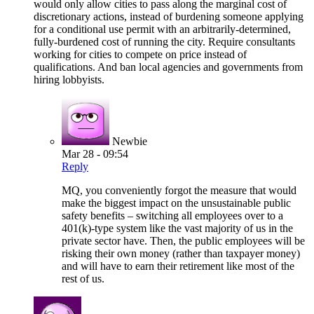
would only allow cities to pass along the marginal cost of
discretionary actions, instead of burdening someone applying
for a conditional use permit with an arbitrarily-determined,
fully-burdened cost of running the city. Require consultants
working for cities to compete on price instead of
qualifications. And ban local agencies and governments from
hiring lobbyists.
Newbie
Mar 28 - 09:54
Reply
MQ, you conveniently forgot the measure that would
make the biggest impact on the unsustainable public
safety benefits – switching all employees over to a
401(k)-type system like the vast majority of us in the
private sector have. Then, the public employees will be
risking their own money (rather than taxpayer money)
and will have to earn their retirement like most of the
rest of us.