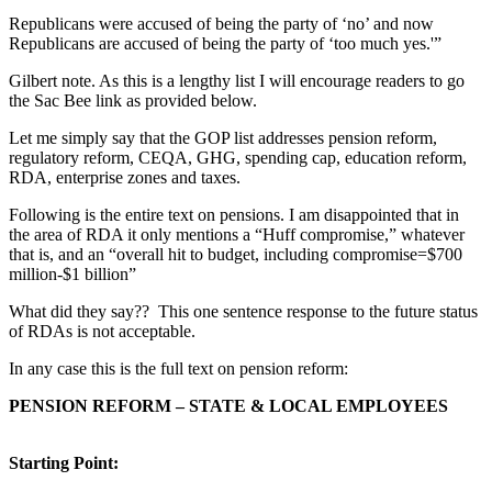
Republicans were accused of being the party of ‘no’ and now
Republicans are accused of being the party of ‘too much yes.'”
Gilbert note. As this is a lengthy list I will encourage readers to go
the Sac Bee link as provided below.
Let me simply say that the GOP list addresses pension reform,
regulatory reform, CEQA, GHG, spending cap, education reform,
RDA, enterprise zones and taxes.
Following is the entire text on pensions. I am disappointed that in
the area of RDA it only mentions a “Huff compromise,” whatever
that is, and an “overall hit to budget, including compromise=$700
million-$1 billion”
What did they say?? This one sentence response to the future status
of RDAs is not acceptable.
In any case this is the full text on pension reform:
PENSION REFORM – STATE & LOCAL EMPLOYEES
Starting Point: