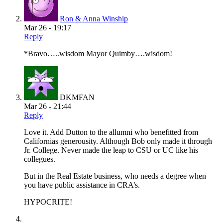
Ron & Anna Winship
Mar 26 - 19:17
Reply
*Bravo…..wisdom Mayor Quimby….wisdom!
DKMFAN
Mar 26 - 21:44
Reply
Love it. Add Dutton to the allumni who benefitted from
Californias generousity. Although Bob only made it through
Jr. College. Never made the leap to CSU or UC like his
collegues.
But in the Real Estate business, who needs a degree when
you have public assistance in CRA’s.
HYPOCRITE!