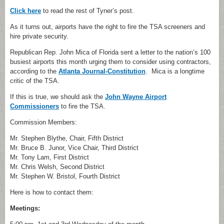
Click here
to read the rest of Tyner’s post.
As it turns out, airports have the right to fire the TSA screeners and
hire private security.
Republican Rep. John Mica of Florida sent a letter to the nation’s 100
busiest airports this month urging them to consider using contractors,
according to the
Atlanta Journal-Constitution
. Mica is a longtime
critic of the TSA.
If this is true, we should ask the
John Wayne Airport
Commissioners
to fire the TSA.
Commission Members:
Mr. Stephen Blythe, Chair, Fifth District
Mr. Bruce B. Junor, Vice Chair, Third District
Mr. Tony Lam, First District
Mr. Chris Welsh, Second District
Mr. Stephen W. Bristol, Fourth District
Here is how to contact them:
Meetings: