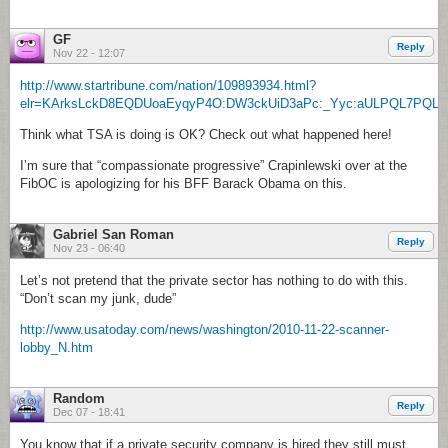
GF
Reply
Nov 22 - 12:07
http://www.startribune.com/nation/109893934.html?
elr=KArksLckD8EQDUoaEyqyP4O:DW3ckUiD3aPc:_Yyc:aULPQL7PQLa
Think what TSA is doing is OK? Check out what happened here!
I’m sure that “compassionate progressive” Crapinlewski over at the
FibOC is apologizing for his BFF Barack Obama on this.
Gabriel San Roman
Reply
Nov 23 - 06:40
Let’s not pretend that the private sector has nothing to do with this.
“Don’t scan my junk, dude”
http://www.usatoday.com/news/washington/2010-11-22-scanner-
lobby_N.htm
Random
Reply
Dec 07 - 18:41
You know that if a private security company is hired they still must