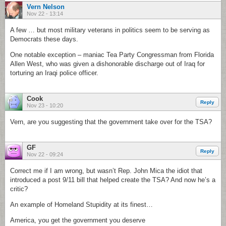
Vern Nelson
Nov 22 - 13:14
A few … but most military veterans in politics seem to be serving as
Democrats these days.
One notable exception – maniac Tea Party Congressman from Florida
Allen West, who was given a dishonorable discharge out of Iraq for
torturing an Iraqi police officer.
Cook
Reply
Nov 23 - 10:20
Vern, are you suggesting that the government take over for the TSA?
GF
Reply
Nov 22 - 09:24
Correct me if I am wrong, but wasn’t Rep. John Mica the idiot that
introduced a post 9/11 bill that helped create the TSA? And now he’s a
critic?
An example of Homeland Stupidity at its finest…
America, you get the government you deserve