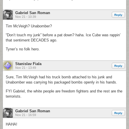
Gabriel San Roman
Reply
Nov 21 - 10:39
Tim McVeigh? Unabomber?
“Don’t touch my junk” before a pat down? haha. Ice Cube was rappin’
that sentiment DECADES ago.
Tyner’s no folk hero.
Stanislav Fiala
Reply
Nov 21 - 13:49
Sure, Tim McVeigh had his truck bomb attached to his junk and
Unabomber was carrying his packaged bombs openly in his hands.
FYI Gabriel, the white people are freedom fighters and the rest are the
terrorists.
Gabriel San Roman
Reply
Nov 21 - 16:59
HAHA!