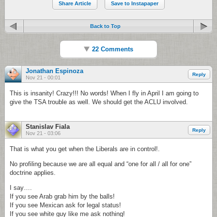
Share Article
Save to Instapaper
Back to Top
22 Comments
Jonathan Espinoza
Reply
Nov 21 - 00:01
This is insanity! Crazy!!! No words! When I fly in April I am going to
give the TSA trouble as well. We should get the ACLU involved.
Stanislav Fiala
Reply
Nov 21 - 03:06
That is what you get when the Liberals are in control!.
No profiling because we are all equal and “one for all / all for one”
doctrine applies.
I say….
If you see Arab grab him by the balls!
If you see Mexican ask for legal status!
If you see white guy like me ask nothing!