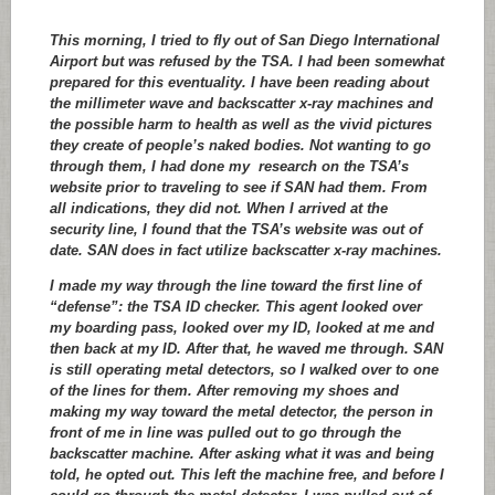
This morning, I tried to fly out of San Diego International
Airport but was refused by the TSA. I had been somewhat
prepared for this eventuality. I have been reading about
the millimeter wave and backscatter x-ray machines and
the possible harm to health as well as the vivid pictures
they create of people’s naked bodies. Not wanting to go
through them, I had done my research on the TSA’s
website prior to traveling to see if SAN had them. From
all indications, they did not. When I arrived at the
security line, I found that the TSA’s website was out of
date. SAN does in fact utilize backscatter x-ray machines.
I made my way through the line toward the first line of
“defense”: the TSA ID checker. This agent looked over
my boarding pass, looked over my ID, looked at me and
then back at my ID. After that, he waved me through. SAN
is still operating metal detectors, so I walked over to one
of the lines for them. After removing my shoes and
making my way toward the metal detector, the person in
front of me in line was pulled out to go through the
backscatter machine. After asking what it was and being
told, he opted out. This left the machine free, and before I