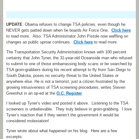
UPDATE
: Obama refuses to change TSA policies, even though he
NEVER gets patted down when he boards Air Force One.
Click here
to read more. Also: TSA Administrator John Pistole now waffling on
changes as public uproar continues.
Click here
to read more.
The Transportation Security Administration knows with 100 percent
certainty that John Tyner, the 31-year-old Oceanside man who refused
to submit to one of those embarrassing body scans or be searched by
TSA groin-grabbers during his recent attempt to fly from San Diego to
South Dakota, poses no security threat to the United States or
anywhere else. He is not a terrorist, just a citizen frustrated by the
growing intrusiveness of TSA screening procedures, writes Steven
Greenhut in an op-ed at the
O.C. Register
.
I looked up Tyner’s video and posted it above. Listening to the TSA
screeners is unbelievable. They truly believe in groin-grabbing. I love
Tyner’s reaction that if they weren’t the government it would be
considered molestation!
Tyner wrote about what happened on his blog. Here are a few
excerpts: