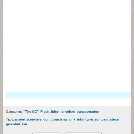
Categories:
"The OC"
,
Fresh Juice
,
terrorism
,
transportation
Tags:
airport screeners
,
don't touch my junk
,
john tyner
,
ron paul
,
steven
greenhut
,
tsa