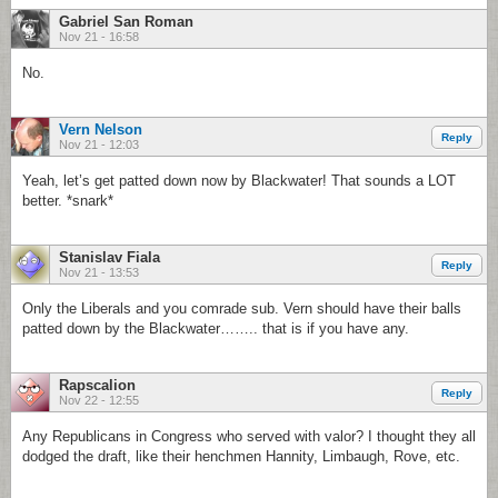
Gabriel San Roman
Nov 21 - 16:58
No.
Vern Nelson
Reply
Nov 21 - 12:03
Yeah, let’s get patted down now by Blackwater! That sounds a LOT
better. *snark*
Stanislav Fiala
Reply
Nov 21 - 13:53
Only the Liberals and you comrade sub. Vern should have their balls
patted down by the Blackwater…….. that is if you have any.
Rapscalion
Reply
Nov 22 - 12:55
Any Republicans in Congress who served with valor? I thought they all
dodged the draft, like their henchmen Hannity, Limbaugh, Rove, etc.