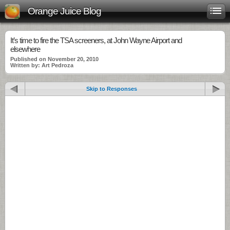
Orange Juice Blog
It’s time to fire the TSA screeners, at John Wayne Airport and
elsewhere
Published on November 20, 2010
Written by: Art Pedroza
Skip to Responses