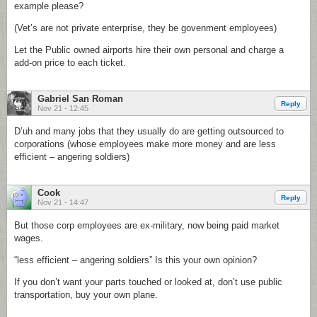
example please?
(Vet’s are not private enterprise, they be govenment employees)
Let the Public owned airports hire their own personal and charge a
add-on price to each ticket.
Gabriel San Roman
Reply
Nov 21 - 12:45
D’uh and many jobs that they usually do are getting outsourced to
corporations (whose employees make more money and are less
efficient – angering soldiers)
Cook
Reply
Nov 21 - 14:47
But those corp employees are ex-military, now being paid market
wages.
“less efficient – angering soldiers” Is this your own opinion?
If you don’t want your parts touched or looked at, don’t use public
transportation, buy your own plane.