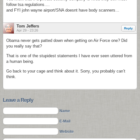
follow tsa regulations….
and FYI john wayne airport/SNA doesnt have body scanners…
Tom Jeffers
Reply
Apr 29 - 23:26
Obama never gets patted down when getting on Air Force one? Did
you really say that?
That is one of the stupidest statements I have ever seen uttered from
a human being.
Go back to your cage and think about it. Sorry, you probably can’t
think.
Leave a Reply
Name
E-Mail
Website