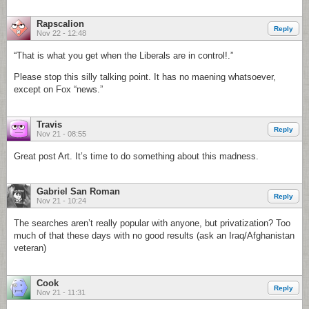
Rapscalion
Reply
Nov 22 - 12:48
“That is what you get when the Liberals are in control!.”
Please stop this silly talking point. It has no maening whatsoever,
except on Fox “news.”
Travis
Reply
Nov 21 - 08:55
Great post Art. It’s time to do something about this madness.
Gabriel San Roman
Reply
Nov 21 - 10:24
The searches aren’t really popular with anyone, but privatization? Too
much of that these days with no good results (ask an Iraq/Afghanistan
veteran)
Cook
Reply
Nov 21 - 11:31