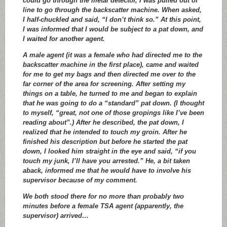
could go through the metal detector, I was pulled out of
line to go through the backscatter machine. When asked,
I half-chuckled and said, “I don’t think so.” At this point,
I was informed that I would be subject to a pat down, and
I waited for another agent.
A male agent (it was a female who had directed me to the
backscatter machine in the first place), came and waited
for me to get my bags and then directed me over to the
far corner of the area for screening. After setting my
things on a table, he turned to me and began to explain
that he was going to do a “standard” pat down. (I thought
to myself, “great, not one of those gropings like I’ve been
reading about”.) After he described, the pat down, I
realized that he intended to touch my groin. After he
finished his description but before he started the pat
down, I looked him straight in the eye and said, “if you
touch my junk, I’ll have you arrested.” He, a bit taken
aback, informed me that he would have to involve his
supervisor because of my comment.
We both stood there for no more than probably two
minutes before a female TSA agent (apparently, the
supervisor) arrived…