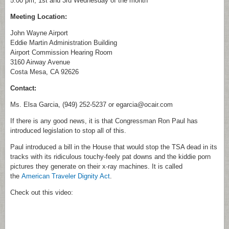
5:00 pm, 1st and 3rd Wednesday of the month
Meeting Location:
John Wayne Airport
Eddie Martin Administration Building
Airport Commission Hearing Room
3160 Airway Avenue
Costa Mesa, CA 92626
Contact:
Ms. Elsa Garcia, (949) 252-5237 or egarcia@ocair.com
If there is any good news, it is that Congressman Ron Paul has
introduced legislation to stop all of this.
Paul introduced a bill in the House that would stop the TSA dead in its
tracks with its ridiculous touchy-feely pat downs and the kiddie porn
pictures they generate on their x-ray machines. It is called
the
American Traveler Dignity Act
.
Check out this video: