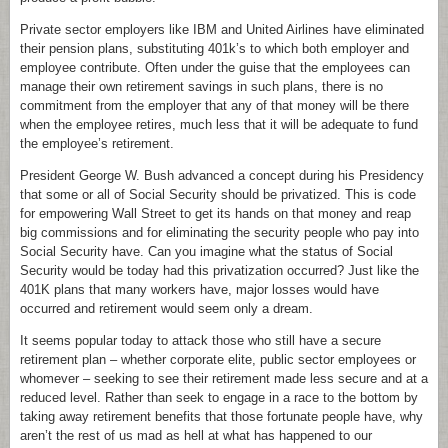
Private sector employers like IBM and United Airlines have eliminated
their pension plans, substituting 401k’s to which both employer and
employee contribute. Often under the guise that the employees can
manage their own retirement savings in such plans, there is no
commitment from the employer that any of that money will be there
when the employee retires, much less that it will be adequate to fund
the employee’s retirement.
President George W. Bush advanced a concept during his Presidency
that some or all of Social Security should be privatized. This is code
for empowering Wall Street to get its hands on that money and reap
big commissions and for eliminating the security people who pay into
Social Security have. Can you imagine what the status of Social
Security would be today had this privatization occurred? Just like the
401K plans that many workers have, major losses would have
occurred and retirement would seem only a dream.
It seems popular today to attack those who still have a secure
retirement plan – whether corporate elite, public sector employees or
whomever – seeking to see their retirement made less secure and at a
reduced level. Rather than seek to engage in a race to the bottom by
taking away retirement benefits that those fortunate people have, why
aren’t the rest of us mad as hell at what has happened to our