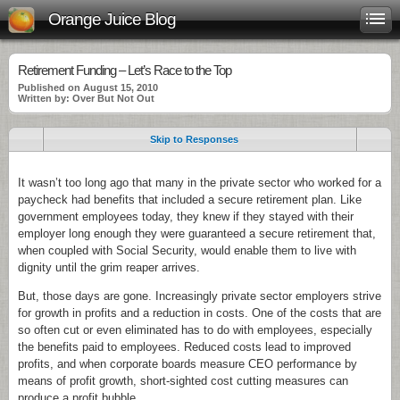
Orange Juice Blog
Retirement Funding – Let’s Race to the Top
Published on August 15, 2010
Written by: Over But Not Out
Skip to Responses
It wasn’t too long ago that many in the private sector who worked for a
paycheck had benefits that included a secure retirement plan. Like
government employees today, they knew if they stayed with their
employer long enough they were guaranteed a secure retirement that,
when coupled with Social Security, would enable them to live with
dignity until the grim reaper arrives.
But, those days are gone. Increasingly private sector employers strive
for growth in profits and a reduction in costs. One of the costs that are
so often cut or even eliminated has to do with employees, especially
the benefits paid to employees. Reduced costs lead to improved
profits, and when corporate boards measure CEO performance by
means of profit growth, short-sighted cost cutting measures can
produce a profit bubble.