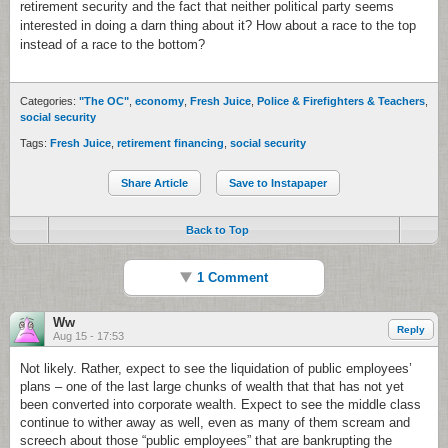
retirement security and the fact that neither political party seems
interested in doing a darn thing about it? How about a race to the top
instead of a race to the bottom?
Categories:
"The OC"
,
economy
,
Fresh Juice
,
Police & Firefighters & Teachers
,
social security
Tags:
Fresh Juice
,
retirement financing
,
social security
Share Article
Save to Instapaper
Back to Top
1 Comment
Ww
Reply
Aug 15 - 17:53
Not likely. Rather, expect to see the liquidation of public employees’
plans – one of the last large chunks of wealth that that has not yet
been converted into corporate wealth. Expect to see the middle class
continue to wither away as well, even as many of them scream and
screech about those “public employees” that are bankrupting the