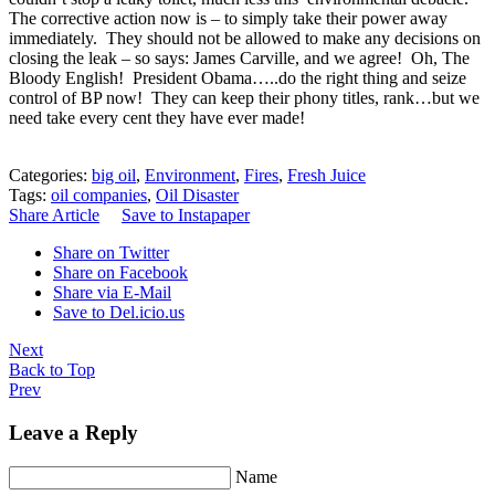
The corrective action now is – to simply take their power away
immediately. They should not be allowed to make any decisions on
closing the leak – so says: James Carville, and we agree! Oh, The
Bloody English! President Obama…..do the right thing and seize
control of BP now! They can keep their phony titles, rank…but we
need take every cent they have ever made!
Categories:
big oil
,
Environment
,
Fires
,
Fresh Juice
Tags:
oil companies
,
Oil Disaster
Share Article
Save to Instapaper
Share on Twitter
Share on Facebook
Share via E-Mail
Save to Del.icio.us
Next
Back to Top
Prev
Leave a Reply
Name