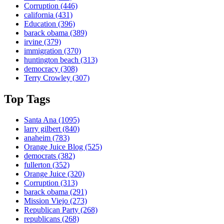
Corruption
(446)
california
(431)
Education
(396)
barack obama
(389)
irvine
(379)
immigration
(370)
huntington beach
(313)
democracy
(308)
Terry Crowley
(307)
Top Tags
Santa Ana
(1095)
larry gilbert
(840)
anaheim
(783)
Orange Juice Blog
(525)
democrats
(382)
fullerton
(352)
Orange Juice
(320)
Corruption
(313)
barack obama
(291)
Mission Viejo
(273)
Republican Party
(268)
republicans
(268)