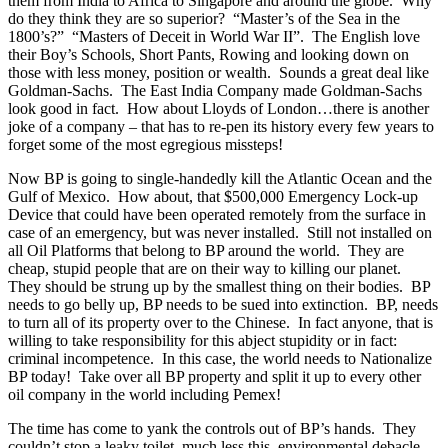
them from India to Africa to Singapore and around the globe. Why
do they think they are so superior? “Master’s of the Sea in the
1800’s?” “Masters of Deceit in World War II”. The English love
their Boy’s Schools, Short Pants, Rowing and looking down on
those with less money, position or wealth. Sounds a great deal like
Goldman-Sachs. The East India Company made Goldman-Sachs
look good in fact. How about Lloyds of London…there is another
joke of a company – that has to re-pen its history every few years to
forget some of the most egregious missteps!
Now BP is going to single-handedly kill the Atlantic Ocean and the
Gulf of Mexico. How about, that $500,000 Emergency Lock-up
Device that could have been operated remotely from the surface in
case of an emergency, but was never installed. Still not installed on
all Oil Platforms that belong to BP around the world. They are
cheap, stupid people that are on their way to killing our planet.
They should be strung up by the smallest thing on their bodies. BP
needs to go belly up, BP needs to be sued into extinction. BP, needs
to turn all of its property over to the Chinese. In fact anyone, that is
willing to take responsibility for this abject stupidity or in fact:
criminal incompetence. In this case, the world needs to Nationalize
BP today! Take over all BP property and split it up to every other
oil company in the world including Pemex!
The time has come to yank the controls out of BP’s hands. They
couldn’t stop a leaky toilet, much less this environmental debacle.