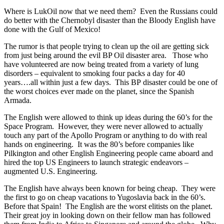
Where is LukOil now that we need them? Even the Russians could
do better with the Chernobyl disaster than the Bloody English have
done with the Gulf of Mexico!
The rumor is that people trying to clean up the oil are getting sick
from just being around the evil BP Oil disaster area. Those who
have volunteered are now being treated from a variety of lung
disorders – equivalent to smoking four packs a day for 40
years….all within just a few days. This BP disaster could be one of
the worst choices ever made on the planet, since the Spanish
Armada.
The English were allowed to think up ideas during the 60’s for the
Space Program. However, they were never allowed to actually
touch any part of the Apollo Program or anything to do with real
hands on engineering. It was the 80’s before companies like
Pilkington and other English Engineering people came aboard and
hired the top US Engineers to launch strategic endeavors –
augmented U.S. Engineering.
The English have always been known for being cheap. They were
the first to go on cheap vacations to Yugoslavia back in the 60’s.
Before that Spain! The English are the worst elitists on the planet.
Their great joy in looking down on their fellow man has followed