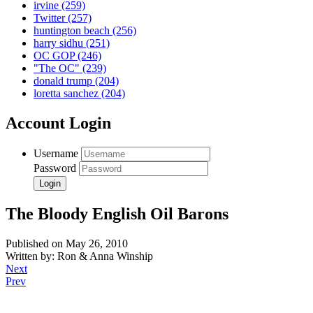
irvine
(259)
Twitter
(257)
huntington beach
(256)
harry sidhu
(251)
OC GOP
(246)
"The OC"
(239)
donald trump
(204)
loretta sanchez
(204)
Account Login
Username
Password
The Bloody English Oil Barons
Published on May 26, 2010
Written by: Ron & Anna Winship
Next
Prev