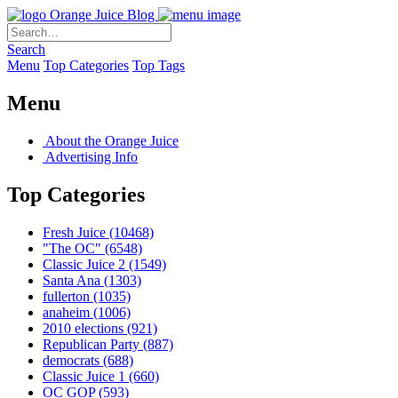
Orange Juice Blog
Search
Menu
Top Categories
Top Tags
Menu
About the Orange Juice
Advertising Info
Top Categories
Fresh Juice
(10468)
"The OC"
(6548)
Classic Juice 2
(1549)
Santa Ana
(1303)
fullerton
(1035)
anaheim
(1006)
2010 elections
(921)
Republican Party
(887)
democrats
(688)
Classic Juice 1
(660)
OC GOP
(593)