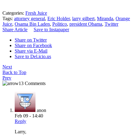
Categories:
Fresh Juice
Tags:
attorney general
,
Eric Holder
,
larry gilbert
,
Miranda
,
Orange
Juice
,
Osama Bin Laden
,
Politico
,
president Obama
,
Twitter
Share Article
Save to Instapaper
Share on Twitter
Share on Facebook
Share via E-Mail
Save to Del.icio.us
Next
Back to Top
Prev
13 Comments
anon
Feb 09 - 14:40
Reply
Larry,