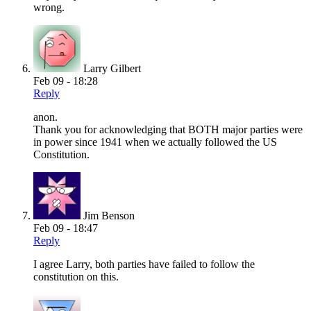
wrong.
Larry Gilbert
Feb 09 - 18:28
Reply
anon.
Thank you for acknowledging that BOTH major parties were
in power since 1941 when we actually followed the US
Constitution.
Jim Benson
Feb 09 - 18:47
Reply
I agree Larry, both parties have failed to follow the
constitution on this.