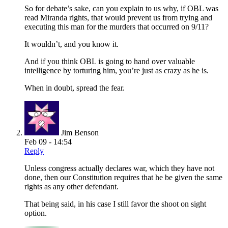
So for debate’s sake, can you explain to us why, if OBL was
read Miranda rights, that would prevent us from trying and
executing this man for the murders that occurred on 9/11?
It wouldn’t, and you know it.
And if you think OBL is going to hand over valuable
intelligence by torturing him, you’re just as crazy as he is.
When in doubt, spread the fear.
Jim Benson
Feb 09 - 14:54
Reply
Unless congress actually declares war, which they have not
done, then our Constitution requires that he be given the same
rights as any other defendant.
That being said, in his case I still favor the shoot on sight
option.