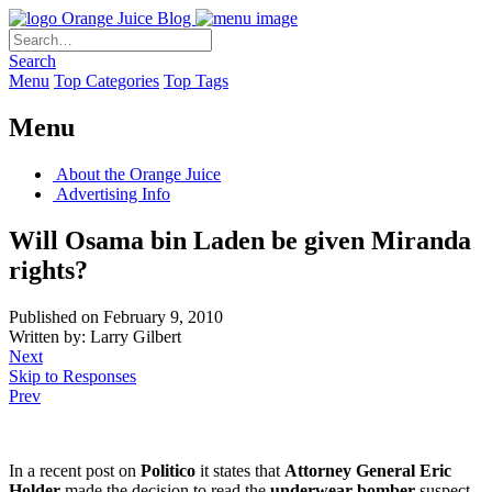
Orange Juice Blog
Search
Menu
Top Categories
Top Tags
Menu
About the Orange Juice
Advertising Info
Will Osama bin Laden be given Miranda
rights?
Published on February 9, 2010
Written by: Larry Gilbert
Next
Skip to Responses
Prev
In a recent post on
Politico
it states that
Attorney General Eric
Holder
made the decision to read the
underwear bomber
suspect