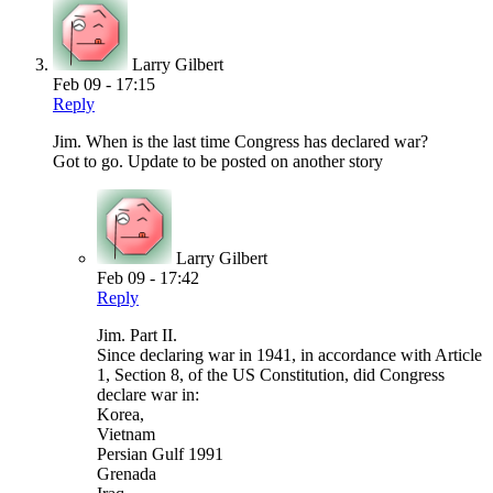
Larry Gilbert
Feb 09 - 17:15
Reply
Jim. When is the last time Congress has declared war?
Got to go. Update to be posted on another story
Larry Gilbert
Feb 09 - 17:42
Reply
Jim. Part II.
Since declaring war in 1941, in accordance with Article
1, Section 8, of the US Constitution, did Congress
declare war in:
Korea,
Vietnam
Persian Gulf 1991
Grenada