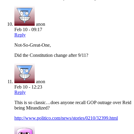
anon
Feb 10 - 09:17
Reply
Not-So-Great-One,
Did the Constitution change after 9/11?
anon
Feb 10 - 12:23
Reply
This is so classic…does anyone recall GOP outrage over Reid
being Mirandized?
http://www.politico.com/news/stories/0210/32399.html