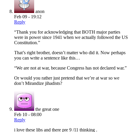
anon
Feb 09 - 19:12
Reply
“Thank you for acknowledging that BOTH major parties
were in power since 1941 when we actually followed the US
Constitution.”
That’s right brother, doesn’t matter who did it. Now perhaps
you can write a sentence like this…
“We are not at war, because Congress has not declared war.”
Or would you rather just pretend that we’re at war so we
don’t Mirandize jihadists?
the great one
Feb 10 - 08:00
Reply
i love these libs and there pre 9 /11 thinking .