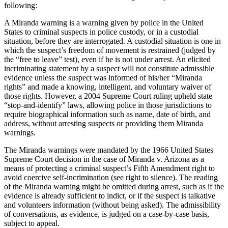
following:
A Miranda warning is a warning given by police in the United
States to criminal suspects in police custody, or in a custodial
situation, before they are interrogated. A custodial situation is one in
which the suspect’s freedom of movement is restrained (judged by
the “free to leave” test), even if he is not under arrest. An elicited
incriminating statement by a suspect will not constitute admissible
evidence unless the suspect was informed of his/her “Miranda
rights” and made a knowing, intelligent, and voluntary waiver of
those rights. However, a 2004 Supreme Court ruling upheld state
“stop-and-identify” laws, allowing police in those jurisdictions to
require biographical information such as name, date of birth, and
address, without arresting suspects or providing them Miranda
warnings.
The Miranda warnings were mandated by the 1966 United States
Supreme Court decision in the case of Miranda v. Arizona as a
means of protecting a criminal suspect’s Fifth Amendment right to
avoid coercive self-incrimination (see right to silence). The reading
of the Miranda warning might be omitted during arrest, such as if the
evidence is already sufficient to indict, or if the suspect is talkative
and volunteers information (without being asked). The admissibility
of conversations, as evidence, is judged on a case-by-case basis,
subject to appeal.