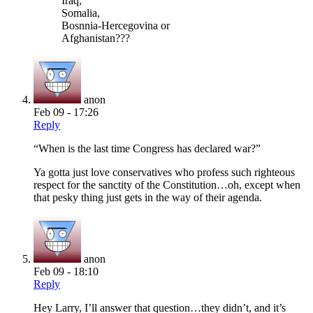
Iraq,
Somalia,
Bosnnia-Hercegovina or
Afghanistan???
anon
Feb 09 - 17:26
Reply
“When is the last time Congress has declared war?”
Ya gotta just love conservatives who profess such righteous
respect for the sanctity of the Constitution…oh, except when
that pesky thing just gets in the way of their agenda.
anon
Feb 09 - 18:10
Reply
Hey Larry, I’ll answer that question…they didn’t, and it’s