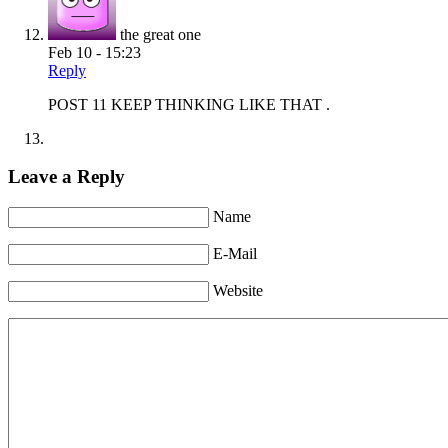
the great one
Feb 10 - 15:23
Reply
POST 11 KEEP THINKING LIKE THAT .
Leave a Reply
Name
E-Mail
Website