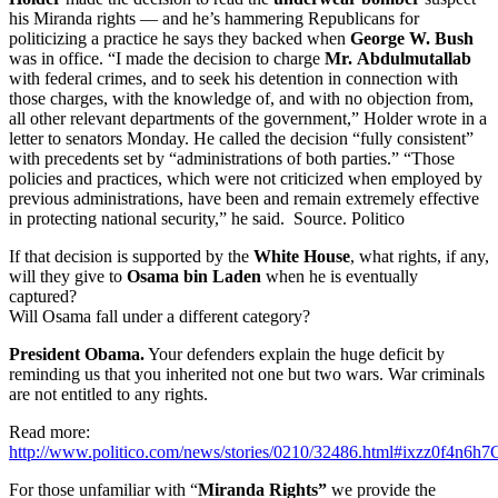
his Miranda rights — and he’s hammering Republicans for
politicizing a practice he says they backed when
George W. Bush
was in office. “I made the decision to charge
Mr.
Abdulmutallab
with federal crimes, and to seek his detention in connection with
those charges, with the knowledge of, and with no objection from,
all other relevant departments of the government,” Holder wrote in a
letter to senators Monday. He called the decision “fully consistent”
with precedents set by “administrations of both parties.” “Those
policies and practices, which were not criticized when employed by
previous administrations, have been and remain extremely effective
in protecting national security,” he said. Source. Politico
If that decision is supported by the
White House
, what rights, if any,
will they give to
Osama bin Laden
when he is eventually
captured?
Will Osama fall under a different category?
President Obama.
Your defenders explain the huge deficit by
reminding us that you inherited not one but two wars. War criminals
are not entitled to any rights.
Read more:
http://www.politico.com/news/stories/0210/32486.html#ixzz0f4n6h
For those unfamiliar with “
Miranda Rights”
we provide the