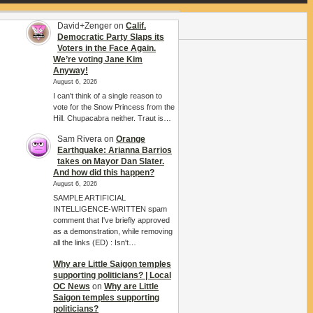
David+Zenger
on
Calif.
Democratic Party Slaps its
Voters in the Face Again.
We’re voting Jane Kim
Anyway!
August 6, 2026
I can't think of a single reason to
vote for the Snow Princess from the
Hill. Chupacabra neither. Traut is…
Sam Rivera
on
Orange
Earthquake: Arianna Barrios
takes on Mayor Dan Slater.
And how did this happen?
August 6, 2026
SAMPLE ARTIFICIAL
INTELLIGENCE-WRITTEN spam
comment that I've briefly approved
as a demonstration, while removing
all the links (ED) : Isn't…
Why are Little Saigon temples
supporting politicians? | Local
OC News
on
Why are Little
Saigon temples supporting
politicians?