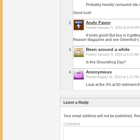
Probably heavily censured site
Good luck!
Andy Favor
Posted
January 5, 2010 at 9:04 PM
It looks good! But boy is it getti
Reason Magazine and see Greenhut’s arti
Been around a while
Posted
January 6, 2010 at 8:23 AM
Is this Groundhog Day?
Anonymous
Posted
August 31, 2010 at 1:21 PM
Look at the 3% at 60 retirment
Leave a Reply
Your email address will not be published.
Req
Comment