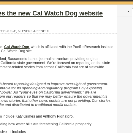
es the new Cal Watch Dog website
ESH JUICE
,
STEVEN GREENHUT
te,
Cal Watch Dog
, which is affiliated with the Pacific Research Institute.
e Cal Watch Dog site.
dent, Sacramento-based journalism venture providing original
 California state government. We’re focused on reporting on the state
rnment-related stories from across California that are of statewide
b-based reporting designed to improve oversight of government.
ntable for its spending and regulatory programs by exposing
 power. As “your eyes on California government,” we are
from our readers so that we may better ensure the government is
ews stories that other news outlets are not providing. Our stories
 and distributed to traditional media outlets.
m include Katy Grimes and Anthony Pignatoro.
ding how water bills are threatening California prosperity.
ive. It includes: