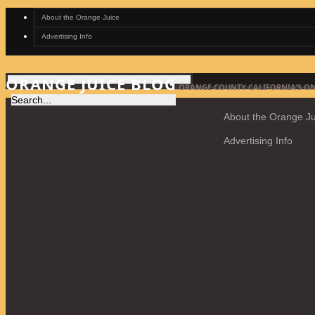
About the Orange Juice
Advertising Info
ORANGE JUICE BLOG
ORANGE COUNTY CALIFORNIA'S ON
About the Orange Ju
Advertising Info