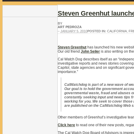
Steven Greenhut launch
BY
ART PEDROZA
–
JANUARY 5, 2010
POSTED IN:
CALIFORNIA
,
FR
Steven Greenhut
has launched his new websi
Our old friend
John Seiler
is also writing on th
Cal Watch Dog describes itself as an “indepen
investigative reports and news stories covering
Capitol, state agencies and on significant gove
importance.”
CalWatchdog is part of a new wave of we
Our goal is to hold the government accou
governmental waste, fraud and abuses of
constantly seeking input and news tips 
working for you. We seek to cover those n
are published on the CalWatchdog Web site
Other members of Greenhut’s investigative tea
Click here
to read one of their new posts, regar
The Cal Watch Dog Board of Advisors is impress