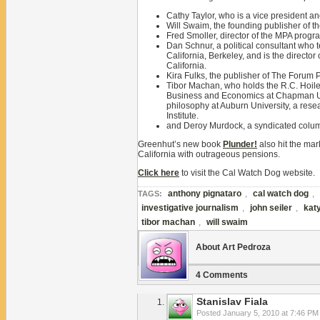
Cathy Taylor, who is a vice president and
Will Swaim, the founding publisher of t
Fred Smoller, director of the MPA progr
Dan Schnur, a political consultant who
California, Berkeley, and is the director 
California.
Kira Fulks, the publisher of The Forum 
Tibor Machan, who holds the R.C. Hoiles
Business and Economics at Chapman Univ
philosophy at Auburn University, a resea
Institute.
and Deroy Murdock, a syndicated colum
Greenhut’s new book
Plunder!
also hit the ma
California with outrageous pensions.
Click here
to visit the Cal Watch Dog website.
anthony pignataro
,
cal watch dog
,
TAGS:
investigative journalism
,
john seiler
,
kat
tibor machan
,
will swaim
About Art Pedroza
4 Comments
Stanislav Fiala
Posted
January 5, 2010 at 7:46 PM