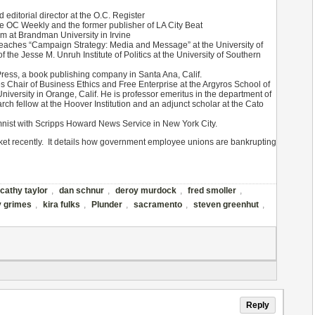
 editorial director at the O.C. Register
he OC Weekly and the former publisher of LA City Beat
am at Brandman University in Irvine
 teaches “Campaign Strategy: Media and Message” at the University of
of the Jesse M. Unruh Institute of Politics at the University of Southern
Press, a book publishing company in Santa Ana, Calif.
 Chair of Business Ethics and Free Enterprise at the Argyros School of
ersity in Orange, Calif. He is professor emeritus in the department of
rch fellow at the Hoover Institution and an adjunct scholar at the Cato
nist with Scripps Howard News Service in New York City.
rket recently. It details how government employee unions are bankrupting
cathy taylor
,
dan schnur
,
deroy murdock
,
fred smoller
,
y grimes
,
kira fulks
,
Plunder
,
sacramento
,
steven greenhut
,
Reply