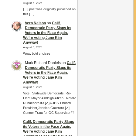
August 6, 2026
[…] post was originally published on
this […]
Vern Nelson
on
Calif.
Democratic Party Slaps its
Voters in the Face Again.
We’re voting Jane Kim
Anyway!
August 5, 2026
Wow, bold choices!
Mark Richard Daniels
on
Calif.
Democratic Party Slaps its
Voters in the Face Again.
We’re voting Jane Kim
Anyway!
August 5, 2026
Vote!! Statewide Democrats. Re-
Elect Mayor Ashleigh Aitken , Natalie
Rubacabra #3 [✓]AUHSD Board
President,Jessica Guerrero.[✓]
Connor Traut for OC Supervisor#4
Calif. Democratic Party Slaps
its Voters in the Face Again.
We’re voting Jane Kim