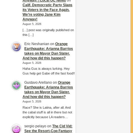
Anyway! | Local OC News
on
Calif. Democratic Party Slaps
its Voters in the Face Again.
We’re voting Jane Kim
Anyway!
August 5, 2026
[…] post was originally published on
this […]
Eric Neshanian
on
Orange
Earthquake: Arianna Barrios
takes on Mayor Dan Slater.
And how did this happen?
August 5, 2026
Haha Gus is always lurking. Hey
Gus help get Gabe off the fast food!!
Gustavo Arellano
on
Orange
Earthquake: Arianna Barrios
takes on Mayor Dan Slater.
And how did this happen?
August 5, 2026
Race? She is Latina, after all. And
the cabal stuff is all in there but not
explicitly because LA readers…
sergio pelayo
on
The Cid Vid:
See the Resort-Cop Fantasy