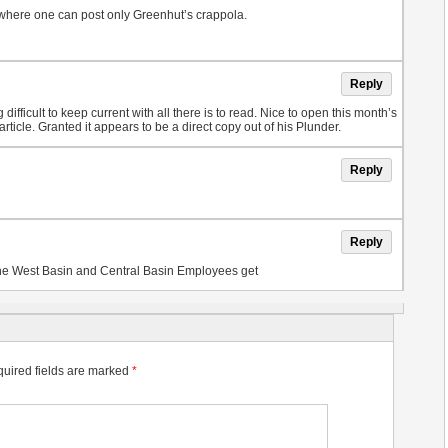
 where one can post only Greenhut’s crappola.
Reply
ng difficult to keep current with all there is to read. Nice to open this month’s
cle. Granted it appears to be a direct copy out of his Plunder.
Reply
Reply
 the West Basin and Central Basin Employees get
uired fields are marked
*