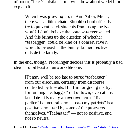
of honor, “like ‘Christian'” or…well, how about we let him
explain it:
When I was growing up, in Ann Arbor, Mich.,
there was a little debate: Should school officials
try to prevent black students from using the N-
word? I don’t believe the issue was ever settled.
And this brings up the question of whether
“teabagger” could be kind of a conservative N-
word: to be used in the family, but radioactive
outside the family.
In the end, though, Nordlinger decides this is probably a bad
idea — or at least an unworkable one:
[I]t may well be too late to purge “teabagger”
from our discourse, certainly from discourse
controlled by liberals. But I’m for giving it a try:
for running “teabagger” out of town, even at this
late date. It is really a lowdown term. “Tea
partier” is a neutral term. “Tea-party patriots” is a
positive term, used by some of the protesters
themselves. “Teabagger” — not so positive, and
not so neutral.
Late Update:
Washington Independent’s Dave Weigel fact-