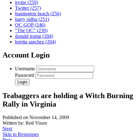
irvine
(259)
Twitter
(257)
huntington beach
(256)
harry sidhu
(251)
OC GOP
(246)
"The OC"
(239)
donald trump
(204)
loretta sanchez
(204)
Account Login
Username
Password
Teabaggers are holding a Witch Burning
Rally in Virginia
Published on November 14, 2009
Written by: Red Vixen
Next
Skip to Responses
Prev