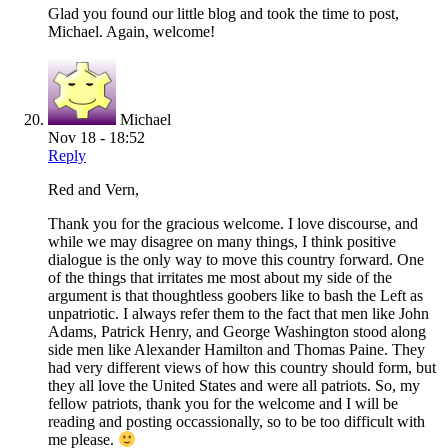
Glad you found our little blog and took the time to post,
Michael. Again, welcome!
Michael
Nov 18 - 18:52
Reply
Red and Vern,
Thank you for the gracious welcome. I love discourse, and
while we may disagree on many things, I think positive
dialogue is the only way to move this country forward. One
of the things that irritates me most about my side of the
argument is that thoughtless goobers like to bash the Left as
unpatriotic. I always refer them to the fact that men like John
Adams, Patrick Henry, and George Washington stood along
side men like Alexander Hamilton and Thomas Paine. They
had very different views of how this country should form, but
they all love the United States and were all patriots. So, my
fellow patriots, thank you for the welcome and I will be
reading and posting occassionally, so to be too difficult with
me please.