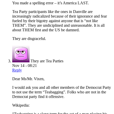
You made a spelling error – it’s America LAST.
Tea Party participants like the ones in Danville are
increasingly radicalized because of their ignorance and fear
fueled by their bigotry against anyone that is “not like
THEM”. They are undiciplined and unreasonable. It is all
about THEM first and the US be damned.
They are disgraceful.
They are Tea Parties
Nov 14 - 08:21
Reply
Dear Ms/Mr. Vixen,
I would ask you and all other members of the Democrat Party
to not use the term “Teabagging”. Folks who are not in the
Democrat party find it offensive.
Wikipedia:
“Teabagging is a slang term for the act of a man placing his