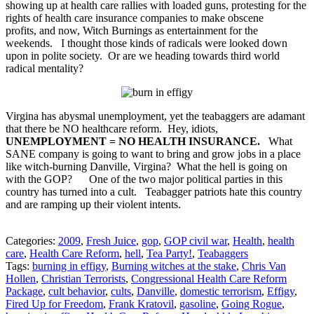
showing up at health care rallies with loaded guns, protesting for the
rights of health care insurance companies to make obscene
profits, and now, Witch Burnings as entertainment for the
weekends. I thought those kinds of radicals were looked down
upon in polite society. Or are we heading towards third world
radical mentality?
Virgina has abysmal unemployment, yet the teabaggers are adamant
that there be NO healthcare reform. Hey, idiots,
UNEMPLOYMENT = NO HEALTH INSURANCE.
What
SANE company is going to want to bring and grow jobs in a place
like witch-burning Danville, Virgina? What the hell is going on
with the GOP? One of the two major political parties in this
country has turned into a cult. Teabagger patriots hate this country
and are ramping up their violent intents.
Categories:
2009
,
Fresh Juice
,
gop
,
GOP civil war
,
Health
,
health
care
,
Health Care Reform
,
hell
,
Tea Party!
,
Teabaggers
Tags:
burning in effigy
,
Burning witches at the stake
,
Chris Van
Hollen
,
Christian Terrorists
,
Congressional Health Care Reform
Package
,
cult behavior
,
cults
,
Danville
,
domestic terrorism
,
Effigy
,
Fired Up for Freedom
,
Frank Kratovil
,
gasoline
,
Going Rogue
,