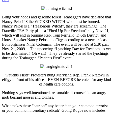
Bring your hoods and gasoline folks! Teabaggers have declared that
Nancy Pelosi IS the WICKED WITCH who must be burned.
Nancy Pelosi is a “Treasonous Witch!”, they are screaming! The
Danville TEA Party plans a “Fired Up For Freedom” rally Nov. 21,
which will end in burning Rep. Tom Perriello, D-5th District, and
House Speaker Nancy Pelosi in effigy, according to a news release
from organizer Nigel Coleman. The event will be held at 5:30 p.m.
Nov. 21, 2009. The upcoming “Lynching Day for Freedom” is yet
to be determined! Oh wait! They’ve already started the lynchings
during the Teabagger “Patients First” event………….
“Patients First!” Protesters hung Maryland Rep. Frank Kratovil in
effigy in front of his office – EVEN BEFORE he voted for any kind
of health care options.
Nothing says well-intentioned, reasonable discourse like an angry
mob bearing nooses and torches.
What makes these “patriots” any better than your common terrorist
or your common incendiary radical? Going Rogue now includes