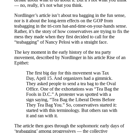
— no, really, it’s not what you think.
Nordlinger’s article isn’t about tea bagging in the fun sense,
nor is it about the long-term effects on the GOP from
teabagging in the tri-corn hat-and-time-on-your-hands sense.
Rather, it’s the story of how conservatives are trying to fix the
mess they made when they first decided to call for the
“teabagging” of Nancy Pelosi with a straight face.
The key moment in the early history of the tea party
movement, described by Nordlinger in his article Rise of an
Epithet:
The first big day for this movement was Tax
Day, April 15. And organizers had a gimmick.
They asked people to send a tea bag to the Oval
Office. One of the exhortations was “Tea Bag the
Fools in D.C.” A protester was spotted with a
sign saying, “Tea Bag the Liberal Dems Before
They Tea Bag You.” So, conservatives started it:
started with this terminology. But others ran with
it and ran with it.
The article then goes through the sophomoric early days of
‘teabagging’ among progressives — the collective