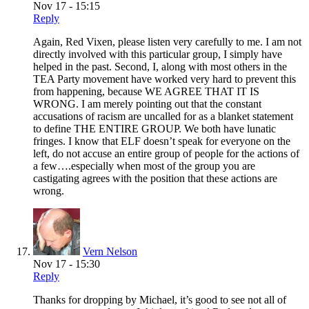
Nov 17 - 15:15
Reply
Again, Red Vixen, please listen very carefully to me. I am not
directly involved with this particular group, I simply have
helped in the past. Second, I, along with most others in the
TEA Party movement have worked very hard to prevent this
from happening, because WE AGREE THAT IT IS
WRONG. I am merely pointing out that the constant
accusations of racism are uncalled for as a blanket statement
to define THE ENTIRE GROUP. We both have lunatic
fringes. I know that ELF doesn’t speak for everyone on the
left, do not accuse an entire group of people for the actions of
a few….especially when most of the group you are
castigating agrees with the position that these actions are
wrong.
Vern Nelson
Nov 17 - 15:30
Reply
Thanks for dropping by Michael, it’s good to see not all of