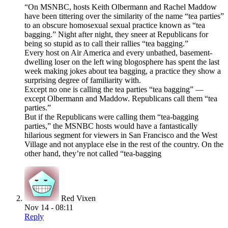
“On MSNBC, hosts Keith Olbermann and Rachel Maddow
have been tittering over the similarity of the name “tea parties”
to an obscure homosexual sexual practice known as “tea
bagging.” Night after night, they sneer at Republicans for
being so stupid as to call their rallies “tea bagging.”
Every host on Air America and every unbathed, basement-
dwelling loser on the left wing blogosphere has spent the last
week making jokes about tea bagging, a practice they show a
surprising degree of familiarity with.
Except no one is calling the tea parties “tea bagging” —
except Olbermann and Maddow. Republicans call them “tea
parties.”
But if the Republicans were calling them “tea-bagging
parties,” the MSNBC hosts would have a fantastically
hilarious segment for viewers in San Francisco and the West
Village and not anyplace else in the rest of the country. On the
other hand, they’re not called “tea-bagging
Red Vixen
Nov 14 - 08:11
Reply