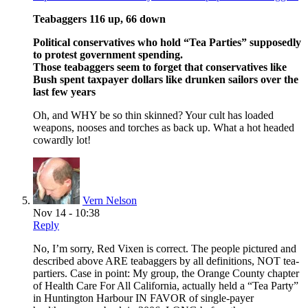
Teabaggers 116 up, 66 down
Political conservatives who hold “Tea Parties” supposedly
to protest government spending.
Those teabaggers seem to forget that conservatives like
Bush spent taxpayer dollars like drunken sailors over the
last few years
Oh, and WHY be so thin skinned? Your cult has loaded
weapons, nooses and torches as back up. What a hot headed
cowardly lot!
Vern Nelson
Nov 14 - 10:38
Reply
No, I’m sorry, Red Vixen is correct. The people pictured and
described above ARE teabaggers by all definitions, NOT tea-
partiers. Case in point: My group, the Orange County chapter
of Health Care For All California, actually held a “Tea Party”
in Huntington Harbour IN FAVOR of single-payer