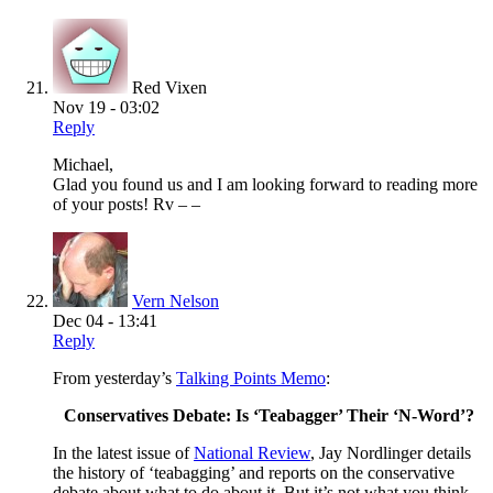
Red Vixen
Nov 19 - 03:02
Reply
Michael,
Glad you found us and I am looking forward to reading more
of your posts! Rv – –
Vern Nelson
Dec 04 - 13:41
Reply
From yesterday’s
Talking Points Memo
:
Conservatives Debate: Is ‘Teabagger’ Their ‘N-Word’?
In the latest issue of
National Review
, Jay Nordlinger details
the history of ‘teabagging’ and reports on the conservative
debate about what to do about it. But it’s not what you think