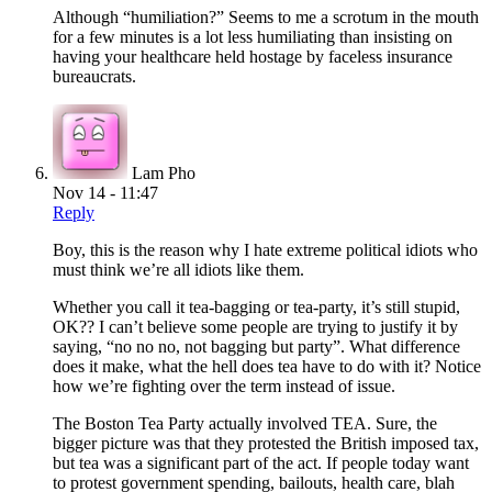
Although “humiliation?” Seems to me a scrotum in the mouth
for a few minutes is a lot less humiliating than insisting on
having your healthcare held hostage by faceless insurance
bureaucrats.
Lam Pho
Nov 14 - 11:47
Reply
Boy, this is the reason why I hate extreme political idiots who
must think we’re all idiots like them.
Whether you call it tea-bagging or tea-party, it’s still stupid,
OK?? I can’t believe some people are trying to justify it by
saying, “no no no, not bagging but party”. What difference
does it make, what the hell does tea have to do with it? Notice
how we’re fighting over the term instead of issue.
The Boston Tea Party actually involved TEA. Sure, the
bigger picture was that they protested the British imposed tax,
but tea was a significant part of the act. If people today want
to protest government spending, bailouts, health care, blah