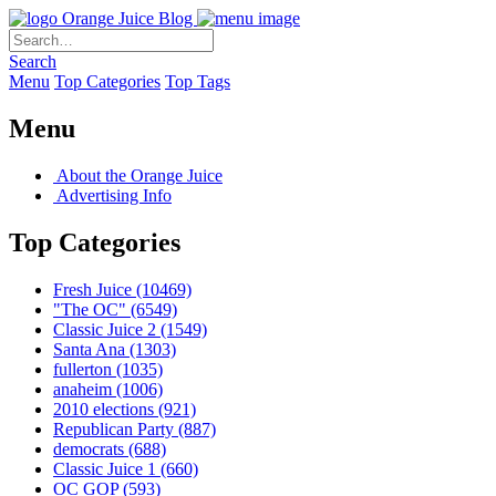
Orange Juice Blog
Search
Menu
Top Categories
Top Tags
Menu
About the Orange Juice
Advertising Info
Top Categories
Fresh Juice
(10469)
"The OC"
(6549)
Classic Juice 2
(1549)
Santa Ana
(1303)
fullerton
(1035)
anaheim
(1006)
2010 elections
(921)
Republican Party
(887)
democrats
(688)
Classic Juice 1
(660)
OC GOP
(593)