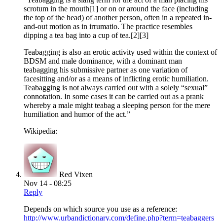
scrotum in the mouth[1] or on or around the face (including
the top of the head) of another person, often in a repeated in-
and-out motion as in irrumatio. The practice resembles
dipping a tea bag into a cup of tea.[2][3]
Teabagging is also an erotic activity used within the context of
BDSM and male dominance, with a dominant man
teabagging his submissive partner as one variation of
facesitting and/or as a means of inflicting erotic humiliation.
Teabagging is not always carried out with a solely “sexual”
connotation. In some cases it can be carried out as a prank
whereby a male might teabag a sleeping person for the mere
humiliation and humor of the act.”
Wikipedia:
Red Vixen
Nov 14 - 08:25
Reply
Depends on which source you use as a reference:
http://www.urbandictionary.com/define.php?term=teabaggers