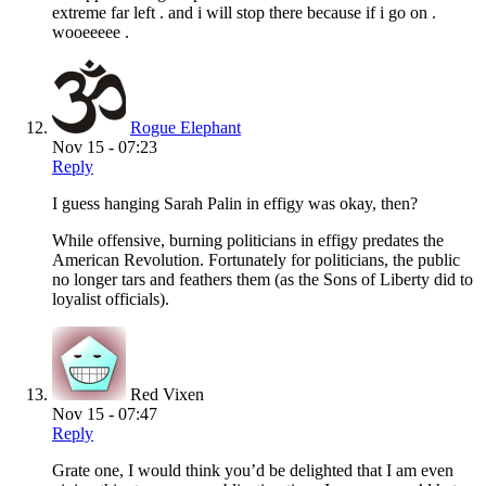
extreme far left . and i will stop there because if i go on .
wooeeeee .
Rogue Elephant
Nov 15 - 07:23
Reply
I guess hanging Sarah Palin in effigy was okay, then?
While offensive, burning politicians in effigy predates the
American Revolution. Fortunately for politicians, the public
no longer tars and feathers them (as the Sons of Liberty did to
loyalist officials).
Red Vixen
Nov 15 - 07:47
Reply
Grate one, I would think you’d be delighted that I am even