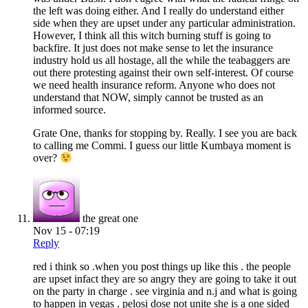
the left was doing either. And I really do understand either
side when they are upset under any particular administration.
However, I think all this witch burning stuff is going to
backfire. It just does not make sense to let the insurance
industry hold us all hostage, all the while the teabaggers are
out there protesting against their own self-interest. Of course
we need health insurance reform. Anyone who does not
understand that NOW, simply cannot be trusted as an
informed source.
Grate One, thanks for stopping by. Really. I see you are back
to calling me Commi. I guess our little Kumbaya moment is
over?
the great one
Nov 15 - 07:19
Reply
red i think so .when you post things up like this . the people
are upset infact they are so angry they are going to take it out
on the party in charge . see virginia and n.j and what is going
to happen in vegas . pelosi dose not unite she is a one sided