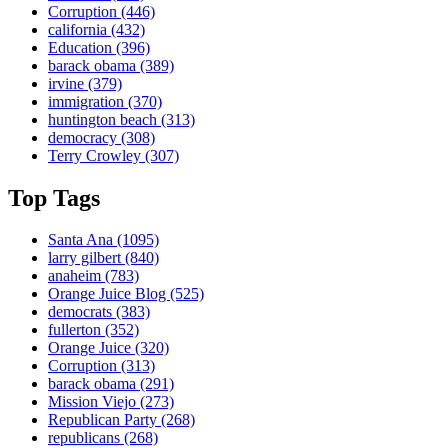
Corruption
(446)
california
(432)
Education
(396)
barack obama
(389)
irvine
(379)
immigration
(370)
huntington beach
(313)
democracy
(308)
Terry Crowley
(307)
Top Tags
Santa Ana
(1095)
larry gilbert
(840)
anaheim
(783)
Orange Juice Blog
(525)
democrats
(383)
fullerton
(352)
Orange Juice
(320)
Corruption
(313)
barack obama
(291)
Mission Viejo
(273)
Republican Party
(268)
republicans
(268)