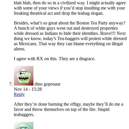
blah blah, then do so in a civilized way. I might actually agree
with some of your views if you’d stop insulting me with your
freaking theatrical act and drop the teabag slogan.
Besides, what’s so great about the Boston Tea Party anyway?
A bunch of white guys went out and destroyed properties
while dressed as Indians to hide their identities. Brave!!! Next
thing we know, today’s Tea-baggers will protest while dressed
as Mexicans. That way they can blame everything on illegal
aliens.
I agree with RX on this. They are a disgrace.
dino goposaur
Nov 14 - 15:28
Reply
After they’re done burning the effigy, maybe they’ll do me a
favor and throw themselves on top of the fire. Stupid
teabaggers.