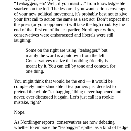
“Teabaggers, eh? Well, if you insist…” from knowledgeable
snarkers on the left. The lesson: if you want serious coverage
of your new political movement, it’s probably best not to give
your first call to action the same as a sex act. Don’t expect that
the press (or your opponents) will take the high road. By the
end of that first era of the tea partier, Nordlinger writes,
conservatives were embarrassed and liberals were still
laughing:
Some on the right are using “teabagger,” but
mainly the word is a putdown from the left.
Conservatives realize that nothing friendly is
meant by it. You can tell by tone and context, for
one thing.
You might think that would be the end — it would be
completely understandable if tea partiers just decided to
pretend the whole “teabagging” thing never happened and
never, ever discussed it again. Let’s just call it a rookie
mistake, right?
Nope.
As Nordlinger reports, conservatives are now debating
whether to embrace the “teabagger” epithet as a kind of badge