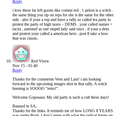
Reply
i love these far left goons like commi red . 1 pelosi is a witch .
the same thing you rip on reps for she is the same for the other
side . also if your a rep and have a rally so called tea party to
protest the party of high taxes – DEMS . your called names =
racist , astroturf as one stupid lady said once , if your a dem
and protest your called a american hero . post 8 take a bow
that was classic.
Red Vixen
Nov 15 - 01:40
Reply
Thanks for the comments Vern and Lam! i am looking
forward to the upcoming images shot in that rally. A witch
burning is SOOOO “retro!”.
Welcome Goposaur. My old party is such a cult these days!
Banned in SA,
Thanks for the links. It reminds me of how LONG 8 YEARS
was under Bush. I don’t agree with what the radical fringe on