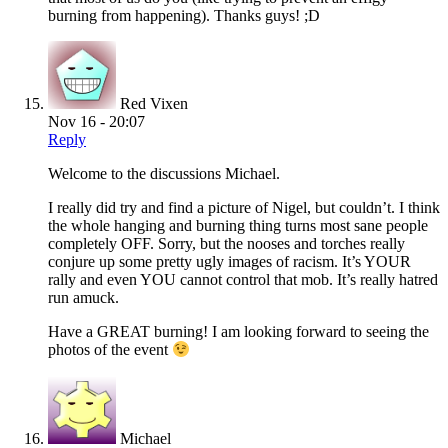
burning from happening). Thanks guys! ;D
Red Vixen
Nov 16 - 20:07
Reply
Welcome to the discussions Michael.
I really did try and find a picture of Nigel, but couldn’t. I think
the whole hanging and burning thing turns most sane people
completely OFF. Sorry, but the nooses and torches really
conjure up some pretty ugly images of racism. It’s YOUR
rally and even YOU cannot control that mob. It’s really hatred
run amuck.
Have a GREAT burning! I am looking forward to seeing the
photos of the event
Michael