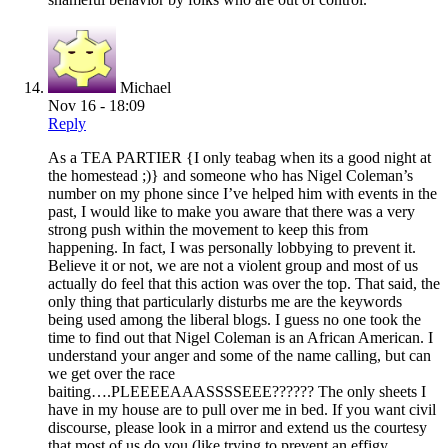
Michael
Nov 16 - 18:09
Reply
As a TEA PARTIER {I only teabag when its a good night at
the homestead ;)} and someone who has Nigel Coleman’s
number on my phone since I’ve helped him with events in the
past, I would like to make you aware that there was a very
strong push within the movement to keep this from
happening. In fact, I was personally lobbying to prevent it.
Believe it or not, we are not a violent group and most of us
actually do feel that this action was over the top. That said, the
only thing that particularly disturbs me are the keywords
being used among the liberal blogs. I guess no one took the
time to find out that Nigel Coleman is an African American. I
understand your anger and some of the name calling, but can
we get over the race
baiting….PLEEEEAAASSSSEEE?????? The only sheets I
have in my house are to pull over me in bed. If you want civil
discourse, please look in a mirror and extend us the courtesy
that most of us do you (like trying to prevent an effigy