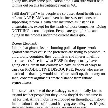
giving this story some publication time. I am sure you’d hate
to miss out on this teabagging event in VA.
I still don’t “get” why people are so upset about health care
reform. AARP, AMA and even business associations are
supporting reform. Health care insurance as it stands is
unsustainable, except for the heads of those companies. Doing
NOTHING is not an option. People are going broke and
dying in the process under the current status quo.
Rogue Elephant,
I think that gimmicks like burning political figures work
against whatever cause the protesters are trying to promote. In
third world countries, they burn flags and figures in effigy –
because, let’s face it – what ELSE do they actually have
going on? Here in this country we have all sorts of ways to
carry on PRODUCTIVE DISCOURSE. People who are so
inarticulate that they would rather burn stuff up, than carry on
sane, coherent arguments create distance from rational
sympathizers.
I am sure that some of these teabaggers would really love to
tar and feather people but they know they’d do hard time in
jail for that. Angry mobs have cropped up throughout history.
Intimidation tactics of fire and hanging are a disgrace. It’s just
shameful behavior by folks who are out of control.