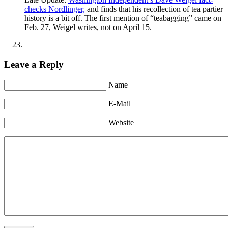
checks Nordlinger,
and finds that his recollection of tea partier
history is a bit off. The first mention of “teabagging” came on
Feb. 27, Weigel writes, not on April 15.
Leave a Reply
Name
E-Mail
Website