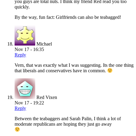
you guys are total nuts. I think my friend Red read you too
quickly.
By the way, fun fact: Girlfriends can also be teabagged!
Michael
Nov 17 - 16:35
Reply
Vern, that was exactly what I was suggesting. Its the one thing
that liberals and conservatives have in common.
Red Vixen
Nov 17 - 19:22
Reply
Between the teabaggers and Sarah Palin, I think a lot of
moderate republicans are hoping they just go away