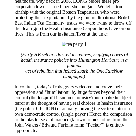
healthcare, way back in 2006, LONG before these pro-
corporate clowns started their shenanigans. We felt a true
kinship with the original Boston Teapartiers, who were
protesting their exploitation by the giant multinational British
East Indian Tea Company just as we were trying to throw off
the death-grip the Health Insurance Corporations have on our
lives. This is from our invitation/flyer at the time:
(Early HB settlers dressed as natives, emptying boxes of
health insurance policies into Huntington Harbour, in a
famous
act of rebellion that helped spark the OneCareNow
campaign.)
In contrast, today’s Teabaggers welcome and crave their
oppression and “humiliation” by huge forces beyond their
control (the for-profit insurance industry) and quake in abject
terror at the thought of having real choices in health insurance
(the public OPTION) or actually moving the system into our
own democratic control (single payer.) Hence the comparison
to the playful sexual practice (known to most of us from the
John Waters / Edward Furlong romp “Pecker”) is entirely
appropriate.