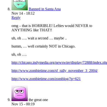
Banned in Santa Ana
Nov 14 - 18:12
Reply
omg – that is HORRIBLE! Lefties would NEVER to
ANYTHING like THAT!!
uh, oh …. wait a second … maybe ..
humm, … well certainly NOT in Chicago.
uh, oh ….
http://chicago.indymedia.org/newswire/display/72888/index.ph
http://www.zombietime.com/sf_rally_november_3_2004/
http://www.zombietime.com/zomblog/?p=621
the great one
Nov 15 - 00:19