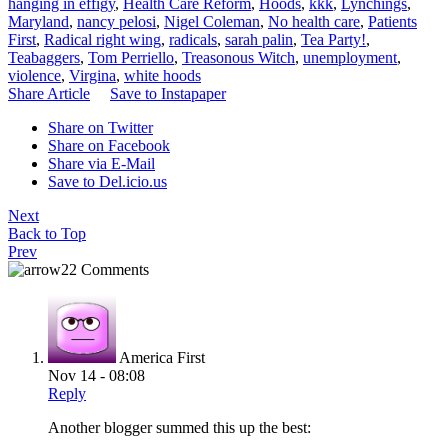
hanging in effigy
,
Health Care Reform
,
Hoods
,
kkk
,
Lynchings
,
Maryland
,
nancy pelosi
,
Nigel Coleman
,
No health care
,
Patients
First
,
Radical right wing
,
radicals
,
sarah palin
,
Tea Party!
,
Teabaggers
,
Tom Perriello
,
Treasonous Witch
,
unemployment
,
violence
,
Virgina
,
white hoods
Share Article
Save to Instapaper
Share on Twitter
Share on Facebook
Share via E-Mail
Save to Del.icio.us
Next
Back to Top
Prev
22 Comments
America First
Nov 14 - 08:08
Reply
Another blogger summed this up the best: