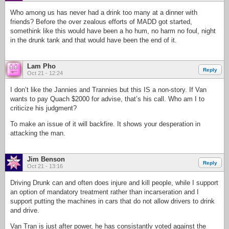
Who among us has never had a drink too many at a dinner with
friends? Before the over zealous efforts of MADD got started,
somethink like this would have been a ho hum, no harm no foul, night
in the drunk tank and that would have been the end of it.
Lam Pho
Reply
Oct 21 - 12:24
I don’t like the Jannies and Trannies but this IS a non-story. If Van
wants to pay Quach $2000 for advise, that’s his call. Who am I to
criticize his judgment?
To make an issue of it will backfire. It shows your desperation in
attacking the man.
Jim Benson
Reply
Oct 21 - 13:16
Driving Drunk can and often does injure and kill people, while I support
an option of mandatory treatment rather than incarseration and I
support putting the machines in cars that do not allow drivers to drink
and drive.
Van Tran is just after power, he has consistantly voted against the