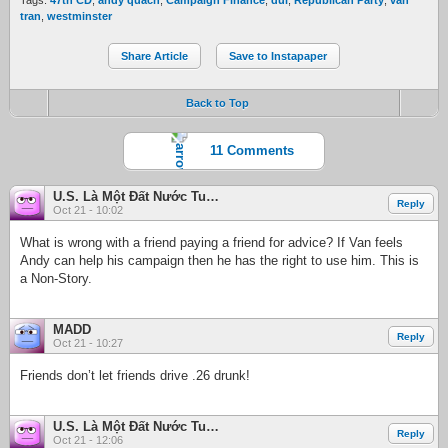
Tags:
47th CD
,
andy quach
,
Campaign Finance
,
dui
,
Republican Party
,
van
tran
,
westminster
Share Article
Save to Instapaper
Back to Top
11 Comments
U.S. Là Một Đất Nước Tuyệt Đẹp
Reply
Oct 21 - 10:02
What is wrong with a friend paying a friend for advice? If Van feels
Andy can help his campaign then he has the right to use him. This is
a Non-Story.
MADD
Reply
Oct 21 - 10:27
Friends don’t let friends drive .26 drunk!
U.S. Là Một Đất Nước Tuyệt Đẹp
Reply
Oct 21 - 12:06