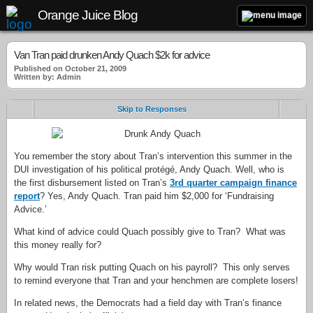
Orange Juice Blog
Van Tran paid drunken Andy Quach $2k for advice
Published on October 21, 2009
Written by: Admin
Skip to Responses
You remember the story about Tran’s intervention this summer in the
DUI investigation of his political protégé, Andy Quach. Well, who is
the first disbursement listed on Tran’s
3rd quarter campaign finance
report
? Yes, Andy Quach. Tran paid him $2,000 for ‘Fundraising
Advice.’
What kind of advice could Quach possibly give to Tran? What was
this money really for?
Why would Tran risk putting Quach on his payroll? This only serves
to remind everyone that Tran and your henchmen are complete losers!
In related news, the Democrats had a field day with Tran’s finance