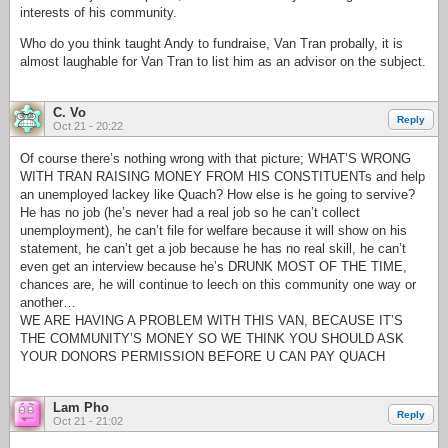
interests of his community.
Who do you think taught Andy to fundraise, Van Tran probally, it is
almost laughable for Van Tran to list him as an advisor on the subject.
C. Vo
Reply
Oct 21 - 20:22
Of course there’s nothing wrong with that picture; WHAT’S WRONG
WITH TRAN RAISING MONEY FROM HIS CONSTITUENTs and help
an unemployed lackey like Quach? How else is he going to servive?
He has no job (he’s never had a real job so he can’t collect
unemployment), he can’t file for welfare because it will show on his
statement, he can’t get a job because he has no real skill, he can’t
even get an interview because he’s DRUNK MOST OF THE TIME,
chances are, he will continue to leech on this community one way or
another…
WE ARE HAVING A PROBLEM WITH THIS VAN, BECAUSE IT’S
THE COMMUNITY’S MONEY SO WE THINK YOU SHOULD ASK
YOUR DONORS PERMISSION BEFORE U CAN PAY QUACH
Lam Pho
Reply
Oct 21 - 21:02