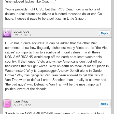
“unemployed lackey like Quach…”
You’re probably right C Vo, but that POS Quach owns millions of
dollars in real estate and drives a hundred thousand dollar car. Go
figure, I guess it pays to be a politician in Little Saigon.
Lottahope
Reply
Oct 22 - 09:11
C. Vo has it quite accurate. It can be added that the other Viet
comments show how flagrantly dishonest many Viets are. Is “the Viet
cause” so important as to sacrifice all moral values. I wish these
NON-AMERICANS would drop off the earth or at least vacate this
country. If the honest Viets and wimpy Americans don’t get off our
backsides this will get worse. Why on earth no recall of loser Quach in
Westminster? Why is carpetbagger Andrew Do left alone in Garden
Grove? Why has gangster Van Tran been allowed to get this far? If
Van Tran were to defeat Loretta Sanchez than it really is all over and
“the bad guys” win. Defeating Van Tran will be the most important
political event of the decade.
Lam Pho
Reply
Oct 22 - 11:50
“I wish these NON-AMERICANS would drop off the earth or at least