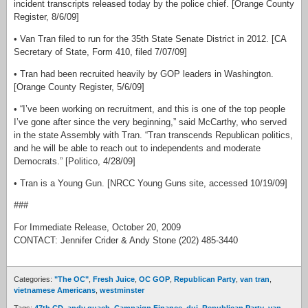
incident transcripts released today by the police chief. [Orange County
Register, 8/6/09]
• Van Tran filed to run for the 35th State Senate District in 2012. [CA
Secretary of State, Form 410, filed 7/07/09]
• Tran had been recruited heavily by GOP leaders in Washington.
[Orange County Register, 5/6/09]
• “I’ve been working on recruitment, and this is one of the top people
I’ve gone after since the very beginning,” said McCarthy, who served
in the state Assembly with Tran. “Tran transcends Republican politics,
and he will be able to reach out to independents and moderate
Democrats.” [Politico, 4/28/09]
• Tran is a Young Gun. [NRCC Young Guns site, accessed 10/19/09]
###
For Immediate Release, October 20, 2009
CONTACT: Jennifer Crider & Andy Stone (202) 485-3440
Categories:
"The OC"
,
Fresh Juice
,
OC GOP
,
Republican Party
,
van tran
,
vietnamese Americans
,
westminster