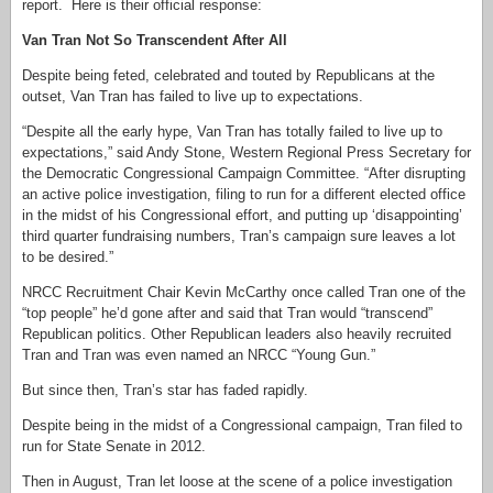
report. Here is their official response:
Van Tran Not So Transcendent After All
Despite being feted, celebrated and touted by Republicans at the
outset, Van Tran has failed to live up to expectations.
“Despite all the early hype, Van Tran has totally failed to live up to
expectations,” said Andy Stone, Western Regional Press Secretary for
the Democratic Congressional Campaign Committee. “After disrupting
an active police investigation, filing to run for a different elected office
in the midst of his Congressional effort, and putting up ‘disappointing’
third quarter fundraising numbers, Tran’s campaign sure leaves a lot
to be desired.”
NRCC Recruitment Chair Kevin McCarthy once called Tran one of the
“top people” he’d gone after and said that Tran would “transcend”
Republican politics. Other Republican leaders also heavily recruited
Tran and Tran was even named an NRCC “Young Gun.”
But since then, Tran’s star has faded rapidly.
Despite being in the midst of a Congressional campaign, Tran filed to
run for State Senate in 2012.
Then in August, Tran let loose at the scene of a police investigation