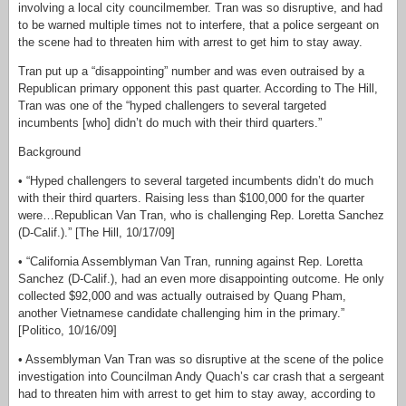
involving a local city councilmember. Tran was so disruptive, and had
to be warned multiple times not to interfere, that a police sergeant on
the scene had to threaten him with arrest to get him to stay away.
Tran put up a “disappointing” number and was even outraised by a
Republican primary opponent this past quarter. According to The Hill,
Tran was one of the “hyped challengers to several targeted
incumbents [who] didn’t do much with their third quarters.”
Background
• “Hyped challengers to several targeted incumbents didn’t do much
with their third quarters. Raising less than $100,000 for the quarter
were…Republican Van Tran, who is challenging Rep. Loretta Sanchez
(D-Calif.).” [The Hill, 10/17/09]
• “California Assemblyman Van Tran, running against Rep. Loretta
Sanchez (D-Calif.), had an even more disappointing outcome. He only
collected $92,000 and was actually outraised by Quang Pham,
another Vietnamese candidate challenging him in the primary.”
[Politico, 10/16/09]
• Assemblyman Van Tran was so disruptive at the scene of the police
investigation into Councilman Andy Quach’s car crash that a sergeant
had to threaten him with arrest to get him to stay away, according to