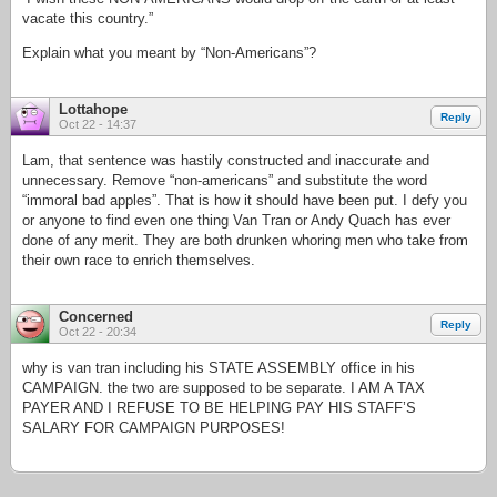
vacate this country.”
Explain what you meant by “Non-Americans”?
Lottahope
Reply
Oct 22 - 14:37
Lam, that sentence was hastily constructed and inaccurate and
unnecessary. Remove “non-americans” and substitute the word
“immoral bad apples”. That is how it should have been put. I defy you
or anyone to find even one thing Van Tran or Andy Quach has ever
done of any merit. They are both drunken whoring men who take from
their own race to enrich themselves.
Concerned
Reply
Oct 22 - 20:34
why is van tran including his STATE ASSEMBLY office in his
CAMPAIGN. the two are supposed to be separate. I AM A TAX
PAYER AND I REFUSE TO BE HELPING PAY HIS STAFF’S
SALARY FOR CAMPAIGN PURPOSES!