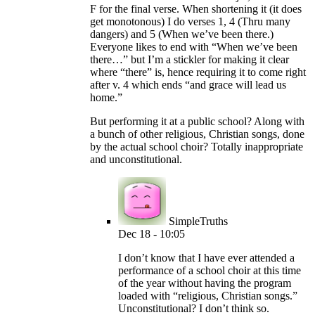
F for the final verse. When shortening it (it does
get monotonous) I do verses 1, 4 (Thru many
dangers) and 5 (When we’ve been there.)
Everyone likes to end with “When we’ve been
there…” but I’m a stickler for making it clear
where “there” is, hence requiring it to come right
after v. 4 which ends “and grace will lead us
home.”
But performing it at a public school? Along with
a bunch of other religious, Christian songs, done
by the actual school choir? Totally inappropriate
and unconstitutional.
SimpleTruths
Dec 18 - 10:05
I don’t know that I have ever attended a
performance of a school choir at this time
of the year without having the program
loaded with “religious, Christian songs.”
Unconstitutional? I don’t think so.