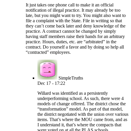
It just takes one phone call to make it an official
notification of illegal practice. It may already be too
late, but you might want to try. You might also want to
file a complaint with the State. File in writing so that
they can’t come back later and deny knowledge of the
practice. A contract cannot be changed by simply
having staff members raise their hands for an arbitrary
practice. Hours, duties, etc. are “arbitrated” in the
contract. Do yourself a favor and by doing so help all
“contracted” employees.
SimpleTruths
Dec 17 - 17:22
Willard was identified as a persistently
underperforming school. As such, there were 4
models of change offered. The district chose the
“transformation” model. As part of that model,
the district negotiated with the union over various
items. That’s where the MOU came from, and as
I understand it, that’s where the compacts that
were voted on at all the PLAS schools