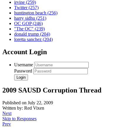
irvine
(259)
Twitter
(257)
huntington beach
(256)
harry sidhu
(251)
OC GOP
(246)
"The OC"
(239)
donald trump
(204)
loretta sanchez
(204)
Account Login
Username
Password
2009 SAUSD Corruption Thread
Published on July 22, 2009
Written by: Red Vixen
Next
Skip to Responses
Prev