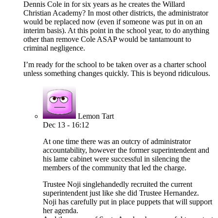
Dennis Cole in for six years as he creates the Willard
Christian Academy? In most other districts, the administrator
would be replaced now (even if someone was put in on an
interim basis). At this point in the school year, to do anything
other than remove Cole ASAP would be tantamount to
criminal negligence.
I’m ready for the school to be taken over as a charter school
unless something changes quickly. This is beyond ridiculous.
Lemon Tart
Dec 13 - 16:12
At one time there was an outcry of administrator
accountability, however the former superintendent and
his lame cabinet were successful in silencing the
members of the community that led the charge.
Trustee Noji singlehandedly recruited the current
superintendent just like she did Trustee Hernandez.
Noji has carefully put in place puppets that will support
her agenda.