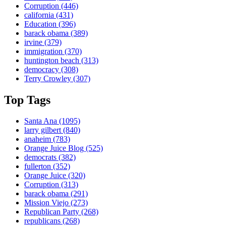
Corruption
(446)
california
(431)
Education
(396)
barack obama
(389)
irvine
(379)
immigration
(370)
huntington beach
(313)
democracy
(308)
Terry Crowley
(307)
Top Tags
Santa Ana
(1095)
larry gilbert
(840)
anaheim
(783)
Orange Juice Blog
(525)
democrats
(382)
fullerton
(352)
Orange Juice
(320)
Corruption
(313)
barack obama
(291)
Mission Viejo
(273)
Republican Party
(268)
republicans
(268)