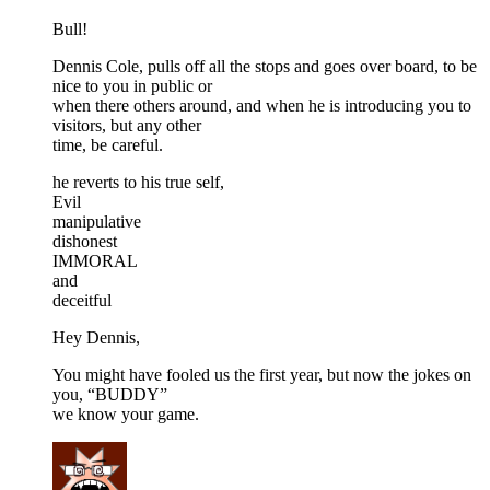
Bull!
Dennis Cole, pulls off all the stops and goes over board, to be
nice to you in public or
when there others around, and when he is introducing you to
visitors, but any other
time, be careful.
he reverts to his true self,
Evil
manipulative
dishonest
IMMORAL
and
deceitful
Hey Dennis,
You might have fooled us the first year, but now the jokes on
you, “BUDDY”
we know your game.