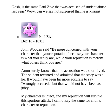
Gosh, is the same Paul Zive that was accused of student abuse
last year? Wow, can we say not surprised that he is kissing
butt!
Paul Zive
Dec 18 - 10:01
John Wooden said “Be more concerned with your
character than your reputation, because your character
is what you really are, while your reputation is merely
what others think you are.”
Anon surely knows that the accusation was short-lived.
The student recanted and admitted that the story was a
lie. It would have been far more accurate to say
“wrongly accused,” but that would not have been as
juicy.
My character is intact, and my reputation will survive
this spurious attack. I cannot say the same for anon’s
character or reputation.