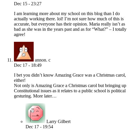
Dec 15 - 23:27
I am learning more about my school on this blog than I do
actually working there. lol! I’m not sure how much of this is
accurate, but everyone has their opinion. Maria really isn’t as
bad as she was in the years past and as for “What?” – I totally
agree!
annon. c
Dec 17 - 18:49
I bet you didn’t know Amazing Grace was a Christmas carol,
either!
Not only is Amazing Grace a Christmas carol but bringing up
Constitutional issues as it relates to a public school is political
gesturing. More later…
Larry Gilbert
Dec 17 - 19:54