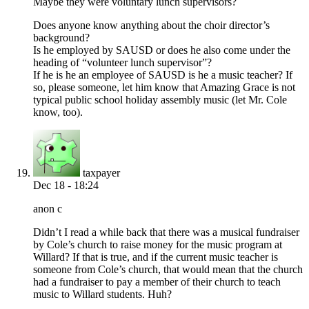
Maybe they were voluntary lunch supervisors?
Does anyone know anything about the choir director’s
background?
Is he employed by SAUSD or does he also come under the
heading of “volunteer lunch supervisor”?
If he is he an employee of SAUSD is he a music teacher? If
so, please someone, let him know that Amazing Grace is not
typical public school holiday assembly music (let Mr. Cole
know, too).
taxpayer
Dec 18 - 18:24
anon c
Didn’t I read a while back that there was a musical fundraiser
by Cole’s church to raise money for the music program at
Willard? If that is true, and if the current music teacher is
someone from Cole’s church, that would mean that the church
had a fundraiser to pay a member of their church to teach
music to Willard students. Huh?