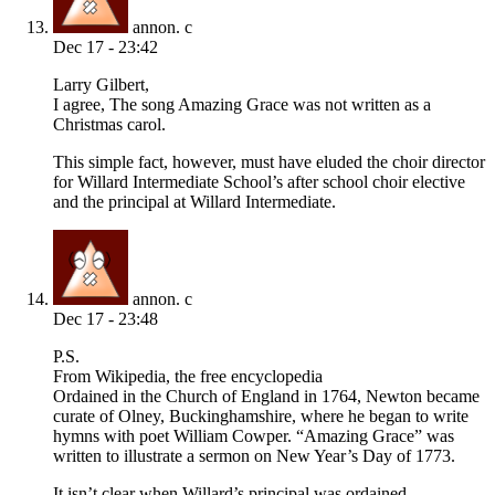
annon. c
Dec 17 - 23:42
Larry Gilbert,
I agree, The song Amazing Grace was not written as a
Christmas carol.
This simple fact, however, must have eluded the choir director
for Willard Intermediate School’s after school choir elective
and the principal at Willard Intermediate.
annon. c
Dec 17 - 23:48
P.S.
From Wikipedia, the free encyclopedia
Ordained in the Church of England in 1764, Newton became
curate of Olney, Buckinghamshire, where he began to write
hymns with poet William Cowper. “Amazing Grace” was
written to illustrate a sermon on New Year’s Day of 1773.
It isn’t clear when Willard’s principal was ordained.