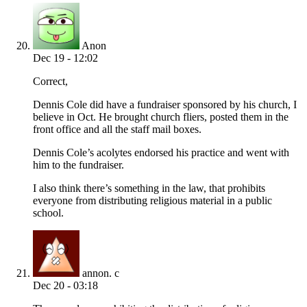
Anon
Dec 19 - 12:02
Correct,
Dennis Cole did have a fundraiser sponsored by his church, I
believe in Oct. He brought church fliers, posted them in the
front office and all the staff mail boxes.
Dennis Cole’s acolytes endorsed his practice and went with
him to the fundraiser.
I also think there’s something in the law, that prohibits
everyone from distributing religious material in a public
school.
annon. c
Dec 20 - 03:18