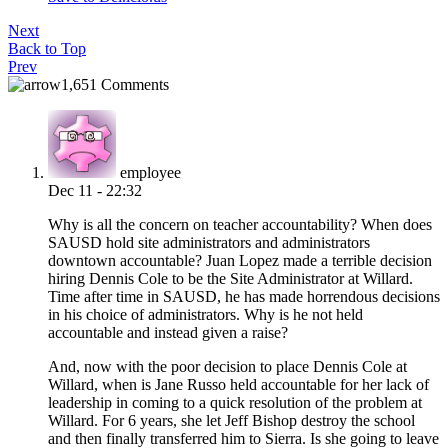
Next
Back to Top
Prev
1,651 Comments
employee
Dec 11 - 22:32
Why is all the concern on teacher accountability? When does
SAUSD hold site administrators and administrators
downtown accountable? Juan Lopez made a terrible decision
hiring Dennis Cole to be the Site Administrator at Willard.
Time after time in SAUSD, he has made horrendous decisions
in his choice of administrators. Why is he not held
accountable and instead given a raise?
And, now with the poor decision to place Dennis Cole at
Willard, when is Jane Russo held accountable for her lack of
leadership in coming to a quick resolution of the problem at
Willard. For 6 years, she let Jeff Bishop destroy the school
and then finally transferred him to Sierra. Is she going to leave