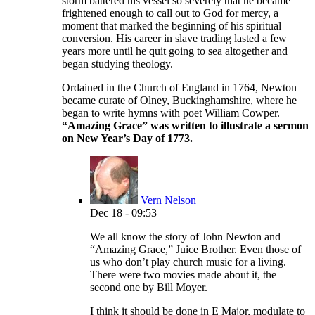
storm battered his vessel so severely that he became
frightened enough to call out to God for mercy, a
moment that marked the beginning of his spiritual
conversion. His career in slave trading lasted a few
years more until he quit going to sea altogether and
began studying theology.
Ordained in the Church of England in 1764, Newton
became curate of Olney, Buckinghamshire, where he
began to write hymns with poet William Cowper.
“Amazing Grace” was written to illustrate a sermon
on New Year’s Day of 1773.
Vern Nelson
Dec 18 - 09:53
We all know the story of John Newton and
“Amazing Grace,” Juice Brother. Even those of
us who don’t play church music for a living.
There were two movies made about it, the
second one by Bill Moyer.
I think it should be done in E Major, modulate to