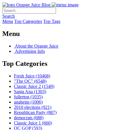
Orange Juice Blog
Search
Menu
Top Categories
Top Tags
Menu
About the Orange Juice
Advertising Info
Top Categories
Fresh Juice
(10468)
"The OC"
(6548)
Classic Juice 2
(1549)
Santa Ana
(1303)
fullerton
(1035)
anaheim
(1006)
2010 elections
(921)
Republican Party
(887)
democrats
(688)
Classic Juice 1
(660)
OC GOP
(593)