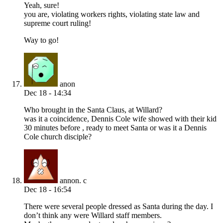
Yeah, sure!
you are, violating workers rights, violating state law and
supreme court ruling!
Way to go!
anon
Dec 18 - 14:34
Who brought in the Santa Claus, at Willard?
was it a coincidence, Dennis Cole wife showed with their kid
30 minutes before , ready to meet Santa or was it a Dennis
Cole church disciple?
annon. c
Dec 18 - 16:54
There were several people dressed as Santa during the day. I
don’t think any were Willard staff members.