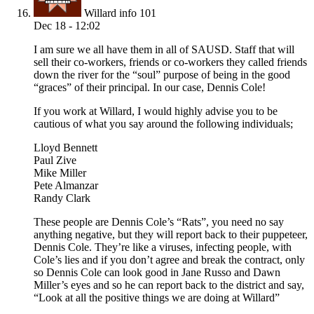
Willard info 101
Dec 18 - 12:02
I am sure we all have them in all of SAUSD. Staff that will
sell their co-workers, friends or co-workers they called friends
down the river for the “soul” purpose of being in the good
“graces” of their principal. In our case, Dennis Cole!
If you work at Willard, I would highly advise you to be
cautious of what you say around the following individuals;
Lloyd Bennett
Paul Zive
Mike Miller
Pete Almanzar
Randy Clark
These people are Dennis Cole’s “Rats”, you need no say
anything negative, but they will report back to their puppeteer,
Dennis Cole. They’re like a viruses, infecting people, with
Cole’s lies and if you don’t agree and break the contract, only
so Dennis Cole can look good in Jane Russo and Dawn
Miller’s eyes and so he can report back to the district and say,
“Look at all the positive things we are doing at Willard”