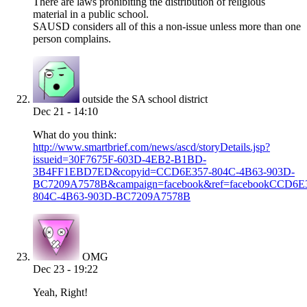
There are laws prohibiting the distribution of religious
material in a public school.
SAUSD considers all of this a non-issue unless more than one
person complains.
outside the SA school district
Dec 21 - 14:10
What do you think:
http://www.smartbrief.com/news/ascd/storyDetails.jsp?
issueid=30F7675F-603D-4EB2-B1BD-
3B4FF1EBD7ED&copyid=CCD6E357-804C-4B63-903D-
BC7209A7578B&campaign=facebook&ref=facebookCCD6E
804C-4B63-903D-BC7209A7578B
OMG
Dec 23 - 19:22
Yeah, Right!