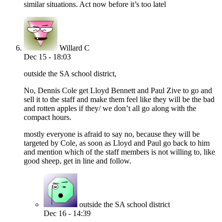
similar situations. Act now before it’s too latel
Willard C
Dec 15 - 18:03
outside the SA school district,
No, Dennis Cole get Lloyd Bennett and Paul Zive to go and
sell it to the staff and make them feel like they will be the bad
and rotten apples if they/ we don’t all go along with the
compact hours.
mostly everyone is afraid to say no, because they will be
targeted by Cole, as soon as Lloyd and Paul go back to him
and mention which of the staff members is not willing to, like
good sheep, get in line and follow.
outside the SA school district
Dec 16 - 14:39