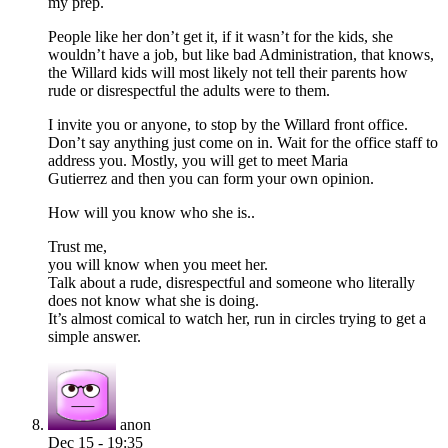
my prep.
People like her don’t get it, if it wasn’t for the kids, she
wouldn’t have a job, but like bad Administration, that knows,
the Willard kids will most likely not tell their parents how
rude or disrespectful the adults were to them.
I invite you or anyone, to stop by the Willard front office.
Don’t say anything just come on in. Wait for the office staff to
address you. Mostly, you will get to meet Maria
Gutierrez and then you can form your own opinion.
How will you know who she is..
Trust me,
you will know when you meet her.
Talk about a rude, disrespectful and someone who literally
does not know what she is doing.
It’s almost comical to watch her, run in circles trying to get a
simple answer.
anon
Dec 15 - 19:35