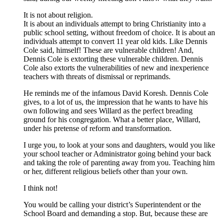
It is not about religion.
It is about an individuals attempt to bring Christianity into a
public school setting, without freedom of choice. It is about an
individuals attempt to convert 11 year old kids. Like Dennis
Cole said, himself! These are vulnerable children! And,
Dennis Cole is extorting these vulnerable children. Dennis
Cole also extorts the vulnerabilities of new and inexperience
teachers with threats of dismissal or reprimands.
He reminds me of the infamous David Koresh. Dennis Cole
gives, to a lot of us, the impression that he wants to have his
own following and sees Willard as the perfect breading
ground for his congregation. What a better place, Willard,
under his pretense of reform and transformation.
I urge you, to look at your sons and daughters, would you like
your school teacher or Administrator going behind your back
and taking the role of parenting away from you. Teaching him
or her, different religious beliefs other than your own.
I think not!
You would be calling your district’s Superintendent or the
School Board and demanding a stop. But, because these are