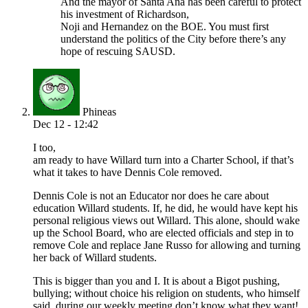
And the mayor of Santa Ana has been careful to protect
his investment of Richardson,
Noji and Hernandez on the BOE. You must first
understand the politics of the City before there’s any
hope of rescuing SAUSD.
Phineas
Dec 12 - 12:42
I too,
am ready to have Willard turn into a Charter School, if that’s
what it takes to have Dennis Cole removed.
Dennis Cole is not an Educator nor does he care about
education Willard students. If, he did, he would have kept his
personal religious views out Willard. This alone, should wake
up the School Board, who are elected officials and step in to
remove Cole and replace Jane Russo for allowing and turning
her back of Willard students.
This is bigger than you and I. It is about a Bigot pushing,
bullying; without choice his religion on students, who himself
said, during our weekly meeting don’t know what they want!