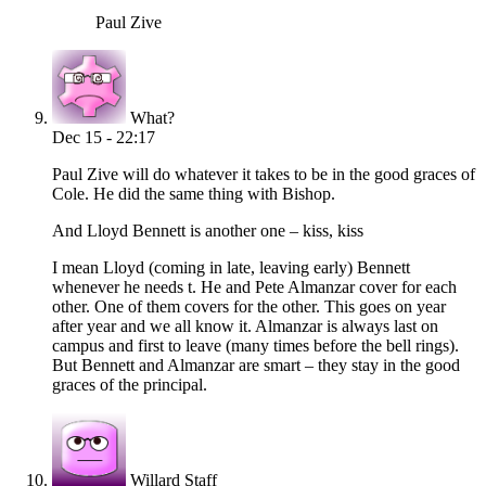
Paul Zive
What?
Dec 15 - 22:17
Paul Zive will do whatever it takes to be in the good graces of
Cole. He did the same thing with Bishop.
And Lloyd Bennett is another one – kiss, kiss
I mean Lloyd (coming in late, leaving early) Bennett
whenever he needs t. He and Pete Almanzar cover for each
other. One of them covers for the other. This goes on year
after year and we all know it. Almanzar is always last on
campus and first to leave (many times before the bell rings).
But Bennett and Almanzar are smart – they stay in the good
graces of the principal.
Willard Staff