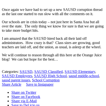
Once again we have had to set up a new SAUSD corruption thread
as the last one started to run slow with all the comments on it.
Our schools are in crisis today – not just here in Santa Ana but all
over the state. The only thing we know for sure is that we are going
to take more budget hits.
I am amazed that the SAUSD hired back all their laid off
administrators. How crazy is that? Class sizes are growing, good
teachers are laid off, and the union, as usual, is asleep at the wheel.
We will continue to reason through all this here at the Orange Juice
blog! We can but hope for the best…
Categories:
SAUSD
,
SAUSD Classified
,
SAUSD Elementary
,
SAUSD Employees
,
SAUSD High School
,
sausd middle-school
,
sausd parent issues
,
School Corruption
Share Article
Save to Instapaper
Share on Twitter
Share on Facebook
Share via E-Mail
Save to Del.icio.us