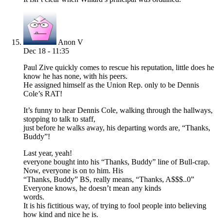
Anon V
Dec 18 - 11:35
Paul Zive quickly comes to rescue his reputation, little does he
know he has none, with his peers.
He assigned himself as the Union Rep. only to be Dennis
Cole’s RAT!
It’s funny to hear Dennis Cole, walking through the hallways,
stopping to talk to staff,
just before he walks away, his departing words are, “Thanks,
Buddy”!
Last year, yeah!
everyone bought into his “Thanks, Buddy” line of Bull-crap.
Now, everyone is on to him. His
“Thanks, Buddy” BS, really means, “Thanks, A$$$..0”
Everyone knows, he doesn’t mean any kinds
words.
It is his fictitious way, of trying to fool people into believing
how kind and nice he is.