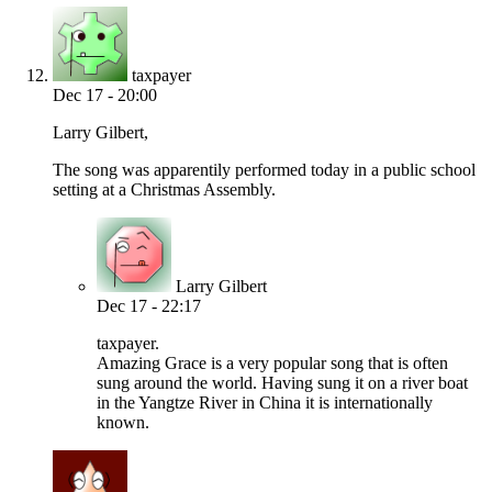
taxpayer
Dec 17 - 20:00
Larry Gilbert,
The song was apparentily performed today in a public school
setting at a Christmas Assembly.
Larry Gilbert
Dec 17 - 22:17
taxpayer.
Amazing Grace is a very popular song that is often
sung around the world. Having sung it on a river boat
in the Yangtze River in China it is internationally
known.