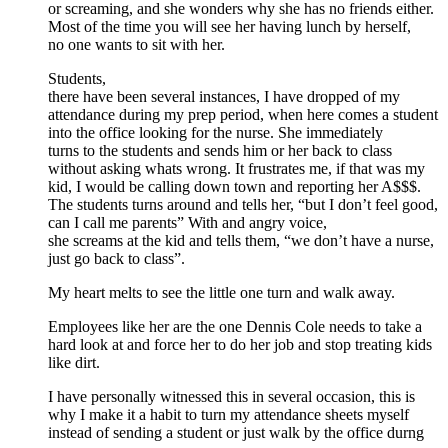
or screaming, and she wonders why she has no friends either.
Most of the time you will see her having lunch by herself,
no one wants to sit with her.
Students,
there have been several instances, I have dropped of my
attendance during my prep period, when here comes a student
into the office looking for the nurse. She immediately
turns to the students and sends him or her back to class
without asking whats wrong. It frustrates me, if that was my
kid, I would be calling down town and reporting her A$$$.
The students turns around and tells her, “but I don’t feel good,
can I call me parents” With and angry voice,
she screams at the kid and tells them, “we don’t have a nurse,
just go back to class”.
My heart melts to see the little one turn and walk away.
Employees like her are the one Dennis Cole needs to take a
hard look at and force her to do her job and stop treating kids
like dirt.
I have personally witnessed this in several occasion, this is
why I make it a habit to turn my attendance sheets myself
instead of sending a student or just walk by the office durng