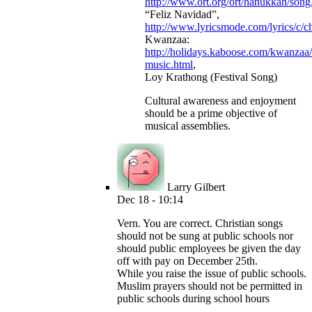
http://www.ort.org/ort/hanukkah/song
“Feliz Navidad”,
http://www.lyricsmode.com/lyrics/c/c
Kwanzaa:
http://holidays.kaboose.com/kwanzaa
music.html
,
Loy Krathong (Festival Song)
Cultural awareness and enjoyment
should be a prime objective of
musical assemblies.
Larry Gilbert
Dec 18 - 10:14
Vern. You are correct. Christian songs
should not be sung at public schools nor
should public employees be given the day
off with pay on December 25th.
While you raise the issue of public schools.
Muslim prayers should not be permitted in
public schools during school hours