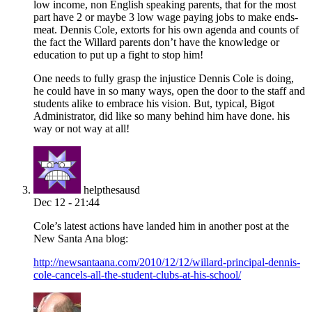
low income, non English speaking parents, that for the most
part have 2 or maybe 3 low wage paying jobs to make ends-
meat. Dennis Cole, extorts for his own agenda and counts of
the fact the Willard parents don’t have the knowledge or
education to put up a fight to stop him!
One needs to fully grasp the injustice Dennis Cole is doing,
he could have in so many ways, open the door to the staff and
students alike to embrace his vision. But, typical, Bigot
Administrator, did like so many behind him have done. his
way or not way at all!
helpthesausd
Dec 12 - 21:44
Cole’s latest actions have landed him in another post at the
New Santa Ana blog:
http://newsantaana.com/2010/12/12/willard-principal-dennis-
cole-cancels-all-the-student-clubs-at-his-school/