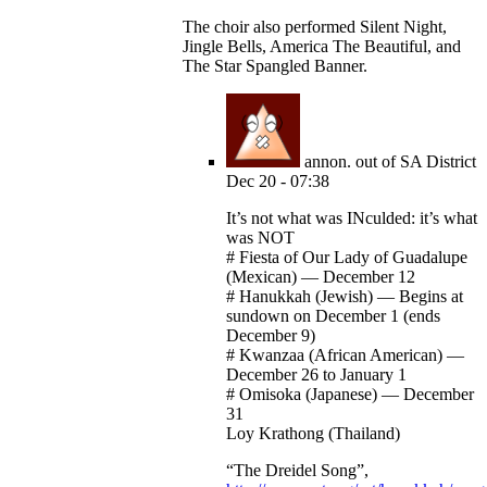
The choir also performed Silent Night,
Jingle Bells, America The Beautiful, and
The Star Spangled Banner.
annon. out of SA District
Dec 20 - 07:38
It’s not what was INculded: it’s what
was NOT
# Fiesta of Our Lady of Guadalupe
(Mexican) — December 12
# Hanukkah (Jewish) — Begins at
sundown on December 1 (ends
December 9)
# Kwanzaa (African American) —
December 26 to January 1
# Omisoka (Japanese) — December
31
Loy Krathong (Thailand)
“The Dreidel Song”,