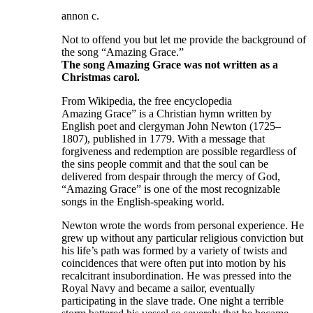
annon c.
Not to offend you but let me provide the background of
the song “Amazing Grace.”
The song Amazing Grace was not written as a
Christmas carol.
From Wikipedia, the free encyclopedia
Amazing Grace” is a Christian hymn written by
English poet and clergyman John Newton (1725–
1807), published in 1779. With a message that
forgiveness and redemption are possible regardless of
the sins people commit and that the soul can be
delivered from despair through the mercy of God,
“Amazing Grace” is one of the most recognizable
songs in the English-speaking world.
Newton wrote the words from personal experience. He
grew up without any particular religious conviction but
his life’s path was formed by a variety of twists and
coincidences that were often put into motion by his
recalcitrant insubordination. He was pressed into the
Royal Navy and became a sailor, eventually
participating in the slave trade. One night a terrible