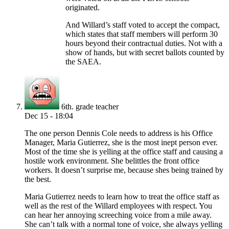
originated.
And Willard’s staff voted to accept the compact,
which states that staff members will perform 30
hours beyond their contractual duties. Not with a
show of hands, but with secret ballots counted by
the SAEA.
6th. grade teacher
Dec 15 - 18:04
The one person Dennis Cole needs to address is his Office
Manager, Maria Gutierrez, she is the most inept person ever.
Most of the time she is yelling at the office staff and causing a
hostile work environment. She belittles the front office
workers. It doesn’t surprise me, because shes being trained by
the best.
Maria Gutierrez needs to learn how to treat the office staff as
well as the rest of the Willard employees with respect. You
can hear her annoying screeching voice from a mile away.
She can’t talk with a normal tone of voice, she always yelling