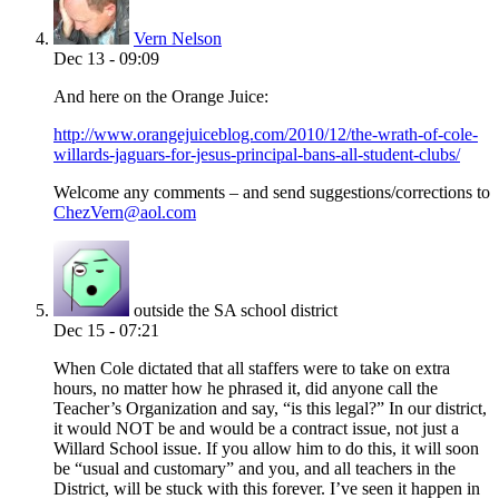
Vern Nelson
Dec 13 - 09:09
And here on the Orange Juice:
http://www.orangejuiceblog.com/2010/12/the-wrath-of-cole-
willards-jaguars-for-jesus-principal-bans-all-student-clubs/
Welcome any comments – and send suggestions/corrections to
ChezVern@aol.com
outside the SA school district
Dec 15 - 07:21
When Cole dictated that all staffers were to take on extra
hours, no matter how he phrased it, did anyone call the
Teacher’s Organization and say, “is this legal?” In our district,
it would NOT be and would be a contract issue, not just a
Willard School issue. If you allow him to do this, it will soon
be “usual and customary” and you, and all teachers in the
District, will be stuck with this forever. I’ve seen it happen in