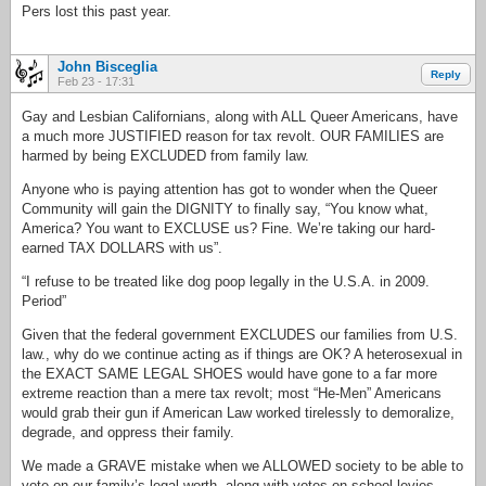
Pers lost this past year.
John Bisceglia
Reply
Feb 23 - 17:31
Gay and Lesbian Californians, along with ALL Queer Americans, have
a much more JUSTIFIED reason for tax revolt. OUR FAMILIES are
harmed by being EXCLUDED from family law.
Anyone who is paying attention has got to wonder when the Queer
Community will gain the DIGNITY to finally say, “You know what,
America? You want to EXCLUSE us? Fine. We’re taking our hard-
earned TAX DOLLARS with us”.
“I refuse to be treated like dog poop legally in the U.S.A. in 2009.
Period”
Given that the federal government EXCLUDES our families from U.S.
law., why do we continue acting as if things are OK? A heterosexual in
the EXACT SAME LEGAL SHOES would have gone to a far more
extreme reaction than a mere tax revolt; most “He-Men” Americans
would grab their gun if American Law worked tirelessly to demoralize,
degrade, and oppress their family.
We made a GRAVE mistake when we ALLOWED society to be able to
vote on our family’s legal worth, along with votes on school levies,