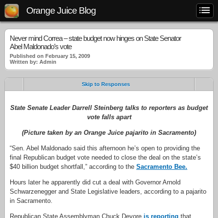
Orange Juice Blog
Never mind Correa – state budget now hinges on State Senator
Abel Maldonado’s vote
Published on February 15, 2009
Written by: Admin
Skip to Responses
State Senate Leader Darrell Steinberg talks to reporters as budget
vote falls apart
(Picture taken by an Orange Juice pajarito in Sacramento)
“Sen. Abel Maldonado said this afternoon he’s open to providing the
final Republican budget vote needed to close the deal on the state’s
$40 billion budget shortfall,” according to the
Sacramento Bee.
Hours later he apparently did cut a deal with Governor Arnold
Schwarzenegger and State Legislative leaders, according to a pajarito
in Sacramento.
Republican State Assemblyman Chuck Devore
is reporting
that