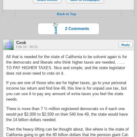
Back to Top
2 Comments
Cook
Reply
Feb 16 - 00:31
All that is needed for the state of California to be solvent again is for
the democrats and liberals who think higher taxes are needed, ……
TO PAY HIGHER TAXES. Nice and simple, and the state legislator
does not even need to vote on it.
If you are one of those who are for higher taxes, go to your personal
income tax return and find line 49, this line is for unpaid use tax, but
you can use it to pay any amount of extra taxes you feel the state
needs.
There is more than 7 ½ million registered democrats so if each one
would put $2,000 to $2,500 on their 540 line 49, the state would have
the 14 billion dollars needed.
Then the heavy lifting can be thought about, like where is the state of
California going to get the 80 billion dollars that the pension giant Cal-