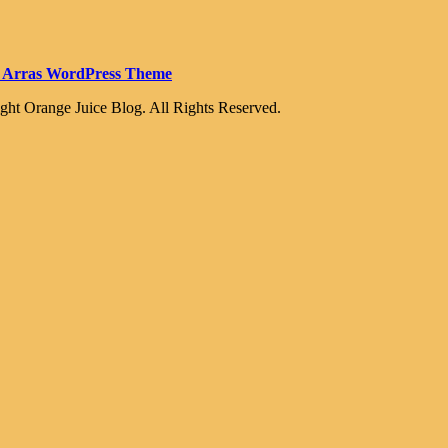
 Arras WordPress Theme
ght Orange Juice Blog. All Rights Reserved.