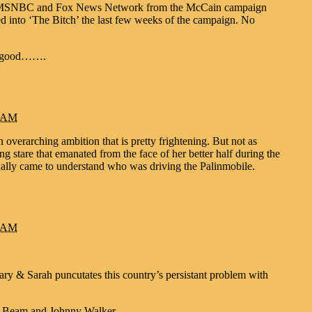
ating MSNBC and Fox News Network from the McCain campaign
ed into ‘The Bitch’ the last few weeks of the campaign. No
or good…….
3 AM
overarching ambition that is pretty frightening. But not as
ing stare that emanated from the face of her better half during the
ally came to understand who was driving the Palinmobile.
9 AM
lary & Sarah puncutates this country’s persistant problem with
im Beam and Johnny Walker.