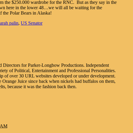
urn the $250.000 wardrobe for the RNC. But as they say in the
 here in the lower 48…we will all be waiting for the
f the Polar Bears in Alaska!
sarah palin
,
US Senator
d Directors for Parker-Longbow Productions. Independent
ty of Political, Entertainment and Professional Personalities.
gship of over 30 URL websites developed or under development.
e Orange Juice since back when nickels had buffalos on them,
lts, because it was the fashion back then.
1 AM