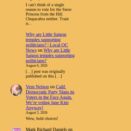
I can't think of a single
reason to vote for the Snow
Princess from the Hill.
Chupacabra neither. Traut
is…
Why are Little Saigon
temples supporting
politicians? | Local OC
News
on
Why are Little
Saigon temples supporting
politicians?
August 6, 2026
[…] post was originally
published on this […]
Vern Nelson
on
Calif.
Democratic Party Slaps its
Voters in the Face Again.
We’re voting Jane Kim
Anyway!
August 5, 2026
Wow, bold choices!
Mark Richard Daniels
on