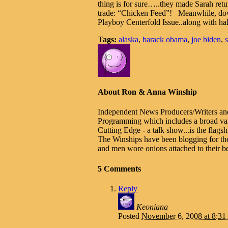
thing is for sure…..they made Sarah ret
trade: “Chicken Feed”! Meanwhile, down
Playboy Centerfold Issue..along with hal
Tags:
alaska
,
barack obama
,
joe biden
,
About Ron & Anna Winship
Independent News Producers/Writers an
Programming which includes a broad varie
Cutting Edge - a talk show...is the fla
The Winships have been blogging for th
and men wore onions attached to their be
5 Comments
Reply
Keoniana
Posted
November 6, 2008 at 8:3