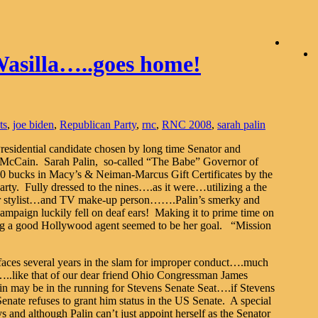
Wasilla…..goes home!
ts
,
joe biden
,
Republican Party
,
rnc
,
RNC 2008
,
sarah palin
residential candidate chosen by long time Senator and
n McCain. Sarah Palin, so-called “The Babe” Governor of
00 bucks in Macy’s & Neiman-Marcus Gift Certificates by the
y. Fully dressed to the nines….as it were…utilizing a the
hair stylist…and TV make-up person…….Palin’s smerky and
ampaign luckily fell on deaf ears! Making it to prime time on
ng a good Hollywood agent seemed to be her goal. “Mission
faces several years in the slam for improper conduct….much
…..like that of our dear friend Ohio Congressman James
alin may be in the running for Stevens Senate Seat….if Stevens
Senate refuses to grant him status in the US Senate. A special
s and although Palin can’t just appoint herself as the Senator