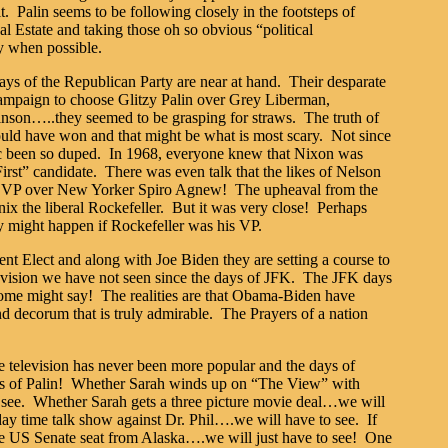
. Palin seems to be following closely in the footsteps of
al Estate and taking those oh so obvious “political
y when possible.
days of the Republican Party are near at hand. Their desparate
 campaign to choose Glitzy Palin over Grey Liberman,
son…..they seemed to be grasping for straws. The truth of
could have won and that might be what is most scary. Not since
ic been so duped. In 1968, everyone knew that Nixon was
irst” candidate. There was even talk that the likes of Nelson
for VP over New Yorker Spiro Agnew! The upheaval from the
ix the liberal Rockefeller. But it was very close! Perhaps
y might happen if Rockefeller was his VP.
t Elect and along with Joe Biden they are setting a course to
 vision we have not seen since the days of JFK. The JFK days
ome might say! The realities are that Obama-Biden have
d decorum that is truly admirable. The Prayers of a nation
elevision has never been more popular and the days of
s of Palin! Whether Sarah winds up on “The View” with
 see. Whether Sarah gets a three picture movie deal…we will
ay time talk show against Dr. Phil….we will have to see. If
the US Senate seat from Alaska….we will just have to see! One