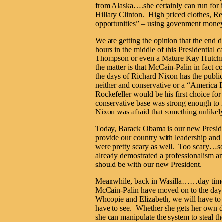
from Alaska….she certainly can run for it
Hillary Clinton. High priced clothes, Re
opportunities” – using govenment mone
We are getting the opinion that the end 
hours in the middle of this Presidential
Thompson or even a Mature Kay Hutchin
the matter is that McCain-Palin in fact 
the days of Richard Nixon has the publ
neither and conservative or a “America F
Rockefeller would be his first choice 
conservative base was strong enough to n
Nixon was afraid that something unlikel
Today, Barack Obama is our new Presiden
provide our country with leadership and
were pretty scary as well. Too scary…s
already demostrated a professionalism an
should be with our new President.
Meanwhile, back in Wasilla……day time t
McCain-Palin have moved on to the day
Whoopie and Elizabeth, we will have to
have to see. Whether she gets her own d
she can manipulate the system to steal 