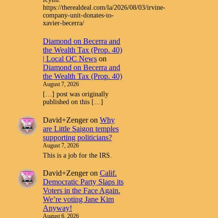
https://therealdeal.com/la/2026/08/03/irvine-
company-unit-donates-to-
xavier-becerra/
Diamond on Becerra and
the Wealth Tax (Prop. 40)
| Local OC News
on
Diamond on Becerra and
the Wealth Tax (Prop. 40)
August 7, 2026
[…] post was originally
published on this […]
David+Zenger
on
Why
are Little Saigon temples
supporting politicians?
August 7, 2026
This is a job for the IRS.
David+Zenger
on
Calif.
Democratic Party Slaps its
Voters in the Face Again.
We’re voting Jane Kim
Anyway!
August 6, 2026