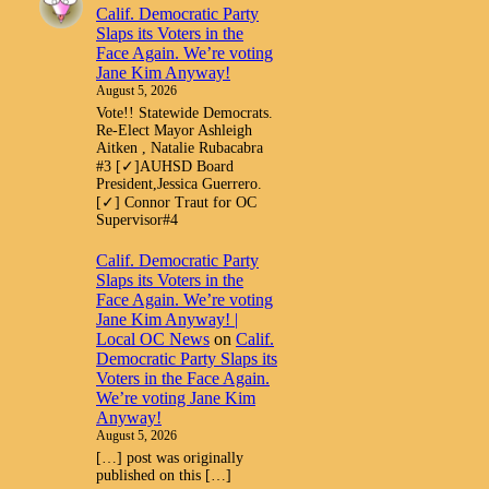
Calif. Democratic Party
Slaps its Voters in the
Face Again. We’re voting
Jane Kim Anyway!
August 5, 2026
Vote!! Statewide Democrats.
Re-Elect Mayor Ashleigh
Aitken , Natalie Rubacabra
#3 [✓]AUHSD Board
President,Jessica Guerrero.
[✓] Connor Traut for OC
Supervisor#4
Calif. Democratic Party
Slaps its Voters in the
Face Again. We’re voting
Jane Kim Anyway! |
Local OC News
on
Calif.
Democratic Party Slaps its
Voters in the Face Again.
We’re voting Jane Kim
Anyway!
August 5, 2026
[…] post was originally
published on this […]