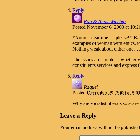
Reply
Ron & Anna Winship
Posted
November 6, 2008 at 10:
*Anon…dear one…..please!!! Kay 
examples of woman with ethics, id
Nothing weak about either one…th
The issues are simple….whether w
constituents services and express
Reply
Raquel
Posted
December 29, 2009 at 8:
Why are socialist liberals so sca
Leave a Reply
Your email address will not be published