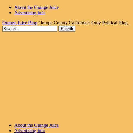
About the Orange Juice
Advertising Info
Orange Juice Blog
Orange County California's Only Political Blog.
About the Orange Juice
Advertising Info