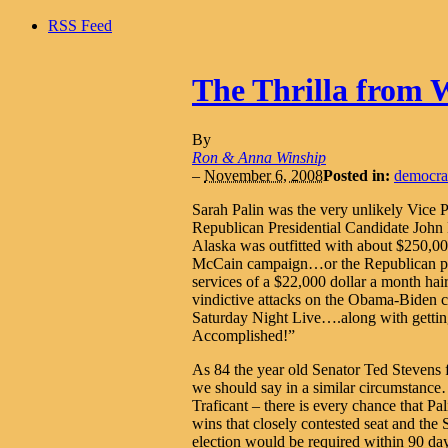
RSS Feed
The Thrilla from 
By
Ron & Anna Winship
–
November 6, 2008
Posted in:
democra
Sarah Palin was the very unlikely Vice P
Republican Presidential Candidate Joh
Alaska was outfitted with about $250,0
McCain campaign…or the Republican part
services of a $22,000 dollar a month 
vindictive attacks on the Obama-Biden c
Saturday Night Live….along with getti
Accomplished!”
As 84 the year old Senator Ted Stevens 
we should say in a similar circumstance
Traficant – there is every chance that P
wins that closely contested seat and the 
election would be required within 90 day