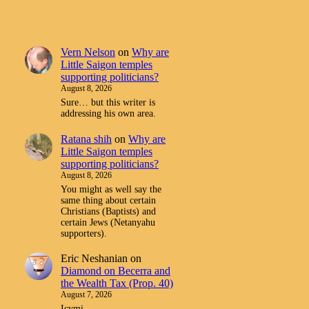
Vern Nelson
on
Why are
Little Saigon temples
supporting politicians?
August 8, 2026
Sure… but this writer is
addressing his own area.
Ratana shih
on
Why are
Little Saigon temples
supporting politicians?
August 8, 2026
You might as well say the
same thing about certain
Christians (Baptists) and
certain Jews (Netanyahu
supporters).
Eric Neshanian
on
Diamond on Becerra and
the Wealth Tax (Prop. 40)
August 7, 2026
Icymi.