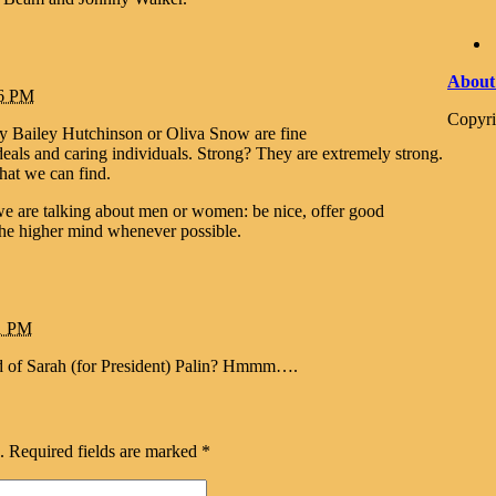
About
26 PM
Copyri
Bailey Hutchinson or Oliva Snow are fine
eals and caring individuals. Strong? They are extremely strong.
at we can find.
e are talking about men or women: be nice, offer good
 the higher mind whenever possible.
01 PM
red of Sarah (for President) Palin? Hmmm….
.
Required fields are marked
*