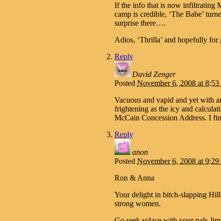
If the info that is now infiltr
camp is credible, ‘The Babe’ turn
surprise there….
Adios, ‘Thrilla’ and hopefully f
Reply
David Zenger
Posted
November 6, 2008 at 8:5
Vacuous and vapid and yet with an 
frightening as the icy and calculat
McCain Concession Address. I fin
Reply
anon
Posted
November 6, 2008 at 9:2
Ron & Anna
Your delight in bitch-slapping Hil
strong women.
Go seek solace with your pals J