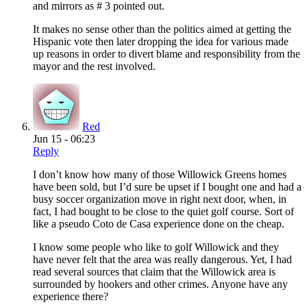
and mirrors as # 3 pointed out.
It makes no sense other than the politics aimed at getting the
Hispanic vote then later dropping the idea for various made
up reasons in order to divert blame and responsibility from the
mayor and the rest involved.
Red
Jun 15 - 06:23
Reply
I don’t know how many of those Willowick Greens homes
have been sold, but I’d sure be upset if I bought one and had a
busy soccer organization move in right next door, when, in
fact, I had bought to be close to the quiet golf course. Sort of
like a pseudo Coto de Casa experience done on the cheap.
I know some people who like to golf Willowick and they
have never felt that the area was really dangerous. Yet, I had
read several sources that claim that the Willowick area is
surrounded by hookers and other crimes. Anyone have any
experience there?