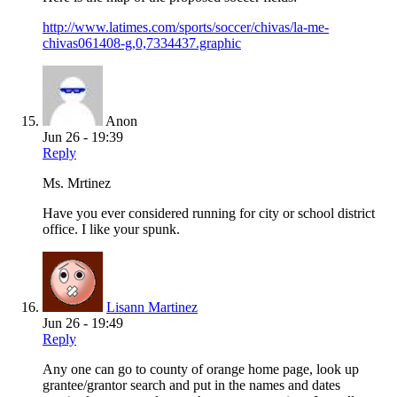
http://www.latimes.com/sports/soccer/chivas/la-me-
chivas061408-g,0,7334437.graphic
Anon
Jun 26 - 19:39
Reply
Ms. Mrtinez
Have you ever considered running for city or school district
office. I like your spunk.
Lisann Martinez
Jun 26 - 19:49
Reply
Any one can go to county of orange home page, look up
grantee/grantor search and put in the names and dates