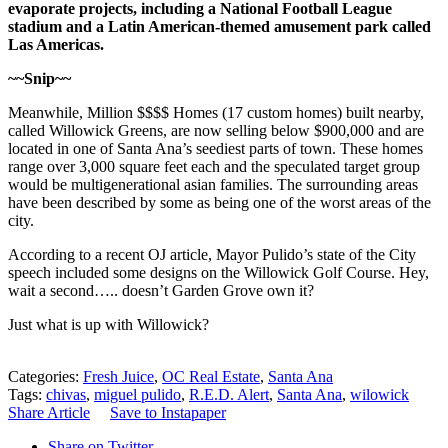
evaporate projects, including a National Football League
stadium and a Latin American-themed amusement park called
Las Americas.
~~Snip~~
Meanwhile, Million $$$$ Homes (17 custom homes) built nearby,
called Willowick Greens, are now selling below $900,000 and are
located in one of Santa Ana’s seediest parts of town. These homes
range over 3,000 square feet each and the speculated target group
would be multigenerational asian families. The surrounding areas
have been described by some as being one of the worst areas of the
city.
According to a recent OJ article, Mayor Pulido’s state of the City
speech included some designs on the Willowick Golf Course. Hey,
wait a second….. doesn’t Garden Grove own it?
Just what is up with Willowick?
Categories:
Fresh Juice
,
OC Real Estate
,
Santa Ana
Tags:
chivas
,
miguel pulido
,
R.E.D. Alert
,
Santa Ana
,
wilowick
Share Article
Save to Instapaper
Share on Twitter