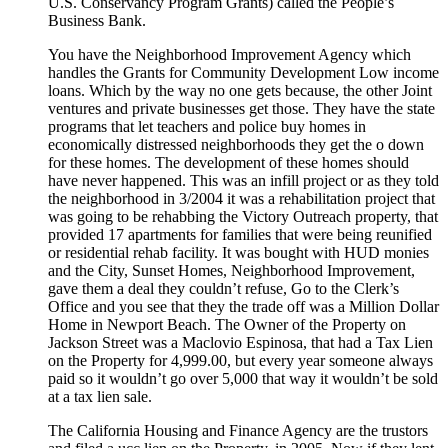
U.S. Conservancy Program Grants) called the People’s
Business Bank.
You have the Neighborhood Improvement Agency which
handles the Grants for Community Development Low income
loans. Which by the way no one gets because, the other Joint
ventures and private businesses get those. They have the state
programs that let teachers and police buy homes in
economically distressed neighborhoods they get the o down
for these homes. The development of these homes should
have never happened. This was an infill project or as they told
the neighborhood in 3/2004 it was a rehabilitation project that
was going to be rehabbing the Victory Outreach property, that
provided 17 apartments for families that were being reunified
or residential rehab facility. It was bought with HUD monies
and the City, Sunset Homes, Neighborhood Improvement,
gave them a deal they couldn’t refuse, Go to the Clerk’s
Office and you see that they the trade off was a Million Dollar
Home in Newport Beach. The Owner of the Property on
Jackson Street was a Maclovio Espinosa, that had a Tax Lien
on the Property for 4,999.00, but every year someone always
paid so it wouldn’t go over 5,000 that way it wouldn’t be sold
at a tax lien sale.
The California Housing and Finance Agency are the trustors