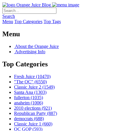
Orange Juice Blog
Search
Menu
Top Categories
Top Tags
Menu
About the Orange Juice
Advertising Info
Top Categories
Fresh Juice
(10470)
"The OC"
(6550)
Classic Juice 2
(1549)
Santa Ana
(1303)
fullerton
(1035)
anaheim
(1006)
2010 elections
(921)
Republican Party
(887)
democrats
(688)
Classic Juice 1
(660)
OC GOP
(593)