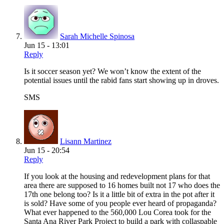
Sarah Michelle Spinosa
Jun 15 - 13:01
Reply
Is it soccer season yet? We won’t know the extent of the
potential issues until the rabid fans start showing up in droves.
SMS
Lisann Martinez
Jun 15 - 20:54
Reply
If you look at the housing and redevelopment plans for that
area there are supposed to 16 homes built not 17 who does the
17th one belong too? Is it a little bit of extra in the pot after it
is sold? Have some of you people ever heard of propaganda?
What ever happened to the 560,000 Lou Corea took for the
Santa Ana River Park Project to build a park with collaspable