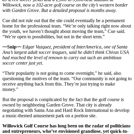
Willowick, now a 102-acre golf course on the city’s western border
with Garden Grove. But a detailed proposal is months away.
Cue did not rule out that the site could eventually be a permanent
home for the professional team. “We’re only talking right now about
the youth, we haven’t thought about moving the team,” Cue said.
“We’re open to possibilities, but not in the short term.”
~~Snip~~
Edgar Vazquez, president of InterAmerica, one of Santa
Ana’s largest adult soccer leagues, said he didn’t think Chivas USA
had reached the level of renown to carry out such an ambitious
soccer center just yet.
“Their popularity is not going to come overnight,” he said, also
questioning the motives of the team. “Our community is not going to
receive anything back from this. They’re just trying to make
money.”
But the proposal is complicated by the fact that the golf course is
owned by neighboring Garden Grove. That city is already
negotiating with Santa Ana and Hard Rock International to develop
a music-themed amusement park on a portion site.
Willowick Golf Course has long been on the radar of politicians
and entrepreneurs, who’ve envisioned grandiose, yet quick-to-