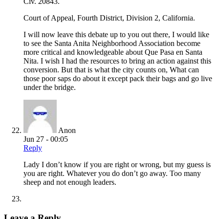
Civ. 20843.
Court of Appeal, Fourth District, Division 2, California.
I will now leave this debate up to you out there, I would like
to see the Santa Anita Neighborhood Association become
more critical and knowledgeable about Que Pasa en Santa
Nita. I wish I had the resources to bring an action against this
conversion. But that is what the city counts on, What can
those poor saps do about it except pack their bags and go live
under the bridge.
Anon
Jun 27 - 00:05
Reply
Lady I don’t know if you are right or wrong, but my guess is
you are right. Whatever you do don’t go away. Too many
sheep and not enough leaders.
Leave a Reply