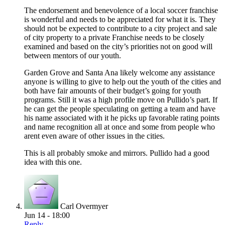
The endorsement and benevolence of a local soccer franchise
is wonderful and needs to be appreciated for what it is. They
should not be expected to contribute to a city project and sale
of city property to a private Franchise needs to be closely
examined and based on the city’s priorities not on good will
between mentors of our youth.
Garden Grove and Santa Ana likely welcome any assistance
anyone is willing to give to help out the youth of the cities and
both have fair amounts of their budget’s going for youth
programs. Still it was a high profile move on Pullido’s part. If
he can get the people speculating on getting a team and have
his name associated with it he picks up favorable rating points
and name recognition all at once and some from people who
arent even aware of other issues in the cities.
This is all probably smoke and mirrors. Pullido had a good
idea with this one.
Carl Overmyer
Jun 14 - 18:00
Reply