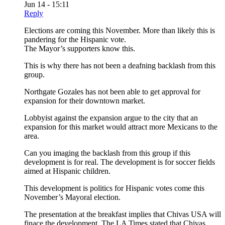
Jun 14 - 15:11
Reply
Elections are coming this November. More than likely this is
pandering for the Hispanic vote.
The Mayor’s supporters know this.
This is why there has not been a deafning backlash from this
group.
Northgate Gozales has not been able to get approval for
expansion for their downtown market.
Lobbyist against the expansion argue to the city that an
expansion for this market would attract more Mexicans to the
area.
Can you imaging the backlash from this group if this
development is for real. The development is for soccer fields
aimed at Hispanic children.
This development is politics for Hispanic votes come this
November’s Mayoral election.
The presentation at the breakfast implies that Chivas USA will
finace the development. The LA Times stated that Chivas