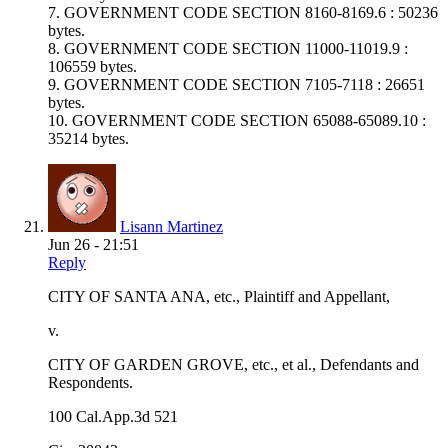
7. GOVERNMENT CODE SECTION 8160-8169.6 : 50236
bytes.
8. GOVERNMENT CODE SECTION 11000-11019.9 :
106559 bytes.
9. GOVERNMENT CODE SECTION 7105-7118 : 26651
bytes.
10. GOVERNMENT CODE SECTION 65088-65089.10 :
35214 bytes.
Lisann Martinez
Jun 26 - 21:51
Reply
CITY OF SANTA ANA, etc., Plaintiff and Appellant,
v.
CITY OF GARDEN GROVE, etc., et al., Defendants and
Respondents.
100 Cal.App.3d 521