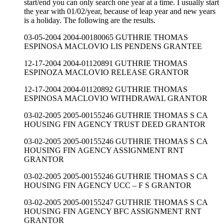
start/end you can only search one year at a time. I usually start
the year with 01/02/year, because of leap year and new years
is a holiday. The following are the results.
03-05-2004 2004-00180065 GUTHRIE THOMAS
ESPINOSA MACLOVIO LIS PENDENS GRANTEE
12-17-2004 2004-01120891 GUTHRIE THOMAS
ESPINOZA MACLOVIO RELEASE GRANTOR
12-17-2004 2004-01120892 GUTHRIE THOMAS
ESPINOSA MACLOVIO WITHDRAWAL GRANTOR
03-02-2005 2005-00155246 GUTHRIE THOMAS S CA
HOUSING FIN AGENCY TRUST DEED GRANTOR
03-02-2005 2005-00155246 GUTHRIE THOMAS S CA
HOUSING FIN AGENCY ASSIGNMENT RNT
GRANTOR
03-02-2005 2005-00155246 GUTHRIE THOMAS S CA
HOUSING FIN AGENCY UCC – F S GRANTOR
03-02-2005 2005-00155247 GUTHRIE THOMAS S CA
HOUSING FIN AGENCY BFC ASSIGNMENT RNT
GRANTOR