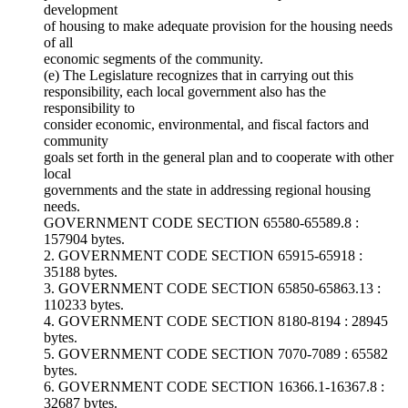
development
of housing to make adequate provision for the housing needs
of all
economic segments of the community.
(e) The Legislature recognizes that in carrying out this
responsibility, each local government also has the
responsibility to
consider economic, environmental, and fiscal factors and
community
goals set forth in the general plan and to cooperate with other
local
governments and the state in addressing regional housing
needs.
GOVERNMENT CODE SECTION 65580-65589.8 :
157904 bytes.
2. GOVERNMENT CODE SECTION 65915-65918 :
35188 bytes.
3. GOVERNMENT CODE SECTION 65850-65863.13 :
110233 bytes.
4. GOVERNMENT CODE SECTION 8180-8194 : 28945
bytes.
5. GOVERNMENT CODE SECTION 7070-7089 : 65582
bytes.
6. GOVERNMENT CODE SECTION 16366.1-16367.8 :
32687 bytes.