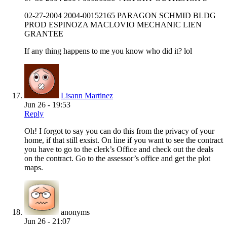
02-27-2004 2004-00152165 PARAGON SCHMID BLDG
PROD ESPINOZA MACLOVIO MECHANIC LIEN
GRANTEE
If any thing happens to me you know who did it? lol
Lisann Martinez
Jun 26 - 19:53
Reply
Oh! I forgot to say you can do this from the privacy of your
home, if that still exsist. On line if you want to see the contract
you have to go to the clerk’s Office and check out the deals
on the contract. Go to the assessor’s office and get the plot
maps.
anonyms
Jun 26 - 21:07