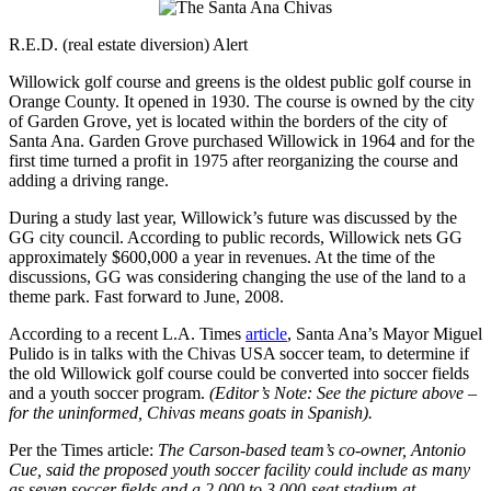
R.E.D. (real estate diversion) Alert
Willowick golf course and greens is the oldest public golf course in
Orange County. It opened in 1930. The course is owned by the city
of Garden Grove, yet is located within the borders of the city of
Santa Ana. Garden Grove purchased Willowick in 1964 and for the
first time turned a profit in 1975 after reorganizing the course and
adding a driving range.
During a study last year, Willowick’s future was discussed by the
GG city council. According to public records, Willowick nets GG
approximately $600,000 a year in revenues. At the time of the
discussions, GG was considering changing the use of the land to a
theme park. Fast forward to June, 2008.
According to a recent L.A. Times
article
, Santa Ana’s Mayor Miguel
Pulido is in talks with the Chivas USA soccer team, to determine if
the old Willowick golf course could be converted into soccer fields
and a youth soccer program.
(Editor’s Note: See the picture above –
for the uninformed, Chivas means goats in Spanish).
Per the Times article:
The Carson-based team’s co-owner, Antonio
Cue, said the proposed youth soccer facility could include as many
as seven soccer fields and a 2,000 to 3,000-seat stadium at