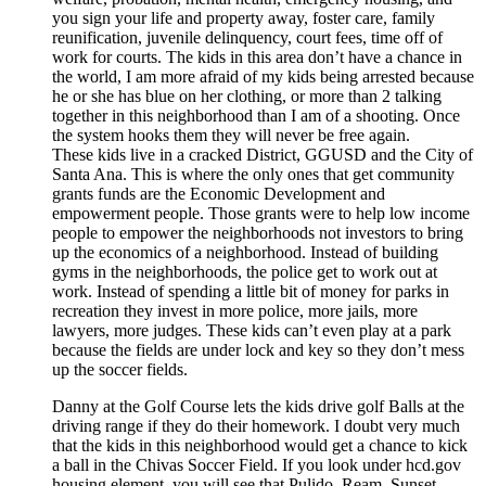
you sign your life and property away, foster care, family
reunification, juvenile delinquency, court fees, time off of
work for courts. The kids in this area don’t have a chance in
the world, I am more afraid of my kids being arrested because
he or she has blue on her clothing, or more than 2 talking
together in this neighborhood than I am of a shooting. Once
the system hooks them they will never be free again.
These kids live in a cracked District, GGUSD and the City of
Santa Ana. This is where the only ones that get community
grants funds are the Economic Development and
empowerment people. Those grants were to help low income
people to empower the neighborhoods not investors to bring
up the economics of a neighborhood. Instead of building
gyms in the neighborhoods, the police get to work out at
work. Instead of spending a little bit of money for parks in
recreation they invest in more police, more jails, more
lawyers, more judges. These kids can’t even play at a park
because the fields are under lock and key so they don’t mess
up the soccer fields.
Danny at the Golf Course lets the kids drive golf Balls at the
driving range if they do their homework. I doubt very much
that the kids in this neighborhood would get a chance to kick
a ball in the Chivas Soccer Field. If you look under hcd.gov
housing element, you will see that Pulido, Ream, Sunset