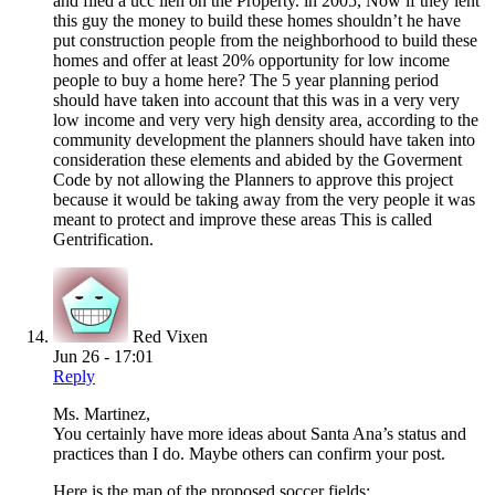
and filed a ucc lien on the Property. in 2005, Now if they lent
this guy the money to build these homes shouldn’t he have
put construction people from the neighborhood to build these
homes and offer at least 20% opportunity for low income
people to buy a home here? The 5 year planning period
should have taken into account that this was in a very very
low income and very very high density area, according to the
community development the planners should have taken into
consideration these elements and abided by the Goverment
Code by not allowing the Planners to approve this project
because it would be taking away from the very people it was
meant to protect and improve these areas This is called
Gentrification.
Red Vixen
Jun 26 - 17:01
Reply
Ms. Martinez,
You certainly have more ideas about Santa Ana’s status and
practices than I do. Maybe others can confirm your post.
Here is the map of the proposed soccer fields: