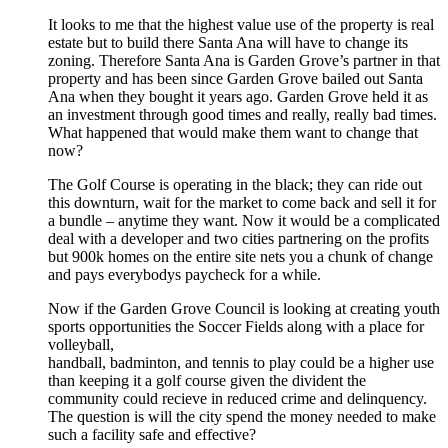
It looks to me that the highest value use of the property is real
estate but to build there Santa Ana will have to change its
zoning. Therefore Santa Ana is Garden Grove’s partner in that
property and has been since Garden Grove bailed out Santa
Ana when they bought it years ago. Garden Grove held it as
an investment through good times and really, really bad times.
What happened that would make them want to change that
now?
The Golf Course is operating in the black; they can ride out
this downturn, wait for the market to come back and sell it for
a bundle – anytime they want. Now it would be a complicated
deal with a developer and two cities partnering on the profits
but 900k homes on the entire site nets you a chunk of change
and pays everybodys paycheck for a while.
Now if the Garden Grove Council is looking at creating youth
sports opportunities the Soccer Fields along with a place for
volleyball,
handball, badminton, and tennis to play could be a higher use
than keeping it a golf course given the divident the
community could recieve in reduced crime and delinquency.
The question is will the city spend the money needed to make
such a facility safe and effective?