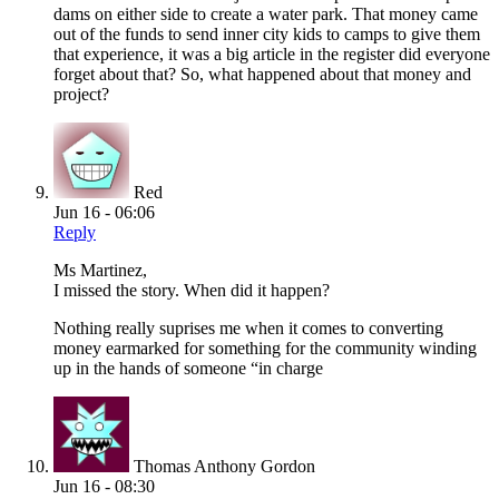
dams on either side to create a water park. That money came
out of the funds to send inner city kids to camps to give them
that experience, it was a big article in the register did everyone
forget about that? So, what happened about that money and
project?
Red
Jun 16 - 06:06
Reply
Ms Martinez,
I missed the story. When did it happen?
Nothing really suprises me when it comes to converting
money earmarked for something for the community winding
up in the hands of someone “in charge
Thomas Anthony Gordon
Jun 16 - 08:30