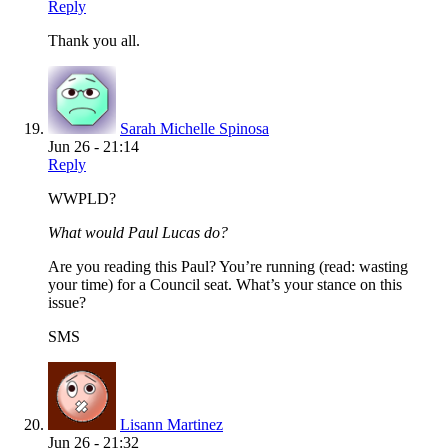
Reply
Thank you all.
Sarah Michelle Spinosa
Jun 26 - 21:14
Reply
WWPLD?
What would Paul Lucas do?
Are you reading this Paul? You’re running (read: wasting
your time) for a Council seat. What’s your stance on this
issue?
SMS
Lisann Martinez
Jun 26 - 21:32