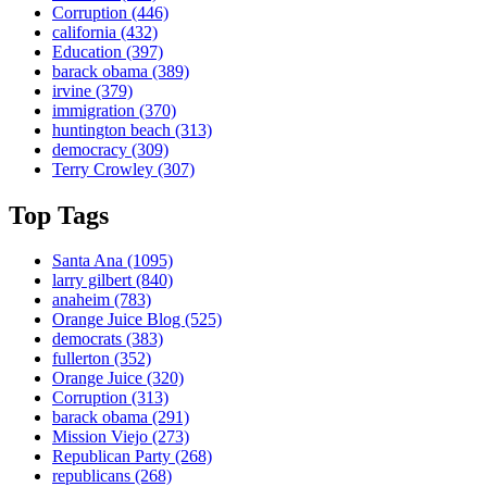
Corruption
(446)
california
(432)
Education
(397)
barack obama
(389)
irvine
(379)
immigration
(370)
huntington beach
(313)
democracy
(309)
Terry Crowley
(307)
Top Tags
Santa Ana
(1095)
larry gilbert
(840)
anaheim
(783)
Orange Juice Blog
(525)
democrats
(383)
fullerton
(352)
Orange Juice
(320)
Corruption
(313)
barack obama
(291)
Mission Viejo
(273)
Republican Party
(268)
republicans
(268)