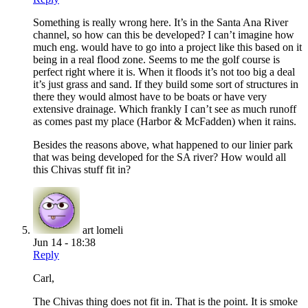
Something is really wrong here. It’s in the Santa Ana River
channel, so how can this be developed? I can’t imagine how
much eng. would have to go into a project like this based on it
being in a real flood zone. Seems to me the golf course is
perfect right where it is. When it floods it’s not too big a deal
it’s just grass and sand. If they build some sort of structures in
there they would almost have to be boats or have very
extensive drainage. Which frankly I can’t see as much runoff
as comes past my place (Harbor & McFadden) when it rains.
Besides the reasons above, what happened to our linier park
that was being developed for the SA river? How would all
this Chivas stuff fit in?
art lomeli
Jun 14 - 18:38
Reply
Carl,
The Chivas thing does not fit in. That is the point. It is smoke