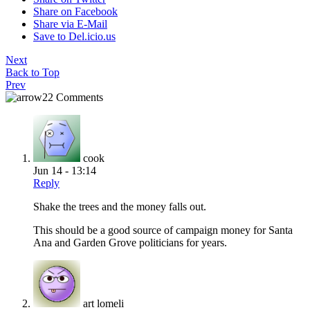
Share on Facebook
Share via E-Mail
Save to Del.icio.us
Next
Back to Top
Prev
22 Comments
cook
Jun 14 - 13:14
Reply
Shake the trees and the money falls out.
This should be a good source of campaign money for Santa
Ana and Garden Grove politicians for years.
art lomeli