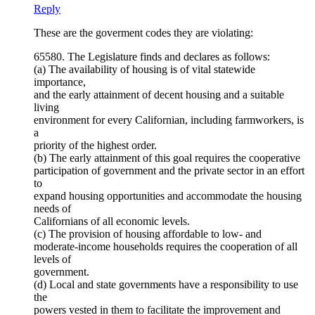
Reply
These are the goverment codes they are violating:
65580. The Legislature finds and declares as follows:
(a) The availability of housing is of vital statewide
importance,
and the early attainment of decent housing and a suitable
living
environment for every Californian, including farmworkers, is
a
priority of the highest order.
(b) The early attainment of this goal requires the cooperative
participation of government and the private sector in an effort
to
expand housing opportunities and accommodate the housing
needs of
Californians of all economic levels.
(c) The provision of housing affordable to low- and
moderate-income households requires the cooperation of all
levels of
government.
(d) Local and state governments have a responsibility to use
the
powers vested in them to facilitate the improvement and