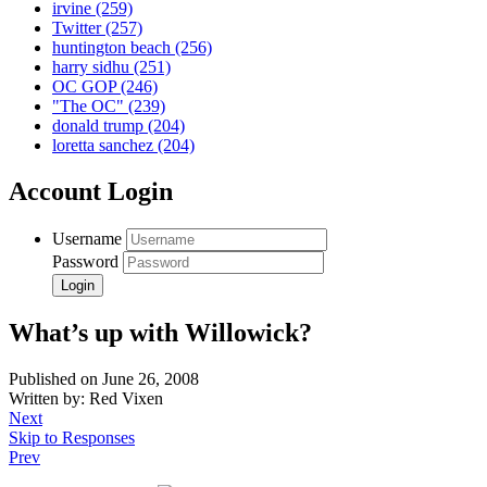
irvine
(259)
Twitter
(257)
huntington beach
(256)
harry sidhu
(251)
OC GOP
(246)
"The OC"
(239)
donald trump
(204)
loretta sanchez
(204)
Account Login
Username
Password
What’s up with Willowick?
Published on June 26, 2008
Written by: Red Vixen
Next
Skip to Responses
Prev