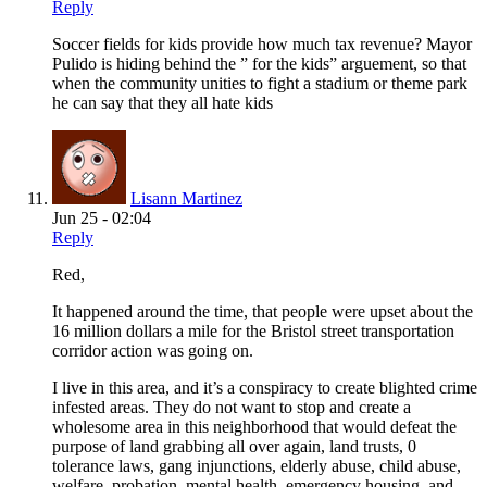
Reply
Soccer fields for kids provide how much tax revenue? Mayor
Pulido is hiding behind the ” for the kids” arguement, so that
when the community unities to fight a stadium or theme park
he can say that they all hate kids
Lisann Martinez
Jun 25 - 02:04
Reply
Red,
It happened around the time, that people were upset about the
16 million dollars a mile for the Bristol street transportation
corridor action was going on.
I live in this area, and it’s a conspiracy to create blighted crime
infested areas. They do not want to stop and create a
wholesome area in this neighborhood that would defeat the
purpose of land grabbing all over again, land trusts, 0
tolerance laws, gang injunctions, elderly abuse, child abuse,
welfare, probation, mental health, emergency housing, and