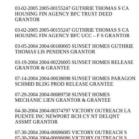
03-02-2005 2005-00155247 GUTHRIE THOMAS S CA
HOUSING FIN AGENCY BFC TRUST DEED
GRANTOR
03-02-2005 2005-00155247 GUTHRIE THOMAS S CA
HOUSING FIN AGENCY BFC UCC – F S GRANTOR
03-05-2004 2004-00180065 SUNSET HOMES GUTHRIE
THOMAS LIS PENDENS GRANTOR
03-19-2004 2004-00226005 SUNSET HOMES RELEASE
GRANTOR & GRANTEE
07-14-2004 2004-00638098 SUNSET HOMES PARAGON
SCHMID BLDG PROD RELEASE GRANTEE
07-29-2004 2004-00689758 SUNSET HOMES
MECHANIC LIEN GRANTOR & GRANTEE
04-30-2004 2004-00374797 VICTORY OUTREACH LA
PUENTE INC NEWPORT BCH CY NT DELQNT
ASSMT GRANTOR
07-30-2004 2004-00696085 VICTORY OUTREACH S
07-30-2004 2004-00696086 VICTORY OUTREACH S