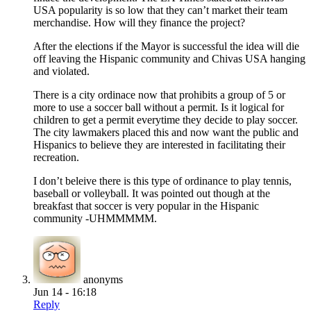
USA popularity is so low that they can’t market their team
merchandise. How will they finance the project?
After the elections if the Mayor is successful the idea will die
off leaving the Hispanic community and Chivas USA hanging
and violated.
There is a city ordinace now that prohibits a group of 5 or
more to use a soccer ball without a permit. Is it logical for
children to get a permit everytime they decide to play soccer.
The city lawmakers placed this and now want the public and
Hispanics to believe they are interested in facilitating their
recreation.
I don’t beleive there is this type of ordinance to play tennis,
baseball or volleyball. It was pointed out though at the
breakfast that soccer is very popular in the Hispanic
community -UHMMMMM.
anonyms
Jun 14 - 16:18
Reply