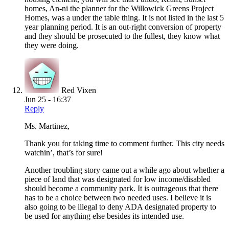
homes, An-ni the planner for the Willowick Greens Project
Homes, was a under the table thing. It is not listed in the last 5
year planning period. It is an out-right conversion of property
and they should be prosecuted to the fullest, they know what
they were doing.
Red Vixen
Jun 25 - 16:37
Reply
Ms. Martinez,
Thank you for taking time to comment further. This city needs
watchin’, that’s for sure!
Another troubling story came out a while ago about whether a
piece of land that was designated for low income/disabled
should become a community park. It is outrageous that there
has to be a choice between two needed uses. I believe it is
also going to be illegal to deny ADA designated property to
be used for anything else besides its intended use.