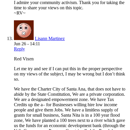
I admire your community activism. Thank you for taking the
time to share your views on this topic.
~RV~
Lisann Martinez
Jun 26 - 14:11
Reply
Red Vixen
Let me try and see if I can put this in the proper perspective
on my views of the subject, I may be wrong but I don’t think
so.
We have the Charter City of Santa Ana, that does not have to
abide by the State Constitution, We are a private corporation.
We are a designated empowerment zone. We have Tax
Credits up the a– for Businesses willing hire low income
people and give them Jobs. We have a limitless supply of
grants for small business, Santa Nita is in a 100 year flood
zone, We have planted a 100 trees next to a river which gave
us the funds for an economic development bank (through the