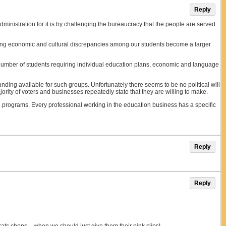
Reply
Administration for it is by challenging the bureaucracy that the people are served
rcoming economic and cultural discrepancies among our students become a larger
 number of students requiring individual education plans, economic and language
ding available for such groups. Unfortunately there seems to be no political will
ity of voters and businesses repeatedly state that they are willing to make.
g programs. Every professional working in the education business has a specific
Reply
Reply