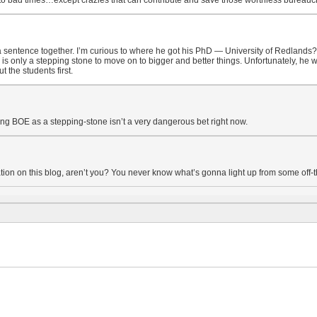
o bad times…except crazies that can contribute and save those worthless bureaucra
sentence together. I’m curious to where he got his PhD — University of Redlands? He
s only a stepping stone to move on to bigger and better things. Unfortunately, he wo
the students first.
ing BOE as a stepping-stone isn’t a very dangerous bet right now.
ation on this blog, aren’t you? You never know what’s gonna light up from some off