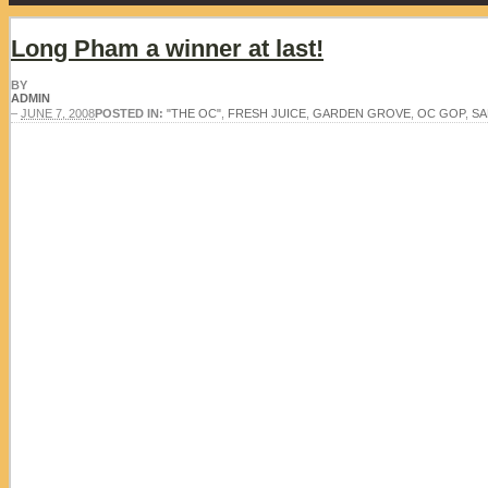
Long Pham a winner at last!
BY
ADMIN
–
JUNE 7, 2008
POSTED IN:
"THE OC"
,
FRESH JUICE
,
GARDEN GROVE
,
OC GOP
,
SA