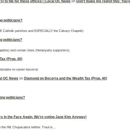
5) to file for these offices! | Local OC News
on
Don’t make me regret this: You’ve 
g politicians?
OME Catholic parishes and ESPECIALLY the Calvary Chapels)
g politicians?
Baptists) and certain Jews (Netanyahu supporters).
ax (Prop. 40)
-donates-to-xavier-becerra/
cal OC News
on
Diamond on Becerra and the Wealth Tax (Prop. 40)
ing politicians?
ers in the Face Again. We’re voting Jane Kim Anyway!
m the Hill. Chupacabra neither. Traut is…