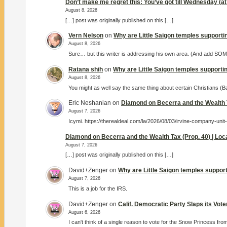
Don’t make me regret this: You’ve got till Wednesday (at 
August 8, 2026
[…] post was originally published on this […]
Vern Nelson
on
Why are Little Saigon temples supportin
August 8, 2026
Sure… but this writer is addressing his own area. (And add S
Ratana shih
on
Why are Little Saigon temples supportin
August 8, 2026
You might as well say the same thing about certain Christians (
Eric Neshanian
on
Diamond on Becerra and the Wealth T
August 7, 2026
Icymi. https://therealdeal.com/la/2026/08/03/irvine-company-unit
Diamond on Becerra and the Wealth Tax (Prop. 40) | Lo
August 7, 2026
[…] post was originally published on this […]
David+Zenger
on
Why are Little Saigon temples support
August 7, 2026
This is a job for the IRS.
David+Zenger
on
Calif. Democratic Party Slaps its Vot
August 6, 2026
I can't think of a single reason to vote for the Snow Princess fro