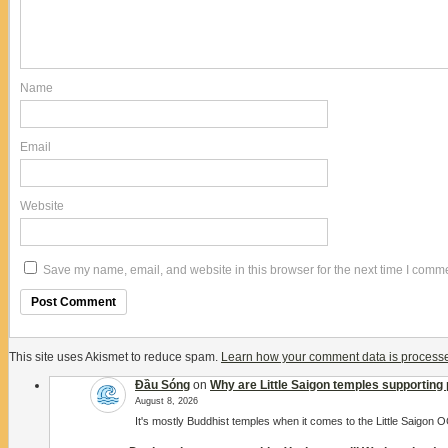
Name
Email
Website
Save my name, email, and website in this browser for the next time I comm
This site uses Akismet to reduce spam.
Learn how your comment data is process
Đầu Sóng
on
Why are Little Saigon temples supporting 
August 8, 2026
It's mostly Buddhist temples when it comes to the Little Saigon