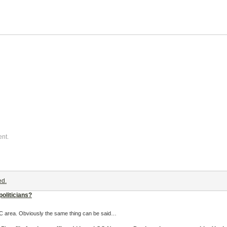
ent.
ed.
politicians?
 OC area. Obviously the same thing can be said…