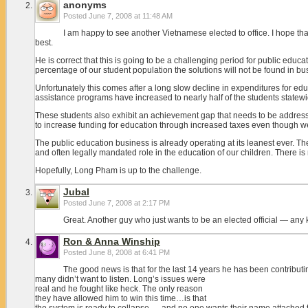
anonyms
Posted
June 7, 2008 at 11:48 AM
I am happy to see another Vietnamese elected to office. I hope that
best.
He is correct that this is going to be a challenging period for public ed
percentage of our student population the solutions will not be found in bu
Unfortunately this comes after a long slow decline in expenditures for 
assistance programs have increased to nearly half of the students statewi
These students also exhibit an achievement gap that needs to be addressed
to increase funding for education through increased taxes even though we
The public education business is already operating at its leanest ever. 
and often legally mandated role in the education of our children. There is n
Hopefully, Long Pham is up to the challenge.
Jubal
Posted
June 7, 2008 at 2:17 PM
Great. Another guy who just wants to be an elected official — any ki
Ron & Anna Winship
Posted
June 8, 2008 at 6:41 PM
The good news is that for the last 14 years he has been contributin
many didn’t want to listen. Long’s issues were
real and he fought like heck. The only reason
they have allowed him to win this time…is that