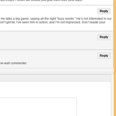
ts chops – when we should just give them their pink slips!
Reply
 talks a big game, saying all the right “buzz words.” He’s not interested in our
n’t get far. I’ve seen him in action, and I’m not impressed. Don’t waste your
Reply
Reply
-the-wall commenter.