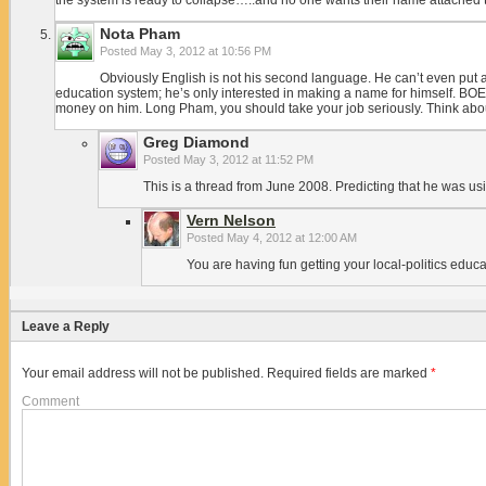
the system is ready to collapse…..and no one wants their name attached t
Nota Pham
Posted
May 3, 2012 at 10:56 PM
Obviously English is not his second language. He can’t even put a 
education system; he’s only interested in making a name for himself. BOE i
money on him. Long Pham, you should take your job seriously. Think about 
Greg Diamond
Posted
May 3, 2012 at 11:52 PM
This is a thread from June 2008. Predicting that he was us
Vern Nelson
Posted
May 4, 2012 at 12:00 AM
You are having fun getting your local-politics educ
Leave a Reply
Your email address will not be published.
Required fields are marked
*
Comment