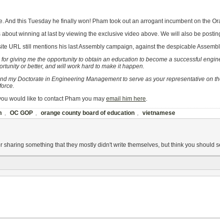
ime. And this Tuesday he finally won! Pham took out an arrogant incumbent on the 
 about winning at last by viewing the exclusive video above. We will also be posti
ite URL still mentions his last Assembly campaign, against the despicable Assemb
or giving me the opportunity to obtain an education to become a successful engine
unity or better, and will work hard to make it happen.
 and my Doctorate in Engineering Management to serve as your representative on the
force.
f you would like to contact Pham you may
email him here
.
m
,
OC GOP
,
orange county board of education
,
vietnamese
r sharing something that they mostly didn't write themselves, but think you shou