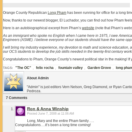
Orange County Republican
Long Pham
has been running for office for a long t
Now, thanks to our newest blogger, El Luchador, you can find out how Pham feels
Here is an autobiographical excerpt from Pham’s
website
(note that Pham’s webs
As an immigrant who spoke no English when I came here in 1975, I owe America f
Engineers (ASME). I believe everyone of our students should have the same opport
I will bring my industry experience, my devotion to math and science education,
our OCS students to develop the job skills needed in the twenty-first century work
Congratulations to Pham, Orange County’s newest political star in the making! I
"The OC"
,
felix rocha
,
fountain valley
,
Garden Grove
,
long pha
TAGS:
About Admin
"Admin" is just editors Vern Nelson, Greg Diamond, or Ryan Canto
Pedroza.
7 Comments
Ron & Anna Winship
Posted
June 7, 2008 at 11:06 AM
Long, Mary and the entire Pham family…..
Congratulations….it’s been a long time coming!