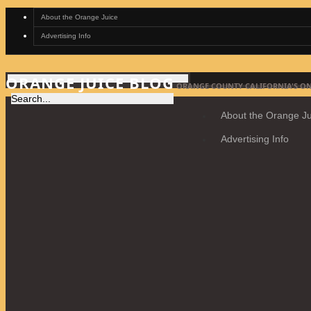
About the Orange Juice
Advertising Info
ORANGE JUICE BLOG
ORANGE COUNTY CALIFORNIA'S ON
About the Orange Ju
Advertising Info