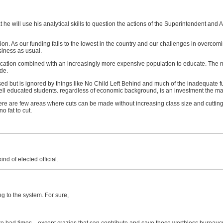
 he will use his analytical skills to question the actions of the Superintendent and 
ucation. As our funding falls to the lowest in the country and our challenges in ove
siness as usual.
education combined with an increasingly more expensive population to educate. The
de.
 but is ignored by things like No Child Left Behind and much of the inadequate fun
ll educated students. regardless of economic background, is an investment the major
There are few areas where cuts can be made without increasing class size and cuttin
o fat to cut.
nd of elected official.
g to the system. For sure,