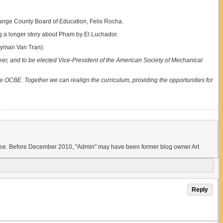
Orange County Board of Education, Felix Rocha.
ng a longer story about Pham by El Luchador.
lyman Van Tran):
er, and to be elected Vice-President of the American Society of Mechanical
 OCBE. Together we can realign the curriculum, providing the opportunities for
ld see. Before December 2010, "Admin" may have been former blog owner Art
Reply